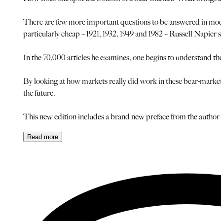
There are few more important questions to be answered in moder
particularly cheap – 1921, 1932, 1949 and 1982 – Russell Napier s
In the 70,000 articles he examines, one begins to understand th
By looking at how markets really did work in these bear-market 
the future.
This new edition includes a brand new preface from the auth
Read
more