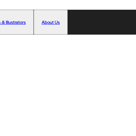
 & Illustrators
About Us