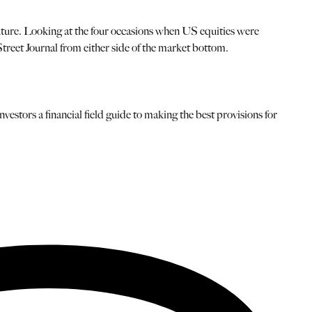
uture. Looking at the four occasions when US equities were
 Street Journal from either side of the market bottom.
estors a financial field guide to making the best provisions for