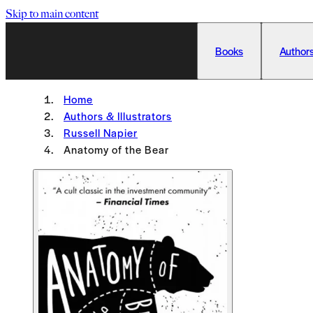
Skip to main content
Books
Authors
Home
Authors & Illustrators
Russell Napier
Anatomy of the Bear