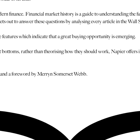
n finance. Financial market history is a guide to understanding the f
ets out to answer these questions by analysing every article in the Wall
e features which indicate that a great buying opportunity is emerging.
bottoms, rather than theorising how they should work, Napier offers inv
or and a foreword by Merryn Somerset Webb.