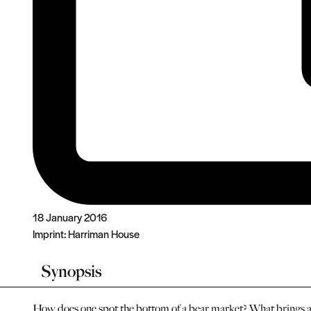
18 January 2016
Imprint:
Harriman House
Synopsis
How does one spot the bottom of a bear market? What brings a 