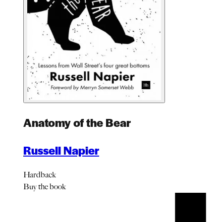
Anatomy of the Bear
Russell Napier
Hardback
Buy
the book