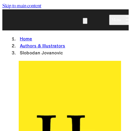
Skip to main content
Menu
Home
Authors & Illustrators
Slobodan Jovanovic