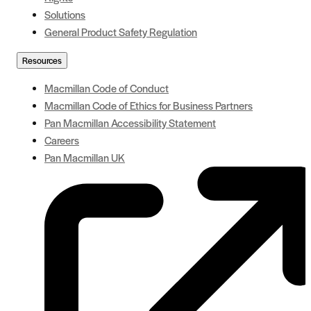
Solutions
General Product Safety Regulation
Resources
Macmillan Code of Conduct
Macmillan Code of Ethics for Business Partners
Pan Macmillan Accessibility Statement
Careers
Pan Macmillan UK