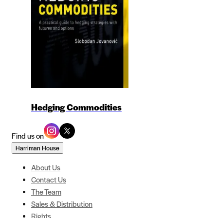
Hedging Commodities
Find us on
Harriman House
About Us
Contact Us
The Team
Sales & Distribution
Rights