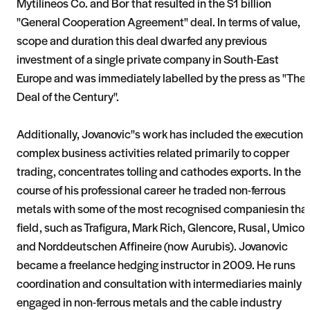
Mytilineos Co. and Bor that resulted in the $1 billion
"General Cooperation Agreement" deal. In terms of value,
scope and duration this deal dwarfed any previous
investment of a single private company in South-East
Europe and was immediately labelled by the press as "The
Deal of the Century".
Additionally, Jovanovic"s work has included the execution o
complex business activities related primarily to copper
trading, concentrates tolling and cathodes exports. In the
course of his professional career he traded non-ferrous
metals with some of the most recognised companiesin tha
field, such as Trafigura, Mark Rich, Glencore, Rusal, Umicor
and Norddeutschen Affineire (now Aurubis). Jovanovic
became a freelance hedging instructor in 2009. He runs
coordination and consultation with intermediaries mainly
engaged in non-ferrous metals and the cable industry