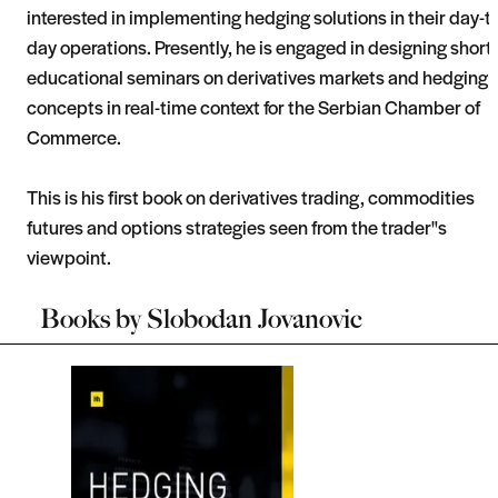
interested in implementing hedging solutions in their day-to
day operations. Presently, he is engaged in designing short
educational seminars on derivatives markets and hedging
concepts in real-time context for the Serbian Chamber of
Commerce.
This is his first book on derivatives trading, commodities
futures and options strategies seen from the trader"s
viewpoint.
Books by
Slobodan Jovanovic