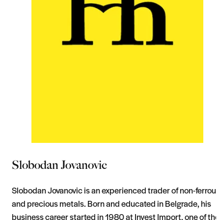
Slobodan Jovanovic
Slobodan Jovanovic is an experienced trader of non-ferrous
and precious metals. Born and educated in Belgrade, his
business career started in 1980 at Invest Import, one of the