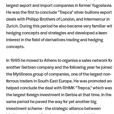
largest export and import companies in former Yugoslavia.
He was the first to conclude "Trepca" silver bullions export
deals with Philipp Brothers of London, and Intermercur in
Zurich. During this period he also became very familiar wit
hedging concepts and strategies and developed a keen
interest in the field of derivatives trading and hedging
concepts.
In 1995 he moved to Athens to organise a sales network for
another Serbian company and the following year he joined
the Mytilineos group of companies, one of the largest non-
ferrous traders in South-East Europe. He was promoted and
helped conclude the deal with RHMK "Trepca," which was
the largest foreign investment in Serbia at that time. In the
same period he paved the way for yet another big
investment scheme - the strategic alliance between