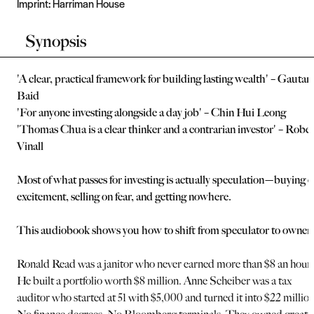
Imprint:
Harriman House
Synopsis
'A clear, practical framework for building lasting wealth' – Gauta
Baid
'For anyone investing alongside a day job' – Chin Hui Leong
'Thomas Chua is a clear thinker and a contrarian investor' – Rober
Vinall
Most of what passes for investing is actually speculation—buying 
excitement, selling on fear, and getting nowhere.
This audiobook shows you how to shift from speculator to owner.
Ronald Read was a janitor who never earned more than $8 an hour.
He built a portfolio worth $8 million. Anne Scheiber was a tax
auditor who started at 51 with $5,000 and turned it into $22 million