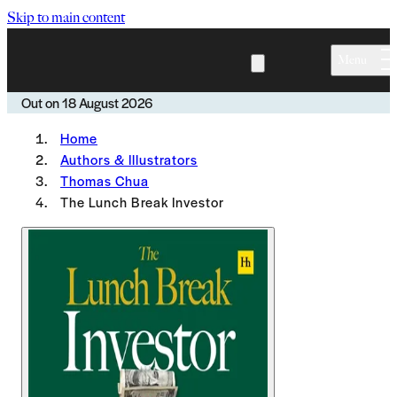
Skip to main content
Menu
Out on
18 August 2026
Home
Authors & Illustrators
Thomas Chua
The Lunch Break Investor