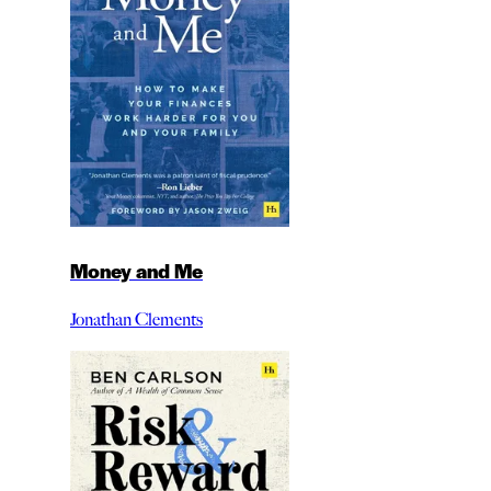
Money and Me
Jonathan Clements