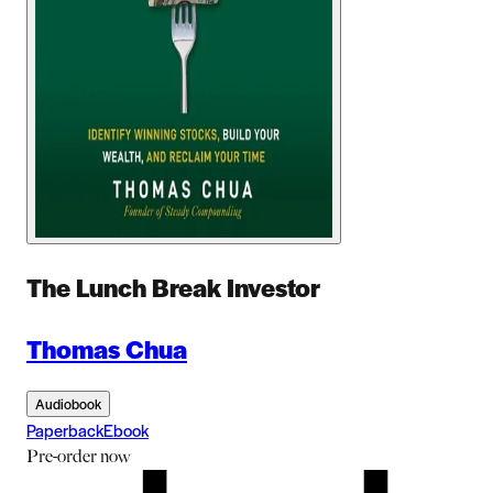
The Lunch Break Investor
Thomas Chua
Audiobook
Paperback
Ebook
Pre-order
now