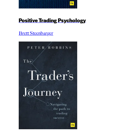
Positive Trading Psychology
Brett Steenbarger