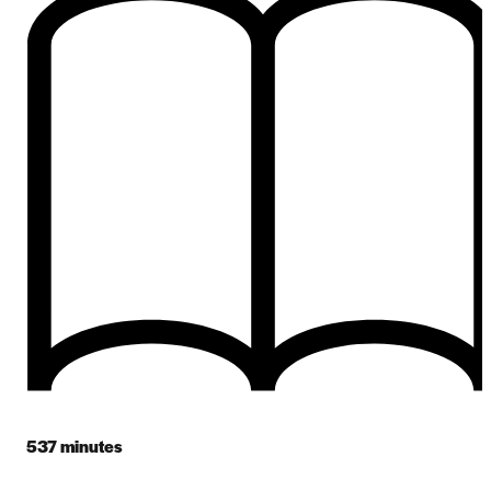
537
minutes