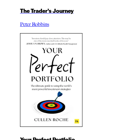
The Trader’s Journey
Peter Robbins
Your Perfect Portfolio