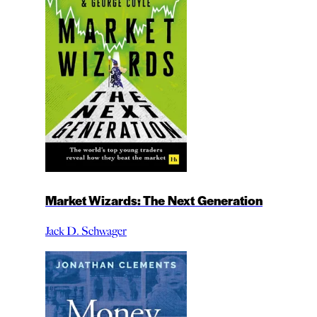
Market Wizards: The Next Generation
Jack D. Schwager