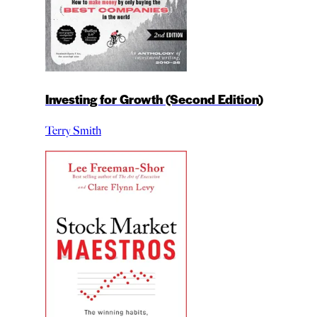
Investing for Growth (Second Edition)
Terry Smith