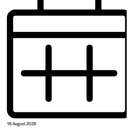
18 August 2026