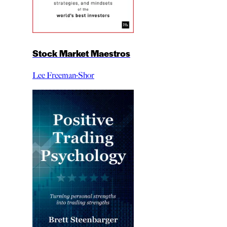
Stock Market Maestros
Lee Freeman-Shor