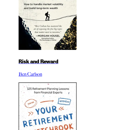
Risk and Reward
Ben Carlson