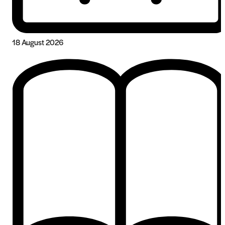
18 August 2026