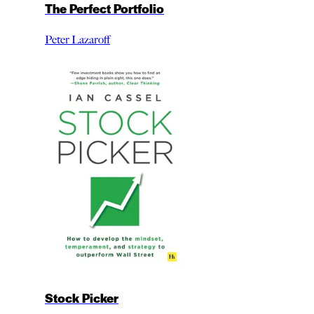
The Perfect Portfolio
Peter Lazaroff
Stock Picker