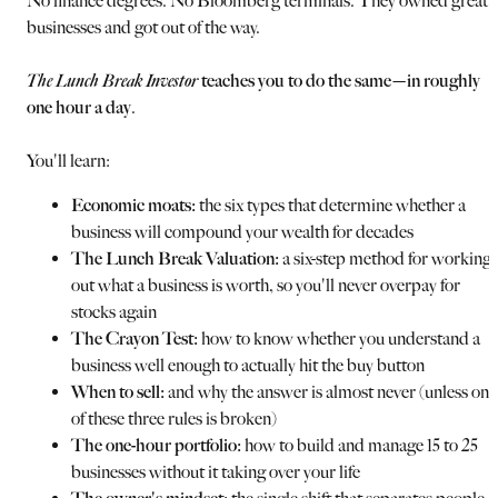
No finance degrees. No Bloomberg terminals. They owned great
businesses and got out of the way.
The Lunch Break Investor
teaches you to do the same—in roughly
one hour a day
.
You'll learn:
Economic moats:
the six types that determine whether a
business will compound your wealth for decades
The Lunch Break Valuation:
a six-step method for working
out what a business is worth, so you'll never overpay for
stocks again
The Crayon Test:
how to know whether you understand a
business well enough to actually hit the buy button
When to sell:
and why the answer is almost never (unless one
of these three rules is broken)
The one-hour portfolio:
how to build and manage 15 to 25
businesses without it taking over your life