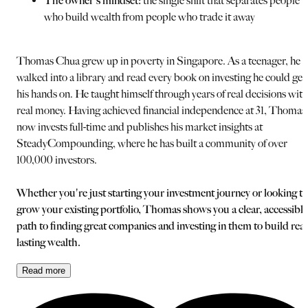
The owner's mindset:
the single shift that separates people
who build wealth from people who trade it away
Thomas Chua grew up in poverty in Singapore. As a teenager, he
walked into a library and read every book on investing he could get
his hands on. He taught himself through years of real decisions with
real money. Having achieved financial independence at 31, Thomas
now invests full-time and publishes his market insights at
SteadyCompounding, where he has built a community of over
100,000 investors.
Whether you're just starting your investment journey or looking to
grow your existing portfolio, Thomas shows you a clear, accessible
path to finding great companies and investing in them to build real
lasting wealth.
Read
more