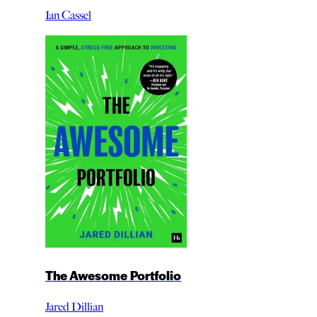
Ian Cassel
The Awesome Portfolio
Jared Dillian