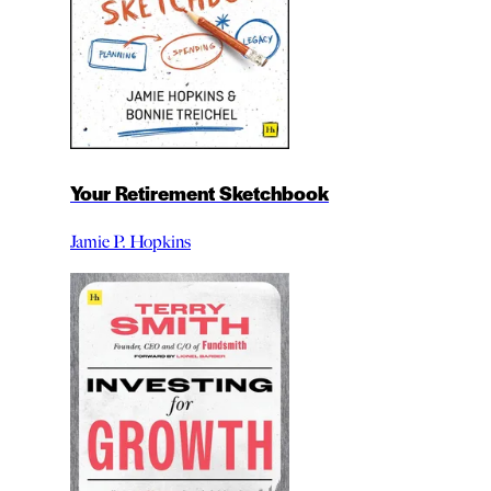
Your Retirement Sketchbook
Jamie P. Hopkins