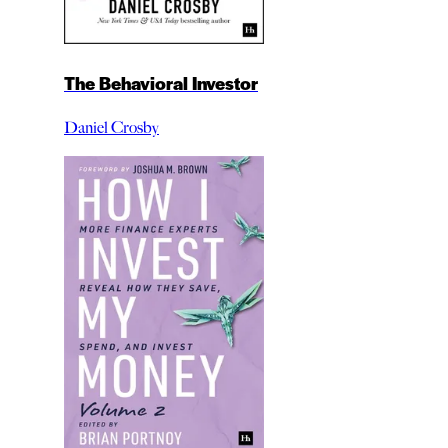
The Behavioral Investor
Daniel Crosby