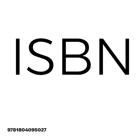
9781804095027