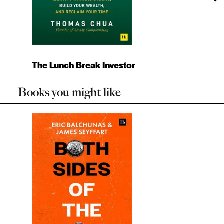
The Lunch Break Investor
Books you might like