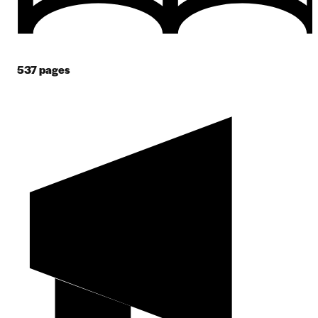
537
pages