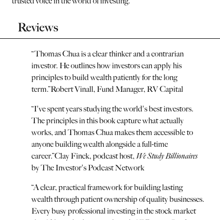
trusted voice in the world of investing.
Reviews
“
Thomas Chua is a clear thinker and a contrarian
investor. He outlines how investors can apply his
principles to build wealth patiently for the long
term.
”
Robert Vinall, Fund Manager, RV Capital
“
I've spent years studying the world's best investors.
The principles in this book capture what actually
works, and Thomas Chua makes them accessible to
anyone building wealth alongside a full-time
career.
”
Clay Finck, podcast host,
We Study Billionaires
by The Investor's Podcast Network
“
A clear, practical framework for building lasting
wealth through patient ownership of quality businesses.
Every busy professional investing in the stock market