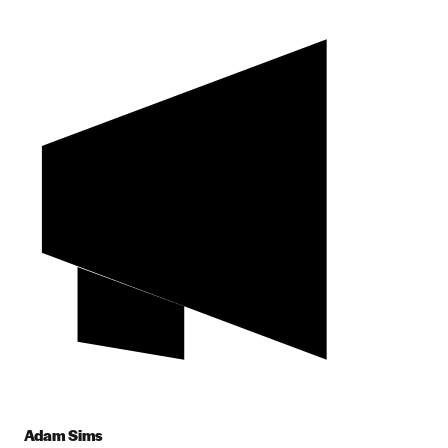
Adam Sims