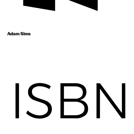
Adam Sims