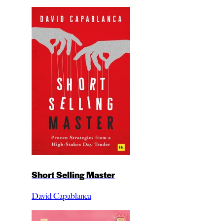
Short Selling Master
David Capablanca