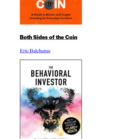
Both Sides of the Coin
Eric Balchunas