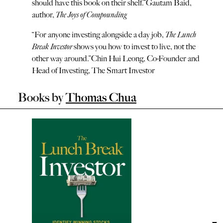
should have this book on their shelf.
”
Gautam Baid,
author,
The Joys of Compounding
“
For anyone investing alongside a day job,
The Lunch
Break Investor
shows you how to invest to live, not the
other way around.
”
Chin Hui Leong, Co-Founder and
Head of Investing, The Smart Investor
Books by
Thomas Chua