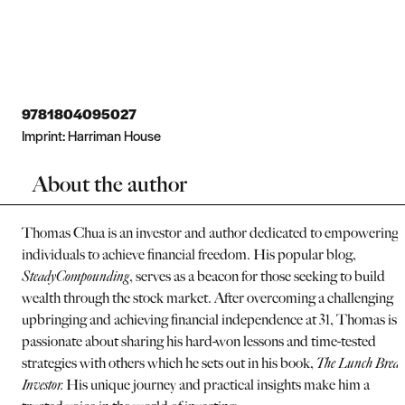
9781804095027
Imprint:
Harriman House
About the author
Thomas Chua is an investor and author dedicated to empowering
individuals to achieve financial freedom. His popular blog,
SteadyCompounding
, serves as a beacon for those seeking to build
wealth through the stock market. After overcoming a challenging
upbringing and achieving financial independence at 31, Thomas is
passionate about sharing his hard-won lessons and time-tested
strategies with others which he sets out in his book,
The Lunch Brea
Investor.
His unique journey and practical insights make him a