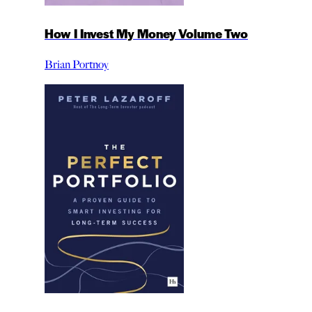
How I Invest My Money Volume Two
Brian Portnoy