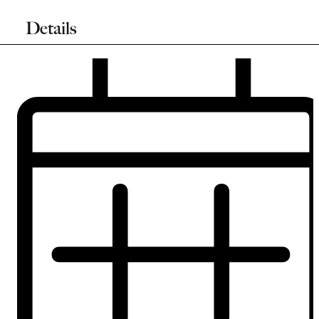
Details