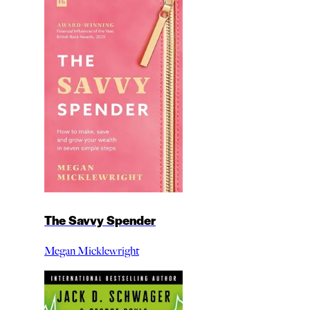
The Savvy Spender
Megan Micklewright