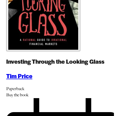
Investing Through the Looking Glass
Tim Price
Paperback
Buy
the book