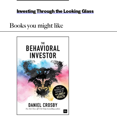
Investing Through the Looking Glass
Books you might like