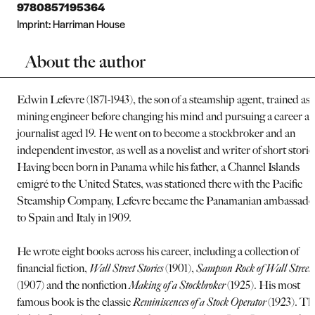
9780857195364
Imprint:
Harriman House
About the author
Edwin Lefevre (1871-1943), the son of a steamship agent, trained as 
mining engineer before changing his mind and pursuing a career as
journalist aged 19. He went on to become a stockbroker and an
independent investor, as well as a novelist and writer of short storie
Having been born in Panama while his father, a Channel Islands
emigré to the United States, was stationed there with the Pacific
Steamship Company, Lefevre became the Panamanian ambassado
to Spain and Italy in 1909.
He wrote eight books across his career, including a collection of
financial fiction,
Wall Street Stories
(1901),
Sampson Rock of Wall Street
(1907) and the nonfiction
Making of a Stockbroker
(1925). His most
famous book is the classic
Reminiscences of a Stock Operator
(1923). Th