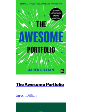
The Awesome Portfolio
Jared Dillian