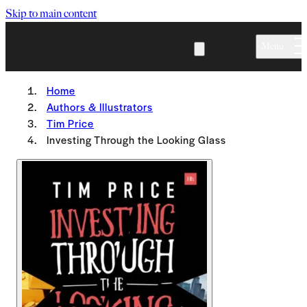
Skip to main content
Menu
Home
Authors & Illustrators
Tim Price
Investing Through the Looking Glass