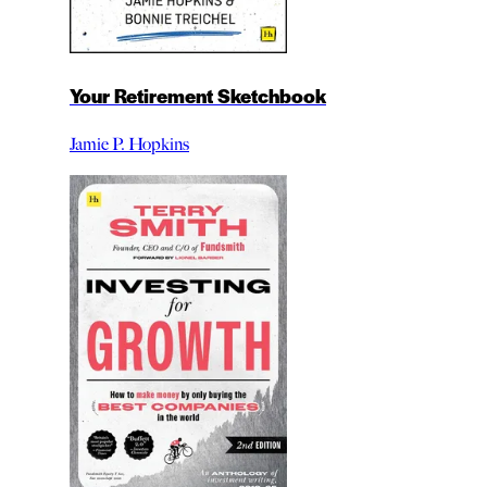
Your Retirement Sketchbook
Jamie P. Hopkins