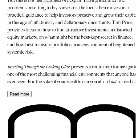
But this is not just a counsel of despair. Having identified the
problems besetting today's investor, the focus then moves on to
practical guidance to help investors preserve and grow their capita
in this age of inflationary and deflationary uncertainty. Tim Price
provides ideas on how to find attractive investments in distorted
equity markets, on what might be the best-kept secret in finance,
and how best to insure portfolios in an environment of heightened
systemic risk.
Investing Through the Looking Glass
presents a route map for navigatin
one of the most challenging financial environments that anyone has
ever seen. For the sake of your wealth, can you afford
not
to read it?
Read
more