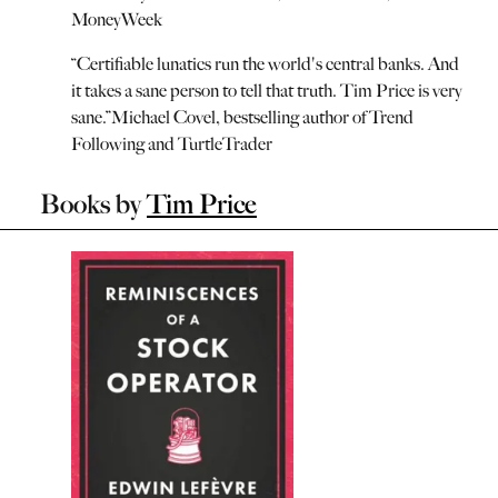
MoneyWeek
“
Certifiable lunatics run the world's central banks. And
it takes a sane person to tell that truth. Tim Price is very
sane.
”
Michael Covel, bestselling author of Trend
Following and TurtleTrader
Books by
Tim Price