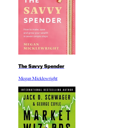
The Savvy Spender
Megan Micklewright