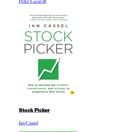
Peter Lazaroff
Stock Picker
Ian Cassel