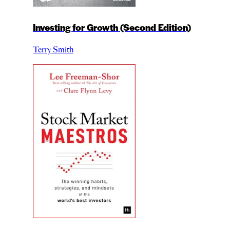
Investing for Growth (Second Edition)
Terry Smith