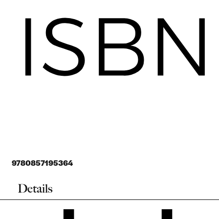
9780857195364
Details