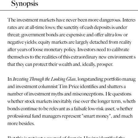
Synopsis
The investment markets have never been more dangerous. Interest
rates are at all-time lows; the sanctity of cash deposits is under
threat; government bonds are expensive and offer ultra-low or
negative yields; equity markets are largely detached from reality
after years of loose monetary policy. Investors need to calibrate
themselves to the realities of this extraordinary new environment so
that they can protect their wealth and, ideally, prosper.
In
Investing Through the Looking Glass
, longstanding portfolio manage
and investment columnist Tim Price identifies and shatters a
number of investment myths and misconceptions. He questions
whether stock markets inevitably rise over the longer term, whethe
bonds continue to be relevant as a failsafe low-risk asset, whether
professional fund managers represent "smart money", and much
more besides.