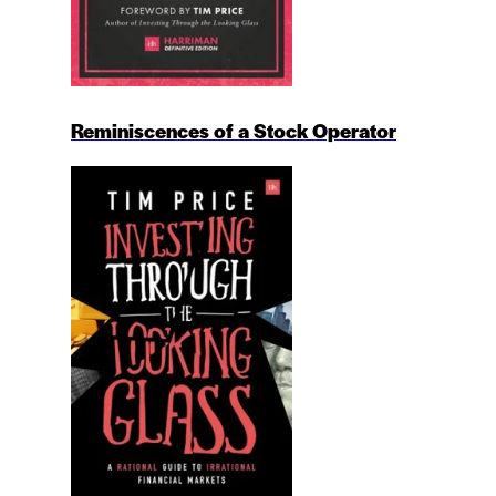
Reminiscences of a Stock Operator