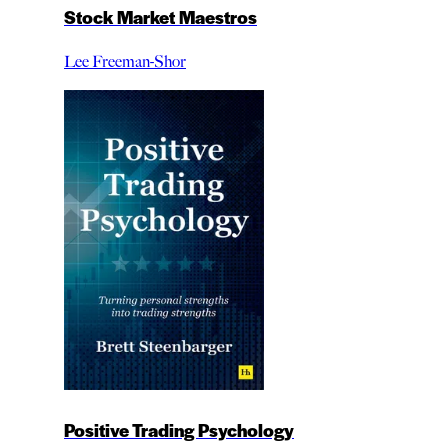
Stock Market Maestros
Lee Freeman-Shor
Positive Trading Psychology