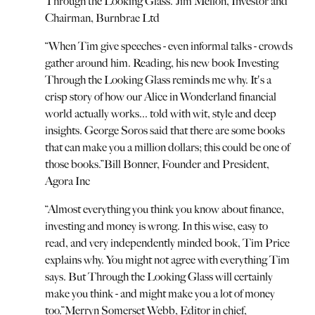
Through the Looking Glass.
”
Jim Mellon, Investor and
Chairman, Burnbrae Ltd
“
When Tim give speeches - even informal talks - crowds
gather around him. Reading, his new book Investing
Through the Looking Glass reminds me why. It's a
crisp story of how our Alice in Wonderland financial
world actually works... told with wit, style and deep
insights. George Soros said that there are some books
that can make you a million dollars; this could be one of
those books.
”
Bill Bonner, Founder and President,
Agora Inc
“
Almost everything you think you know about finance,
investing and money is wrong. In this wise, easy to
read, and very independently minded book, Tim Price
explains why. You might not agree with everything Tim
says. But Through the Looking Glass will certainly
make you think - and might make you a lot of money
too.
”
Merryn Somerset Webb, Editor in chief,