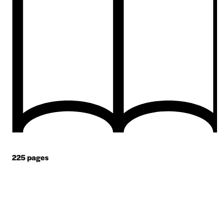
225
pages