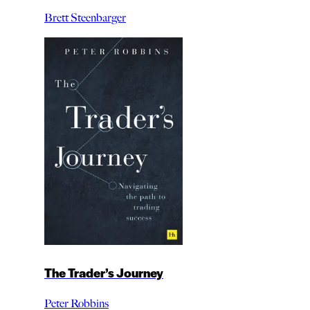
Brett Steenbarger
The Trader’s Journey
Peter Robbins