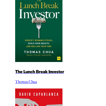
The Lunch Break Investor
Thomas Chua