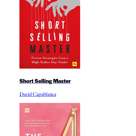
Short Selling Master
David Capablanca