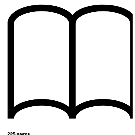
225
pages