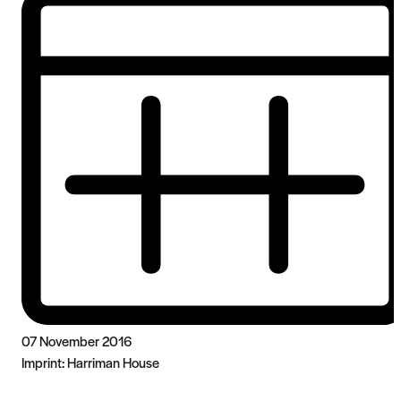
07 November 2016
Imprint:
Harriman House