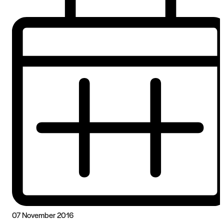
07 November 2016