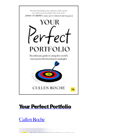
Your Perfect Portfolio
Cullen Roche