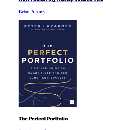
Brian Portnoy
The Perfect Portfolio