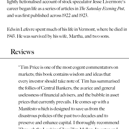
lightly fictionalised account of stock speculator Jesse Livermore's
career began life as a series of articles in
The Saturday Evening Post
,
and was first published across 1922 and 1923.
Edwin Lefevre spent much of his life in Vermont, where he died in
1943. He was survived by his wife, Martha, and two sons.
Reviews
“
Tim Price is one of the most cogent commentators on
markets; this book contains wisdom and ideas that
every investor should take note of. Tim has summarised
the follies of Central Bankers, the avarice and general
uselessness of financial advisers, and the bubble in asset
prices that currently prevails. He comes up with a
Manifesto which is designed to save us from the
disastrous policies of the past two decades and to
preserve and enhance capital. I thoroughly recommend