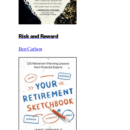
Risk and Reward
Ben Carlson