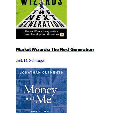
Market Wizards: The Next Generation
Jack D. Schwager