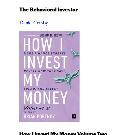
The Behavioral Investor
Daniel Crosby
How I Invest My Money Volume Two