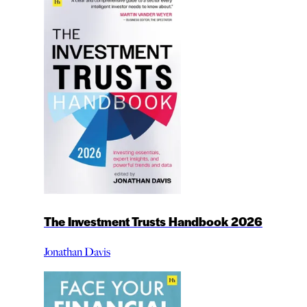
The Investment Trusts Handbook 2026
Jonathan Davis