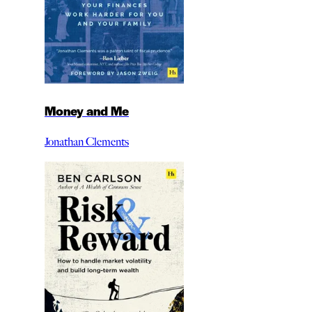
Money and Me
Jonathan Clements