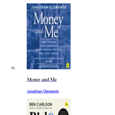
Money and Me
Jonathan Clements