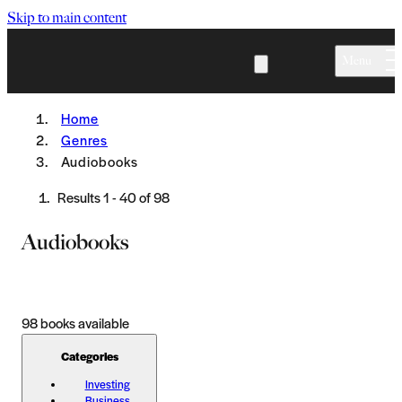
Skip to main content
Menu
Home
Genres
Audiobooks
Results
1
-
40
of
98
Audiobooks
98
books available
Categories
Investing
Business