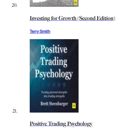
Investing for Growth (Second Edition)
Terry Smith
Positive Trading Psychology