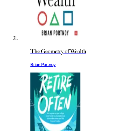
The Geometry of Wealth
Brian Portnoy