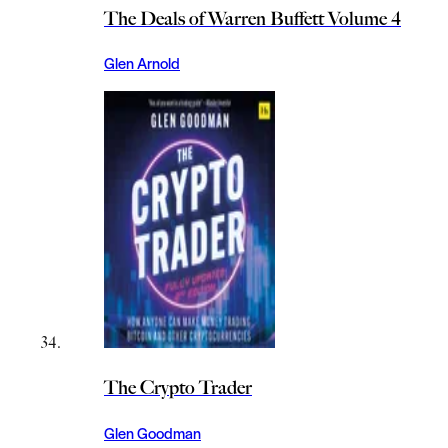
The Deals of Warren Buffett Volume 4
Glen Arnold
The Crypto Trader
Glen Goodman