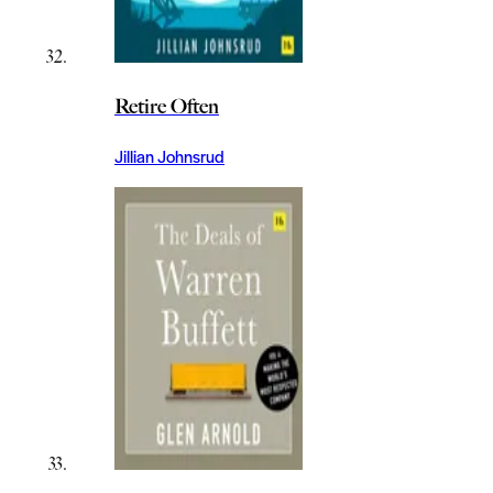
Retire Often
Jillian Johnsrud