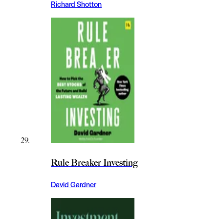
Richard Shotton
Rule Breaker Investing
David Gardner