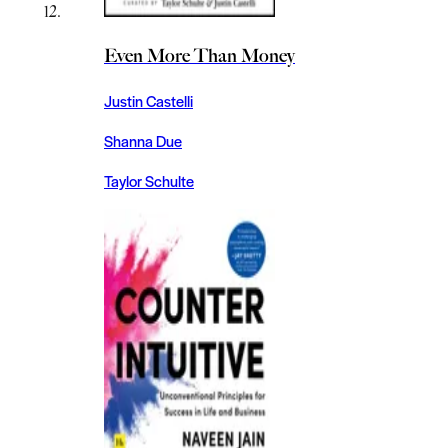
Even More Than Money
Justin Castelli
Shanna Due
Taylor Schulte