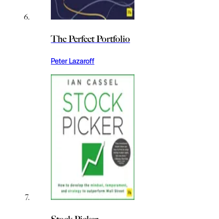
The Perfect Portfolio
Peter Lazaroff