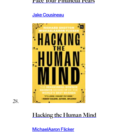
Face Your Financial Fears
Jake Cousineau
Hacking the Human Mind
MichaelAaron Flicker