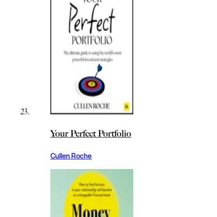
Your Perfect Portfolio
Cullen Roche