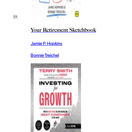
Your Retirement Sketchbook
Jamie P. Hopkins
Bonnie Treichel