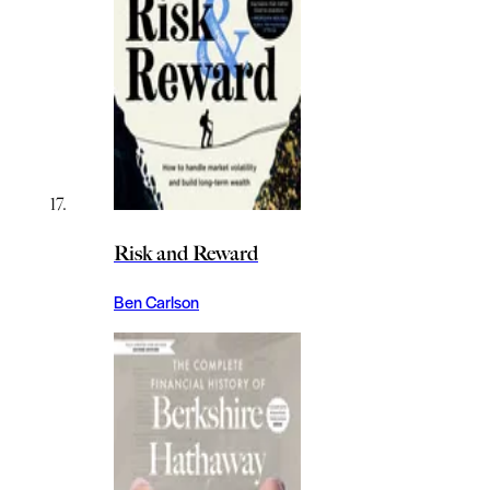
Risk and Reward
Ben Carlson