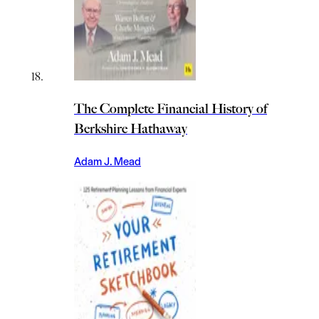
The Complete Financial History of
Berkshire Hathaway
Adam J. Mead