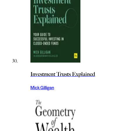
Investment Trusts Explained
Mick Gilligan