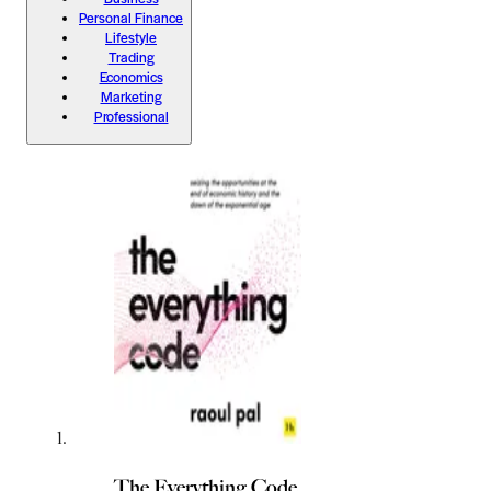
Personal Finance
Lifestyle
Trading
Economics
Marketing
Professional
The Everything Code