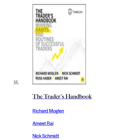
The Trader's Handbook
Richard Moglen
Ameet Rai
Nick Schmidt