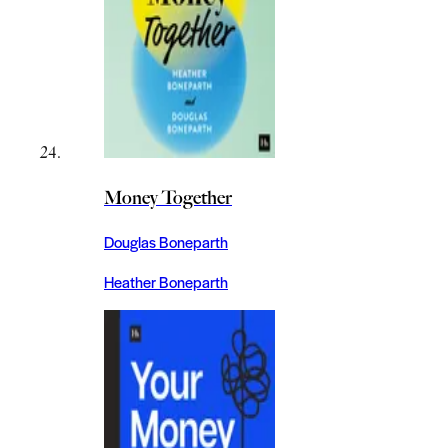
Money Together
Douglas Boneparth
Heather Boneparth