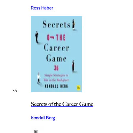
Ross Haber
Secrets of the Career Game
Kendall Berg