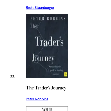
Brett Steenbarger
The Trader’s Journey
Peter Robbins