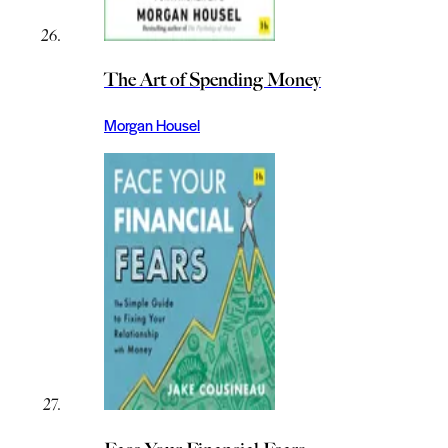
The Art of Spending Money
Morgan Housel