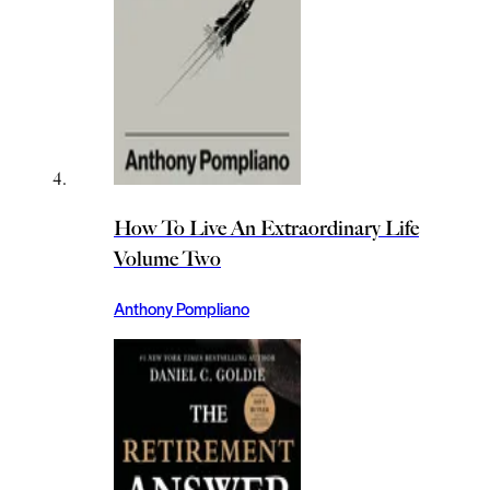
How To Live An Extraordinary Life
Volume Two
Anthony Pompliano