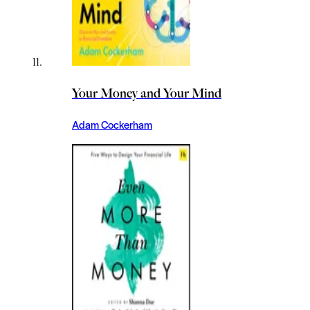
Your Money and Your Mind
Adam Cockerham