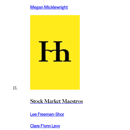
Megan Micklewright
Stock Market Maestros
Lee Freeman-Shor
Clare Flynn Levy