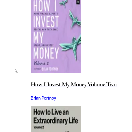
How I Invest My Money Volume Two
Brian Portnoy