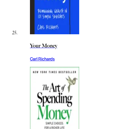
Your Money
Carl Richards