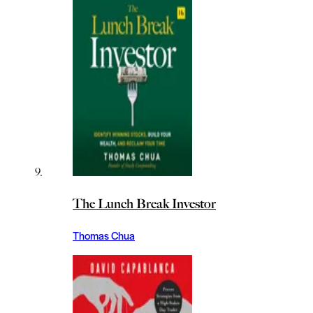
The Lunch Break Investor
Thomas Chua