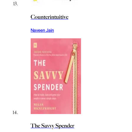
Counterintuitive
Naveen Jain
The Savvy Spender