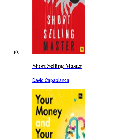
Short Selling Master
David Capablanca