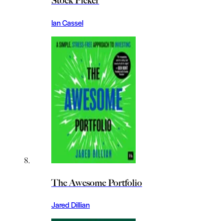
Stock Picker
Ian Cassel
The Awesome Portfolio
Jared Dillian