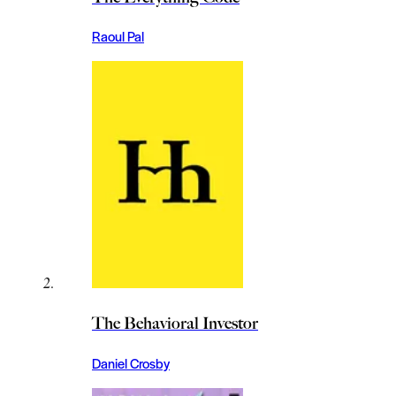
Raoul Pal
The Behavioral Investor
Daniel Crosby