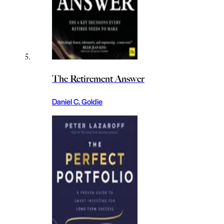
The Retirement Answer
Daniel C. Goldie