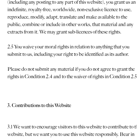
(including any posting to any part of this website), you grant us an
indefinite, royalty-free, worldwide, non-exclusive licence to use,
reproduce, modify, adapt, translate and make available to the
public, combine or include in other works, that material and any
extracts from it. We may grant sub-licences of these rights.
2.5 You waive your moral rights in relation to anything that you
submit to us, including your right to be identified as its author.
Please do not submit any material if you do not agree to grant the
rights in Condition 2.4 and to the waiver of rights in Condition 2.5.
3. Contributions to this Website
3.1 We want to encourage visitors to this website to contribute to th
website, but we want you to use this website responsibly. Bear in