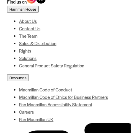
Find us on
Harriman House
About Us
Contact Us
The Team
Sales & Distribution
Rights
Solutions
General Product Safety Regulation
Resources
Macmillan Code of Conduct
Macmillan Code of Ethics for Business Partners
Pan Macmillan Accessibility Statement
Careers
Pan Macmillan UK