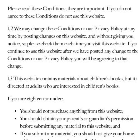
Please read these Conditions; they are important. If you do not
agree to these Conditions do not use this website.
1.2 We may change these Conditions or our Privacy Policy at any
time by posting changes on this website, and without giving you
notice, so please check them each time you visit this website. If you
continue to use this website after we have posted any change to the
Conditions or our Privacy Policy, you will be agreeing to that
change.
1.3 This website contains materials about children's books, but it is
directed at adults who are interested in children's books.
If you are eighteen or under:
You should not purchase anything from this website;
You should obtain your parent's or guardian's permission
before submitting any material to this website; and
If you submit any material, you should not give your home