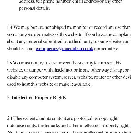
address, telephone number, email address or any other
personal details.
1.4 We may, but are not obliged to, monitor or record any use that
you or anyone else makes of this website. If you have any complaint
about any material submitted by a third party to our website, you
should contact
webqueries@macmillan.co.uk
immediately.
1.5 You must not try to circumvent the security features of this
website, or tamper with, hack into, or in any other way disrupt or
disable any computer system, server, website, router or other devi
used to host this website or make it available.
2. Intellectual Property Rights
2.1 This website and its content are protected by copyright,
database rights, trademarks and other intellectual property rights.
No right to use or licence of any of those intellectual property rights