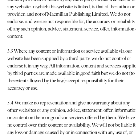
any website to which this website is linked, is that of the author or
provider, and not of Macmillan Publishing Limited. We do not
endorse, and we are not responsible for, the accuracy or reliability
of, any such opinion, advice, statement, service, offer, information o
content.
5.3 Where any content or information or service available via our
website has been supplied by a third party, we do not control or
endorse it in any way. All information, content and services supplie
by third parties are made available in good faith but we do not (to
the extent allowed by the law) accept responsibility for their
accuracy or use.
5.4 We make no representation and give no warranty about any
other websites or any opinion, advice, statement, offer, information
or content on them or goods or services offered by them. We have
no control over their content or availability. We will not be liable fo
any loss or damage caused by or in connection with any use of, or