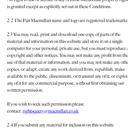
is granted except as explicitly set out in these Conditions.
2.2 The Pan Macmillan name and logo are registered trademarks.
2.3 You may read, print and download one copy of parts of the
material and information on this website and store it on a single
computer for your personal, private use, but you must reproduce al
copyright and other notices. You may not make any profit from the
use of that material or information, and you may not make any othe
copies, or adapt, create any work derived from, republish, make
available to the public, disseminate, or transmit any of it, or exploit
any of it for any commercial purpose, without first obtaining our
written permission.
If you wish to seek such permission please
contact:
rightsquery@macmillan.co.uk
2.4 If you submit any material for inclusion on this website