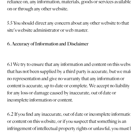
reliance on, any information, materials, goods or services available
on or through any other website.
5.5 You should direct any concern about any other website to that
site's website administrator or web master.
6. Accuracy of Information and Disclaimer
6.1 We try to ensure that any information and content on this websi
that has not been supplied by a third party is accurate, but we mak
no representation and give no warranty that any information or
content is accurate, up to date or complete. We accept no liability
for any loss or damage caused by inaccurate, out of date or
incomplete information or content.
6.2 If you find any inaccurate, out of date or incomplete informatio
or content on this website, or if you suspect that something is an
infringement of intellectual property rights or unlawful, you must le