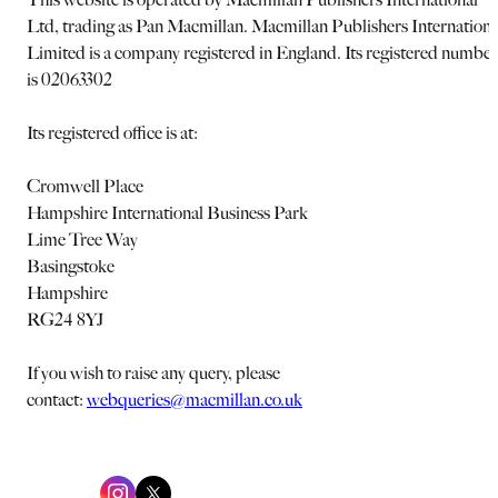
Ltd, trading as Pan Macmillan. Macmillan Publishers Internationa
Limited is a company registered in England. Its registered number
is 02063302
Its registered office is at:
Cromwell Place
Hampshire International Business Park
Lime Tree Way
Basingstoke
Hampshire
RG24 8YJ
If you wish to raise any query, please
contact:
webqueries@macmillan.co.uk