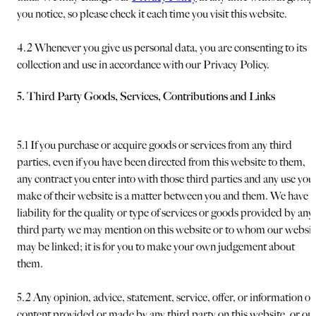
you notice, so please check it each time you visit this website.
4.2 Whenever you give us personal data, you are consenting to its
collection and use in accordance with our Privacy Policy.
5. Third Party Goods, Services, Contributions and Links
5.1 If you purchase or acquire goods or services from any third
parties, even if you have been directed from this website to them,
any contract you enter into with those third parties and any use you
make of their website is a matter between you and them. We have 
liability for the quality or type of services or goods provided by any
third party we may mention on this website or to whom our websit
may be linked; it is for you to make your own judgement about
them.
5.2 Any opinion, advice, statement, service, offer, or information or
content provided or made by any third party on this website, or on