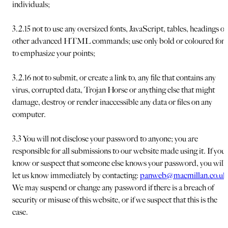
individuals;
3.2.15 not to use any oversized fonts, JavaScript, tables, headings or
other advanced HTML commands; use only bold or coloured font
to emphasize your points;
3.2.16 not to submit, or create a link to, any file that contains any
virus, corrupted data, Trojan Horse or anything else that might
damage, destroy or render inaccessible any data or files on any
computer.
3.3 You will not disclose your password to anyone; you are
responsible for all submissions to our website made using it. If you
know or suspect that someone else knows your password, you will
let us know immediately by contacting:
panweb@macmillan.co.uk
We may suspend or change any password if there is a breach of
security or misuse of this website, or if we suspect that this is the
case.