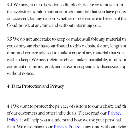
3.4 We may, at our discretion, edit, block, delete or remove from
this website any information or other material that you have posted
or accessed, for any reason (whether or not you are in breach of the
Conditions), at any time and without informing you.
3.5 We do not undertake to keep or make available any material tha
you or anyone else has contributed to this website for any length or
time, and you are advised to make a copy of any material that you
wish to keep. We may delete, archive, make unavailable, modify or
comment on any material, and close or suspend any discussion topi
without notice.
4. Data Protection and Privacy
4.1 We want to protect the privacy of visitors to our website and tha
of our customers and other individuals. Please read our
Privacy
Policy
; it will help you to understand how we use your personal
data. We may change our
Privacy Policy
at any time without giving