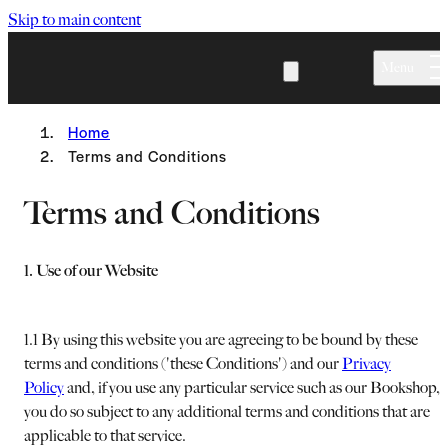
Skip to main content
Menu
Home
Terms and Conditions
Terms and Conditions
1. Use of our Website
1.1 By using this website you are agreeing to be bound by these
terms and conditions ('these Conditions') and our
Privacy
Policy
and, if you use any particular service such as our Bookshop,
you do so subject to any additional terms and conditions that are
applicable to that service.