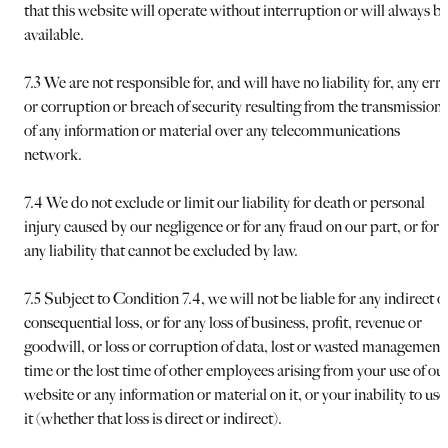
that this website will operate without interruption or will always b
available.
7.3 We are not responsible for, and will have no liability for, any err
or corruption or breach of security resulting from the transmission
of any information or material over any telecommunications
network.
7.4 We do not exclude or limit our liability for death or personal
injury caused by our negligence or for any fraud on our part, or for
any liability that cannot be excluded by law.
7.5 Subject to Condition 7.4, we will not be liable for any indirect o
consequential loss, or for any loss of business, profit, revenue or
goodwill, or loss or corruption of data, lost or wasted management
time or the lost time of other employees arising from your use of ou
website or any information or material on it, or your inability to use
it (whether that loss is direct or indirect).