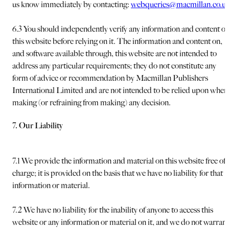
us know immediately by contacting:
webqueries@macmillan.co.u
6.3 You should independently verify any information and content o
this website before relying on it. The information and content on,
and software available through, this website are not intended to
address any particular requirements; they do not constitute any
form of advice or recommendation by Macmillan Publishers
International Limited and are not intended to be relied upon when
making (or refraining from making) any decision.
7. Our Liability
7.1 We provide the information and material on this website free of
charge; it is provided on the basis that we have no liability for that
information or material.
7.2 We have no liability for the inability of anyone to access this
website or any information or material on it, and we do not warrant