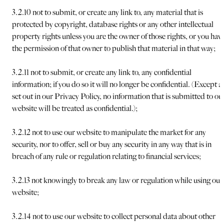
3.2.10 not to submit, or create any link to, any material that is
protected by copyright, database rights or any other intellectual
property rights unless you are the owner of those rights, or you hav
the permission of that owner to publish that material in that way;
3.2.11 not to submit, or create any link to, any confidential
information; if you do so it will no longer be confidential. (Except a
set out in our Privacy Policy, no information that is submitted to ou
website will be treated as confidential.);
3.2.12 not to use our website to manipulate the market for any
security, nor to offer, sell or buy any security in any way that is in
breach of any rule or regulation relating to financial services;
3.2.13 not knowingly to break any law or regulation while using our
website;
3.2.14 not to use our website to collect personal data about other