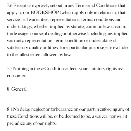
7.6 Except as expressly set out in any Terms and Conditions that
apply to our BOOKSHOP (which apply only in relation to that
service), all warranties, representations, terms, conditions and
undertakings, whether implied by statute, common law, custom,
trade usage, course of dealing or otherwise (including any implied
warranty, representation, term, condition or undertaking of
satisfactory quality or fitness for a particular purpose) are excluded
to the fullest extent allowed by law.
7.7 Nothing in these Conditions affects your statutory rights as a
consumer.
8. General
8.1 No delay, neglect or forbearance on our part in enforcing any of
these Conditions will be, or be deemed to be, a waiver; nor will it
prejudice any of our rights.