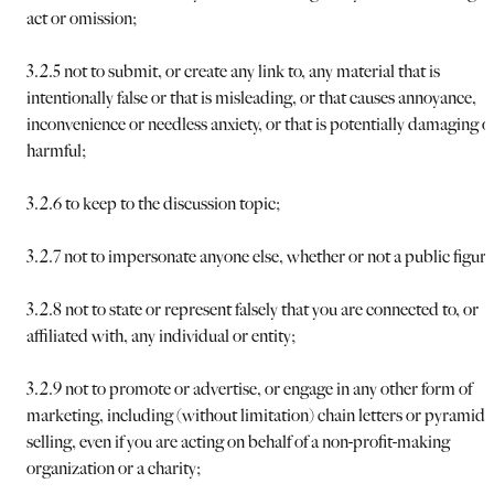
act or omission;
3.2.5 not to submit, or create any link to, any material that is
intentionally false or that is misleading, or that causes annoyance,
inconvenience or needless anxiety, or that is potentially damaging o
harmful;
3.2.6 to keep to the discussion topic;
3.2.7 not to impersonate anyone else, whether or not a public figure
3.2.8 not to state or represent falsely that you are connected to, or
affiliated with, any individual or entity;
3.2.9 not to promote or advertise, or engage in any other form of
marketing, including (without limitation) chain letters or pyramid
selling, even if you are acting on behalf of a non-profit-making
organization or a charity;