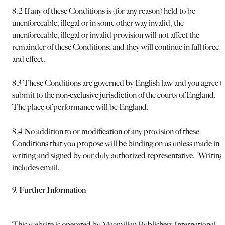
8.2 If any of these Conditions is (for any reason) held to be
unenforceable, illegal or in some other way invalid, the
unenforceable, illegal or invalid provision will not affect the
remainder of these Conditions; and they will continue in full force
and effect.
8.3 These Conditions are governed by English law and you agree t
submit to the non-exclusive jurisdiction of the courts of England.
The place of performance will be England.
8.4 No addition to or modification of any provision of these
Conditions that you propose will be binding on us unless made in
writing and signed by our duly authorized representative. 'Writing
includes email.
9. Further Information
This website is operated by Macmillan Publishers International