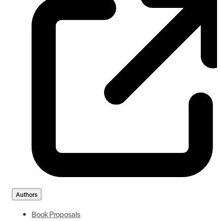
Authors
Book Proposals