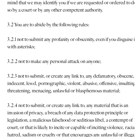
mind that we may identify you if we are requested or ordered to do
so by a court or by any other competent authority.
3.2 You are to abide by the following rules:
3.2.1 not to submit any profanity or obscenity, even if you disguise it
with asterisks;
3.2.2 not to make any personal attack on anyone;
3.2.3 not to submit, or create any link to, any defamatory, obscene,
indecent, lewd, pornographic, violent, abusive, offensive, insulting,
threatening, menacing, unlawful or blasphemous material;
3.2.4 not to submit, or create any link to, any material that is an
invasion of privacy, a breach of any data protection principle or
legislation, a malicious falsehood or seditious libel, a contempt of
court, or that is likely to incite or capable of inciting violence, racial
hatred, sadism or cruelty or that encourages any unlawful or illegal