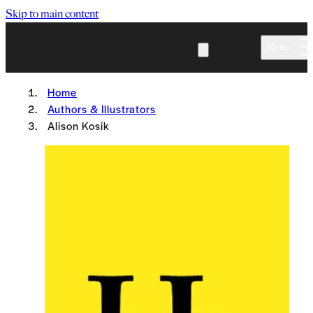
Skip to main content
Menu
Home
Authors & Illustrators
Alison Kosik