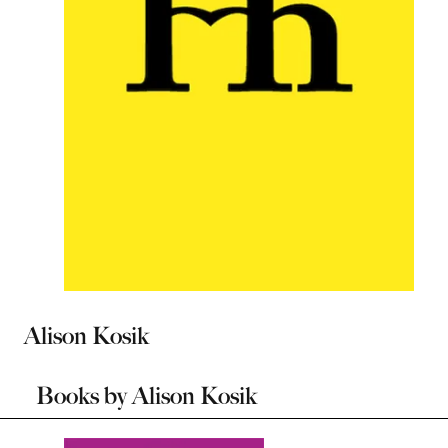
Alison Kosik
Books by
Alison Kosik