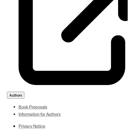
Authors
Book Proposals
Information for Authors
Privacy Notice