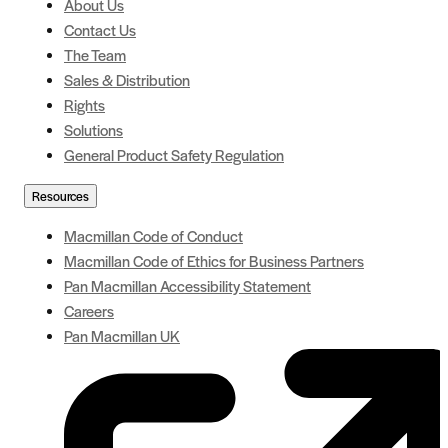
About Us
Contact Us
The Team
Sales & Distribution
Rights
Solutions
General Product Safety Regulation
Resources
Macmillan Code of Conduct
Macmillan Code of Ethics for Business Partners
Pan Macmillan Accessibility Statement
Careers
Pan Macmillan UK