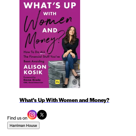
What’s Up With Women and Money?
Find us on
Harriman House