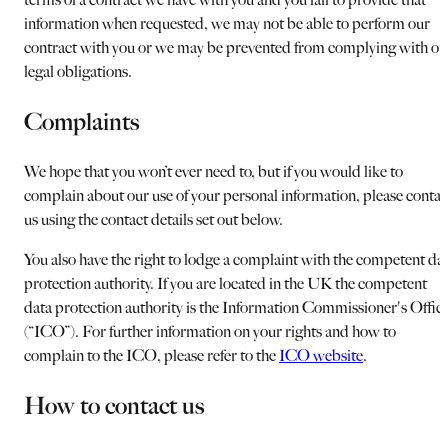
information when requested, we may not be able to perform our
contract with you or we may be prevented from complying with ou
legal obligations.
Complaints
We hope that you won’t ever need to, but if you would like to
complain about our use of your personal information, please contac
us using the contact details set out below.
You also have the right to lodge a complaint with the competent da
protection authority. If you are located in the UK the competent
data protection authority is the Information Commissioner's Offic
(“ICO”). For further information on your rights and how to
complain to the ICO, please refer to the
ICO website
.
How to contact us