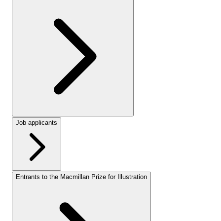
Job applicants
Entrants to the Macmillan Prize for Illustration