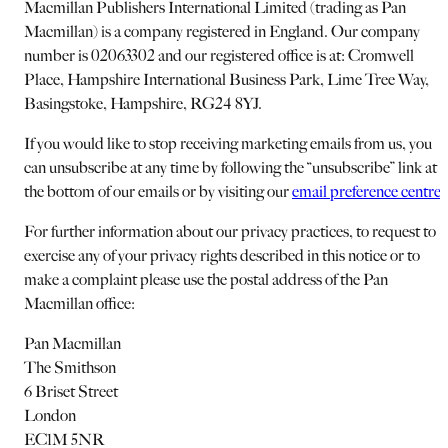
Macmillan Publishers International Limited (trading as Pan
Macmillan) is a company registered in England. Our company
number is 02063302 and our registered office is at: Cromwell
Place, Hampshire International Business Park, Lime Tree Way,
Basingstoke, Hampshire, RG24 8YJ.
If you would like to stop receiving marketing emails from us, you
can unsubscribe at any time by following the “unsubscribe” link at
the bottom of our emails or by visiting our
email preference centre
.
For further information about our privacy practices, to request to
exercise any of your privacy rights described in this notice or to
make a complaint please use the postal address of the Pan
Macmillan office:
Pan Macmillan
The Smithson
6 Briset Street
London
EC1M 5NR