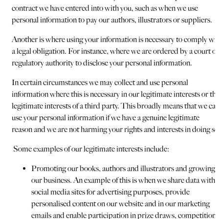
contract we have entered into with you, such as when we use
personal information to pay our authors, illustrators or suppliers.
Another is where using your information is necessary to comply wi
a legal obligation. For instance, where we are ordered by a court or
regulatory authority to disclose your personal information.
In certain circumstances we may collect and use personal
information where this is necessary in our legitimate interests or th
legitimate interests of a third party. This broadly means that we ca
use your personal information if we have a genuine legitimate
reason and we are not harming your rights and interests in doing so
Some examples of our legitimate interests include:
Promoting our books, authors and illustrators and growing
our business. An example of this is when we share data with
social media sites for advertising purposes, provide
personalised content on our website and in our marketing
emails and enable participation in prize draws, competitions