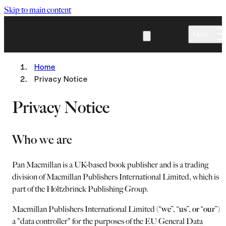
Skip to main content
Menu
Home
Privacy Notice
Privacy Notice
Who we are
Pan Macmillan is a UK-based book publisher and is a trading
division of Macmillan Publishers International Limited, which is
part of the Holtzbrinck Publishing Group.
Macmillan Publishers International Limited (“
we
”, “
us
”,
or
“
our
”) i
a "data controller" for the purposes of the EU General Data