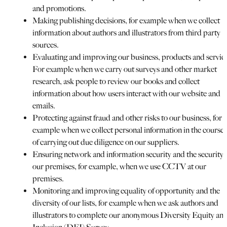
and promotions.
Making publishing decisions, for example when we collect
information about authors and illustrators from third party
sources.
Evaluating and improving our business, products and servic
For example when we carry out surveys and other market
research, ask people to review our books and collect
information about how users interact with our website and
emails.
Protecting against fraud and other risks to our business, for
example when we collect personal information in the course
of carrying out due diligence on our suppliers.
Ensuring network and information security and the security 
our premises, for example, when we use CCTV at our
premises.
Monitoring and improving equality of opportunity and the
diversity of our lists, for example when we ask authors and
illustrators to complete our anonymous Diversity Equity an