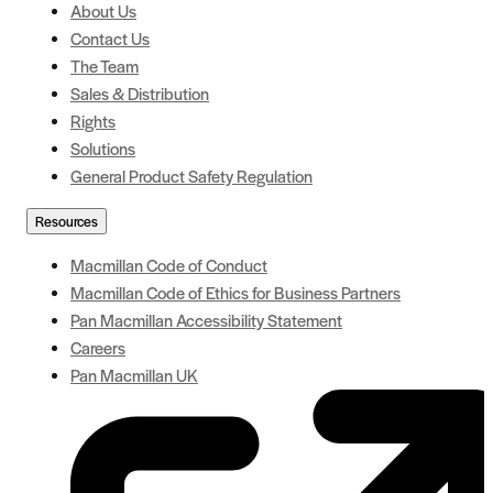
About Us
Contact Us
The Team
Sales & Distribution
Rights
Solutions
General Product Safety Regulation
Resources
Macmillan Code of Conduct
Macmillan Code of Ethics for Business Partners
Pan Macmillan Accessibility Statement
Careers
Pan Macmillan UK