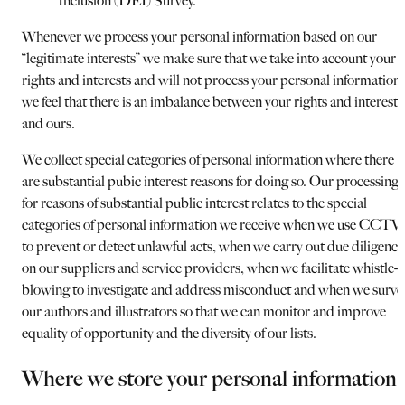
Inclusion (DEI) Survey.
Whenever we process your personal information based on our
“legitimate interests” we make sure that we take into account your
rights and interests and will not process your personal information i
we feel that there is an imbalance between your rights and interests
and ours.
We collect special categories of personal information where there
are substantial pubic interest reasons for doing so. Our processing
for reasons of substantial public interest relates to the special
categories of personal information we receive when we use CCTV
to prevent or detect unlawful acts, when we carry out due diligence
on our suppliers and service providers, when we facilitate whistle-
blowing to investigate and address misconduct and when we surve
our authors and illustrators so that we can monitor and improve
equality of opportunity and the diversity of our lists.
Where we store your personal information