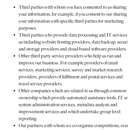
Third parties with whom you have consented to us sharing
your information, for example, if you consent to our sharing
your information with specific third parties for marketing
purposes.
Third parties who provide data processing and IT services t
us including website hosting providers, data back-up, securit
and storage providers and cloud-based software providers.
Other third party service providers who help us run and
improve our business. For example providers of email
services, marketing services, survey and market research
providers, providers of fulfilment and postal services and
travel service providers.
Other companies which are related to us through common
ownership which provide automated assistance tools, IT an
system administration services, metadata analysis and
improvement services and which undertake group level
reporting.
Our partners with whom we co-organise competitions, even