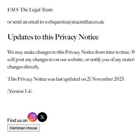
FAO: The Legal Team
or send an email to webqueries@macmillan.co.uk
Updates to this Privacy Notice
We may make changes to this Privacy Notice from time to time. W
will post any changes to on our website, or notify you of any materia
changes directly.
This Privacy Notice was last updated on 21 November 2023.
(Version 3.4)
Find us on
Harriman House