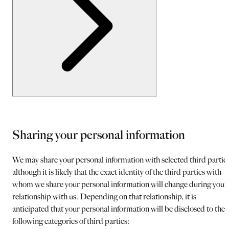
Sharing your personal information
We may share your personal information with selected third parties
although it is likely that the exact identity of the third parties with
whom we share your personal information will change during your
relationship with us. Depending on that relationship, it is
anticipated that your personal information will be disclosed to the
following categories of third parties: