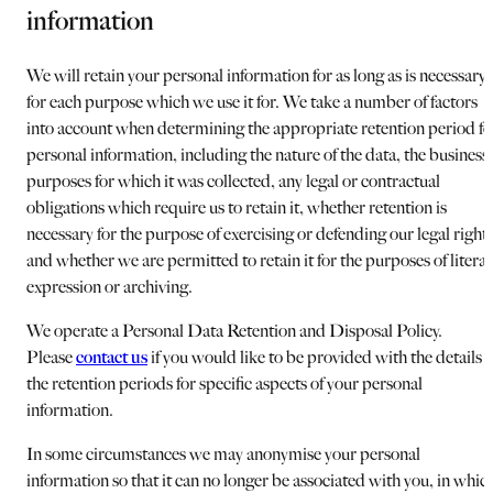
information
We will retain your personal information for as long as is necessary
for each purpose which we use it for. We take a number of factors
into account when determining the appropriate retention period fo
personal information, including the nature of the data, the business
purposes for which it was collected, any legal or contractual
obligations which require us to retain it, whether retention is
necessary for the purpose of exercising or defending our legal right
and whether we are permitted to retain it for the purposes of litera
expression or archiving.
We operate a Personal Data Retention and Disposal Policy.
Please
contact us
if you would like to be provided with the details o
the retention periods for specific aspects of your personal
information.
In some circumstances we may anonymise your personal
information so that it can no longer be associated with you, in whic