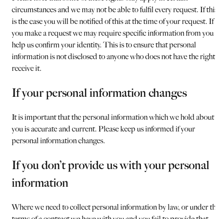
circumstances and we may not be able to fulfil every request. If this
is the case you will be notified of this at the time of your request. If
you make a request we may require specific information from you t
help us confirm your identity. This is to ensure that personal
information is not disclosed to anyone who does not have the right 
receive it.
If your personal information changes
It is important that the personal information which we hold about
you is accurate and current. Please keep us informed if your
personal information changes.
If you don’t provide us with your personal
information
Where we need to collect personal information by law, or under th
terms of a contract we have with you and you fail to provide that