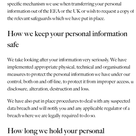
specific mechanism we use when transferring your personal
information out of the EEA or the UK or wish to request a copy of
the relevant safeguards which we have put in place.
How we keep your personal information
safe
We take looking after your information very seriously. We have
implemented appropriate physical, technical and organisational
measures to protect the personal information we have under our
control, both on and off-line, to protect it from improper access, us
disclosure, alteration, destruction and loss.
We have also put in place procedures to deal with any suspected
data breach and will notify you and any applicable regulator of a
breach where we are legally required to do so.
How long we hold your personal