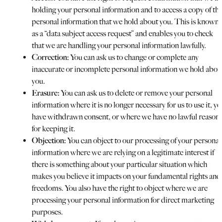
holding your personal information and to access a copy of th
personal information that we hold about you. This is known
as a “data subject access request” and enables you to check
that we are handling your personal information lawfully.
Correction:
You can ask us to change or complete any
inaccurate or incomplete personal information we hold abou
you.
Erasure:
You can ask us to delete or remove your personal
information where it is no longer necessary for us to use it, yo
have withdrawn consent, or where we have no lawful reason
for keeping it.
Objection:
You can object to our processing of your personal
information where we are relying on a legitimate interest if
there is something about your particular situation which
makes you believe it impacts on your fundamental rights and
freedoms. You also have the right to object where we are
processing your personal information for direct marketing
purposes.