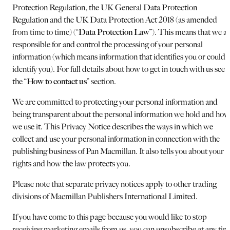
Protection Regulation, the UK General Data Protection
Regulation and the UK Data Protection Act 2018 (as amended
from time to time) (“
Data Protection Law
”). This means that we a
responsible for and control the processing of your personal
information (which means information that identifies you or could
identify you). For full details about how to get in touch with us see
the “
How to contact us
” section.
We are committed to protecting your personal information and
being transparent about the personal information we hold and how
we use it. This Privacy Notice describes the ways in which we
collect and use your personal information in connection with the
publishing business of Pan Macmillan. It also tells you about your
rights and how the law protects you.
Please note that separate privacy notices apply to other trading
divisions of Macmillan Publishers International Limited.
If you have come to this page because you would like to stop
receiving marketing emails from us, you can unsubscribe at any tim