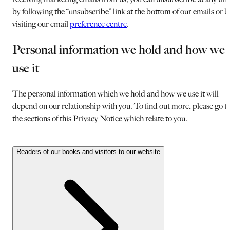
by following the “unsubscribe” link at the bottom of our emails or b
visiting our email
preference centre
.
Personal information we hold and how we
use it
The personal information which we hold and how we use it will
depend on our relationship with you. To find out more, please go t
the sections of this Privacy Notice which relate to you.
Readers of our books and visitors to our website