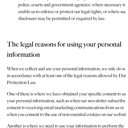
police, courts and government agencies) where necessary to
enable us to enforce or protect our legal rights, or where suc
disclosure may be permitted or required by law.
The legal reasons for using your personal
information
When we collect and use your personal information, we only do so
in accordance with at least one of the legal reasons allowed by Data
Protection Law.
One of these is where we have obtained your specific consent to use
your personal information, such as when our newsletter subscriber
consent to receiving email marketing communications from us or
when you consent to the use of non-essential cookies on our website
Another is where we need to use your information to perform the