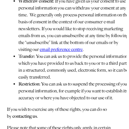
Withdraw consent:
If you have given us your consent to use
personal information you can withdraw your consent at any
time. We generally only process personal information on the
basis of consent in the context of our consumer e-mail
newsletters. If you would like to stop receiving marketing
emails from us, you can unsubscribe at any time by following
the “unsubscribe” link at the bottom of our emails or by
visiting our
email preference centre
.
Transfer:
You can ask us to provide the personal information
which you have provided to us back to you or to a third party
in a structured, commonly used, electronic form, so it can be
easily transferred.
Restriction:
You can ask us to suspend the processing of your
personal information, for example if you want to establish its
accuracy or where you have objected to our use of it.
If you wish to exercise any of these rights, you can do so
by
contacting us
.
Please note that some of these rights only apply in certain