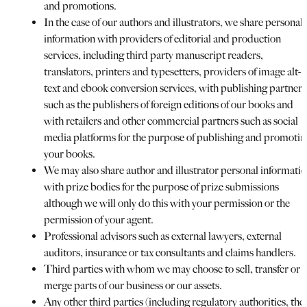
and promotions.
In the case of our authors and illustrators, we share personal
information with providers of editorial and production
services, including third party manuscript readers,
translators, printers and typesetters, providers of image alt-
text and ebook conversion services, with publishing partners
such as the publishers of foreign editions of our books and
with retailers and other commercial partners such as social
media platforms for the purpose of publishing and promotin
your books.
We may also share author and illustrator personal informati
with prize bodies for the purpose of prize submissions
although we will only do this with your permission or the
permission of your agent.
Professional advisors such as external lawyers, external
auditors, insurance or tax consultants and claims handlers.
Third parties with whom we may choose to sell, transfer or
merge parts of our business or our assets.
Any other third parties (including regulatory authorities, the