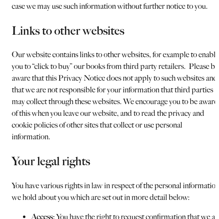
case we may use such information without further notice to you.
Links to other websites
Our website contains links to other websites, for example to enable
you to “click to buy” our books from third party retailers. Please be
aware that this Privacy Notice does not apply to such websites and
that we are not responsible for your information that third parties
may collect through these websites. We encourage you to be aware
of this when you leave our website, and to read the privacy and
cookie policies of other sites that collect or use personal
information.
Your legal rights
You have various rights in law in respect of the personal informatio
we hold about you which are set out in more detail below:
Access:
You have the right to request confirmation that we ar