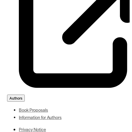
Authors
Book Proposals
Information for Authors
Privacy Notice