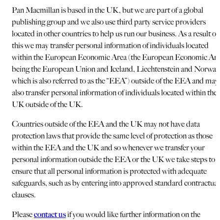
Pan Macmillan is based in the UK, but we are part of a global
publishing group and we also use third party service providers
located in other countries to help us run our business. As a result of
this we may transfer personal information of individuals located
within the European Economic Area (the European Economic Ar
being the European Union and Iceland, Liechtenstein and Norway
which is also referred to as the “EEA”) outside of the EEA and may
also transfer personal information of individuals located within the
UK outside of the UK.
Countries outside of the EEA and the UK may not have data
protection laws that provide the same level of protection as those
within the EEA and the UK and so whenever we transfer your
personal information outside the EEA or the UK we take steps to
ensure that all personal information is protected with adequate
safeguards, such as by entering into approved standard contractual
clauses.
Please
contact us
if you would like further information on the