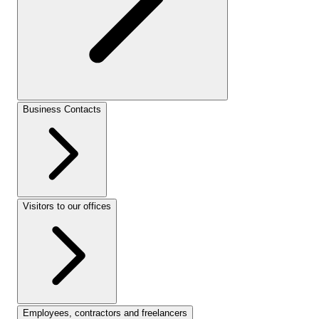
Business Contacts
Visitors to our offices
Employees, contractors and freelancers