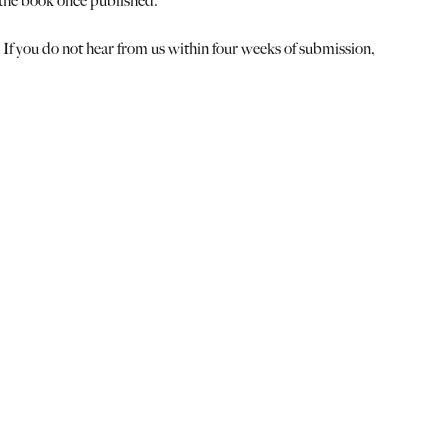
 the book once published.
 If you do not hear from us within four weeks of submission,