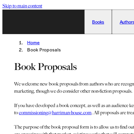
Skip to main content
Books
Authors
Home
Book Proposals
Book Proposals
We welcome new book proposals from authors who are recognised
marketing, though we do consider other non-fiction proposals.
If you have developed a book concept, as well as an audience k
to
commissioning@harriman-house.com
. All proposals are tre
The purpose of the book proposal form is to allow us to find ou