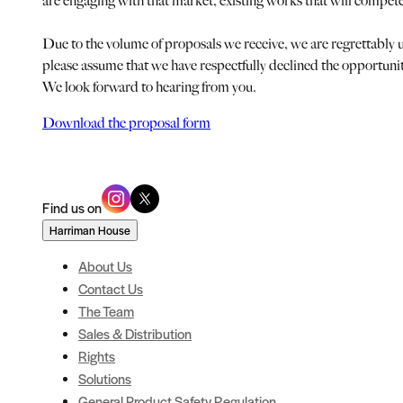
are engaging with that market, existing works that will compet
Due to the volume of proposals we receive, we are regrettably u
please assume that we have respectfully declined the opportuni
We look forward to hearing from you.
Download the proposal form
Find us on
Harriman House
About Us
Contact Us
The Team
Sales & Distribution
Rights
Solutions
General Product Safety Regulation