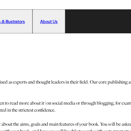
 & Illustrators
About Us
 as experts and thought leaders in their field. Our core publishing ar
een to read more about it (on social media or through blogging, for ex
ated in the strictest confidence.
t about the aims, goals and main features of your book. You will be as