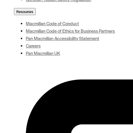
Resources
Macmillan Code of Conduct
Macmillan Code of Ethics for Business Partners
Pan Macmillan Accessibility Statement
Careers
Pan Macmillan UK