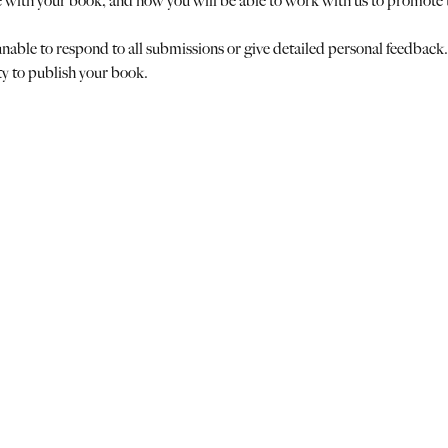
e with your book, and how you will be able to work with us to promote
nable to respond to all submissions or give detailed personal feedback.
ty to publish your book.