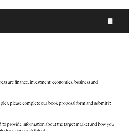
eas are finance, investment, economics, business and
ample), please complete our book proposal form and submit it
ked to provide information about the target market and how you