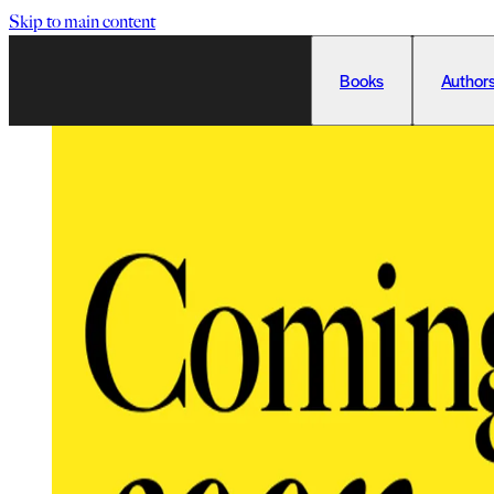
Skip to main content
Books
Authors