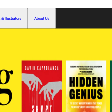
 & Illustrators
About Us