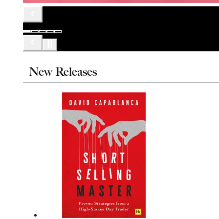
New Releases