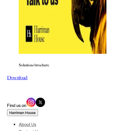
Solutions brochure
Download
Find us on
Harriman House
About Us