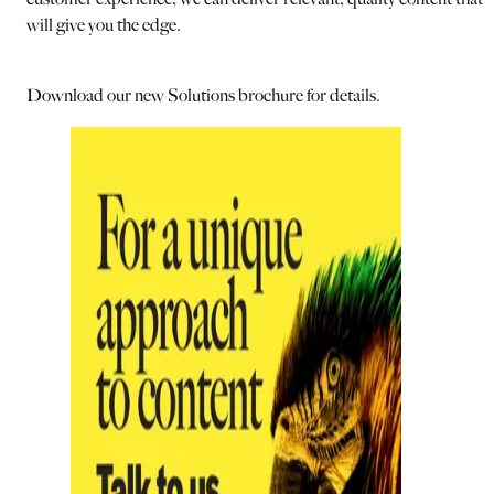
will give you the edge.
Download our new Solutions brochure for details.