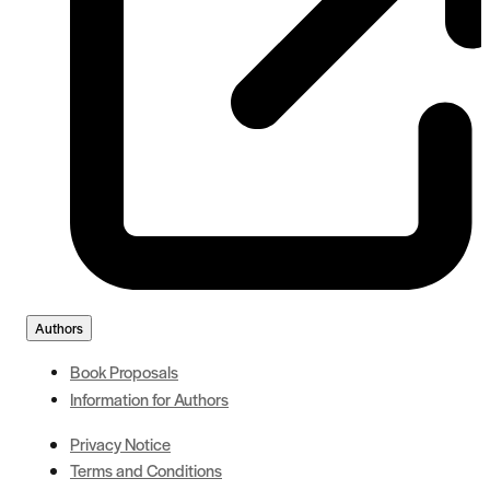
Authors
Book Proposals
Information for Authors
Privacy Notice
Terms and Conditions