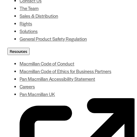
Contact Us
The Team
Sales & Distribution
Rights
Solutions
General Product Safety Regulation
Resources
Macmillan Code of Conduct
Macmillan Code of Ethics for Business Partners
Pan Macmillan Accessibility Statement
Careers
Pan Macmillan UK