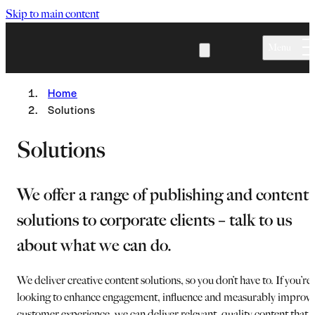
Skip to main content
Menu
Home
Solutions
Solutions
We offer a range of publishing and content
solutions to corporate clients – talk to us
about what we can do.
We deliver creative content solutions, so you don’t have to. If you’re
looking to enhance engagement, influence and measurably improv
customer experience, we can deliver relevant, quality content that