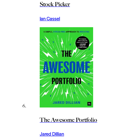
Stock Picker
Ian Cassel
The Awesome Portfolio
Jared Dillian