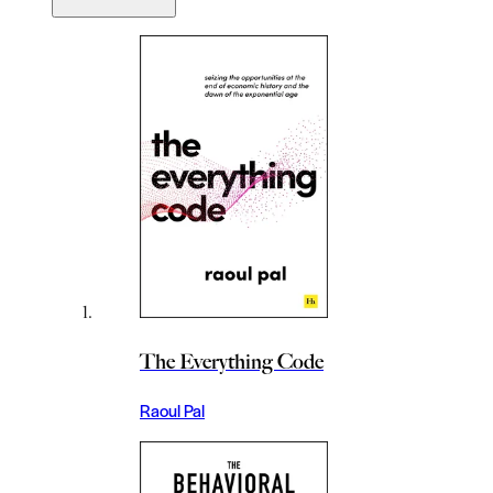
The Everything Code
Raoul Pal