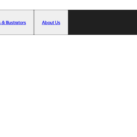
 & Illustrators
About Us