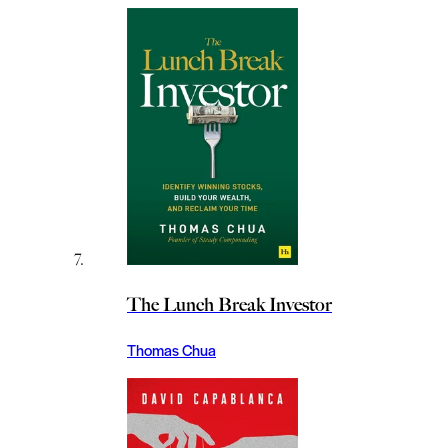
The Lunch Break Investor
Thomas Chua