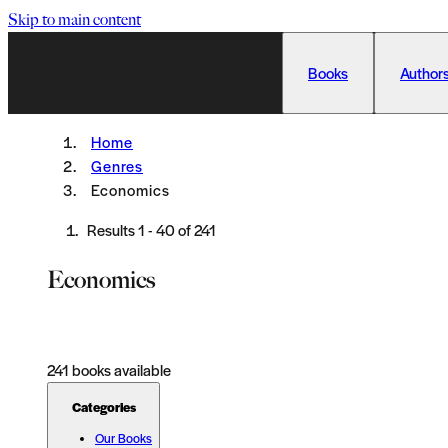
Skip to main content
Books
Authors
Home
Genres
Economics
Results
1
-
40
of
241
Economics
241
books available
Categories
Our Books