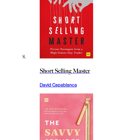
Short Selling Master
David Capablanca