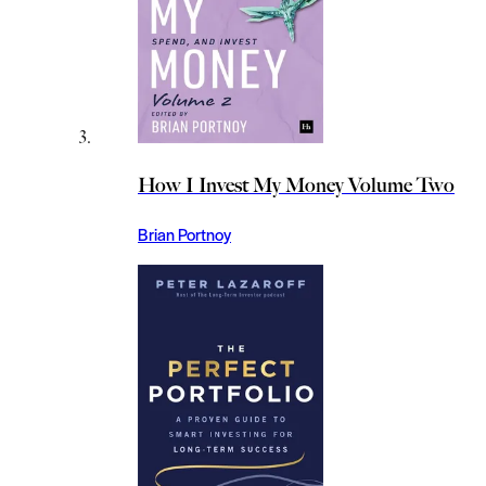
How I Invest My Money Volume Two
Brian Portnoy