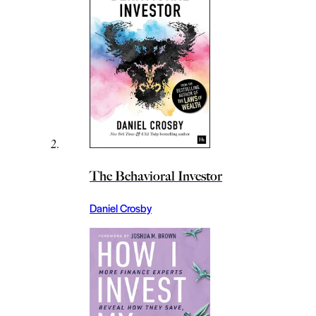
The Behavioral Investor
Daniel Crosby