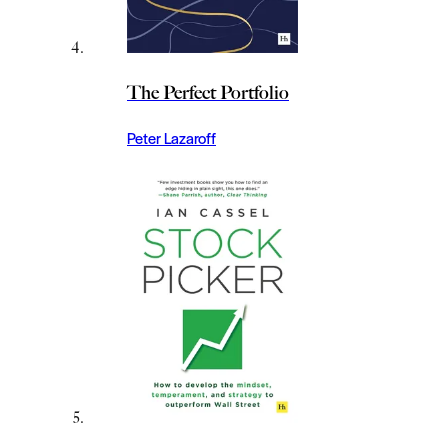
The Perfect Portfolio
Peter Lazaroff