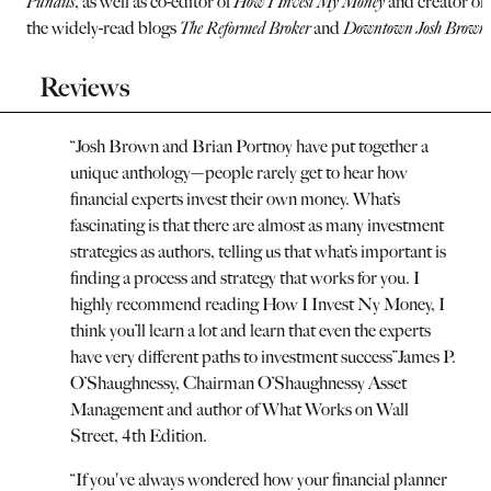
Pundits
, as well as co-editor of
How I Invest My Money
and creator of
the widely-read blogs
The Reformed Broker
and
Downtown Josh Brown
Reviews
“
Josh Brown and Brian Portnoy have put together a
unique anthology—people rarely get to hear how
financial experts invest their own money. What’s
fascinating is that there are almost as many investment
strategies as authors, telling us that what’s important is
finding a process and strategy that works for you. I
highly recommend reading How I Invest Ny Money, I
think you’ll learn a lot and learn that even the experts
have very different paths to investment success
”
James P.
O’Shaughnessy, Chairman O’Shaughnessy Asset
Management and author of What Works on Wall
Street, 4th Edition.
“
If you've always wondered how your financial planner