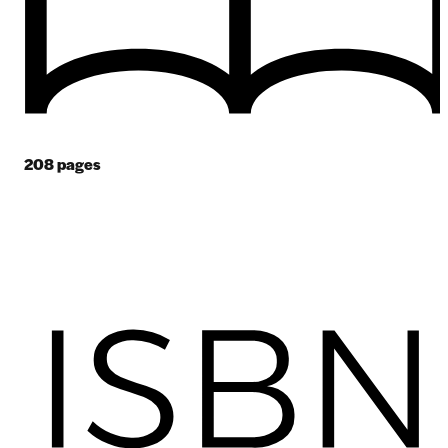
208
pages