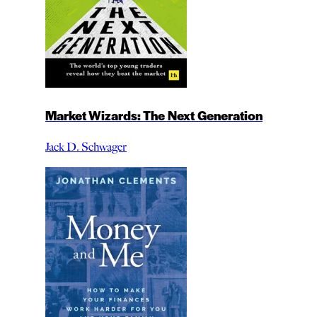
Market Wizards: The Next Generation
Jack D. Schwager