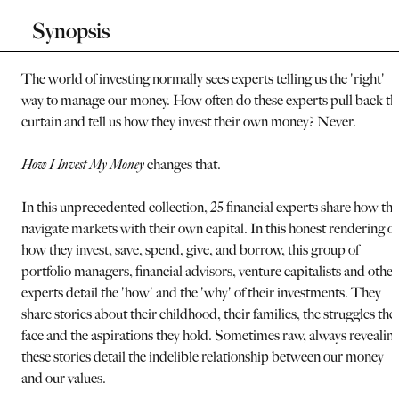
Synopsis
The world of investing normally sees experts telling us the 'right'
way to manage our money. How often do these experts pull back th
curtain and tell us how they invest their own money? Never.
How I Invest My Money
changes that.
In this unprecedented collection, 25 financial experts share how th
navigate markets with their own capital. In this honest rendering of
how they invest, save, spend, give, and borrow, this group of
portfolio managers, financial advisors, venture capitalists and other
experts detail the 'how' and the 'why' of their investments. They
share stories about their childhood, their families, the struggles the
face and the aspirations they hold. Sometimes raw, always revealing
these stories detail the indelible relationship between our money
and our values.