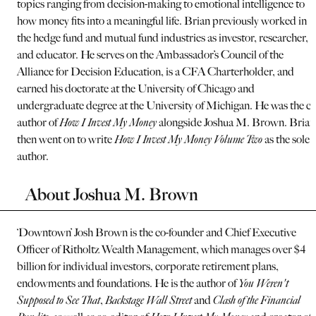
topics ranging from decision-making to emotional intelligence to
how money fits into a meaningful life. Brian previously worked in
the hedge fund and mutual fund industries as investor, researcher,
and educator. He serves on the Ambassador’s Council of the
Alliance for Decision Education, is a CFA Charterholder, and
earned his doctorate at the University of Chicago and
undergraduate degree at the University of Michigan. He was the co
author of
How I Invest My Money
alongside Joshua M. Brown. Brian
then went on to write
How I Invest My Money Volume Two
as the sole
author.
About Joshua M. Brown
‘Downtown’ Josh Brown is the co-founder and Chief Executive
Officer of Ritholtz Wealth Management, which manages over $4
billion for individual investors, corporate retirement plans,
endowments and foundations. He is the author of
You Weren't
Supposed to See That
,
Backstage Wall Street
and
Clash of the Financial