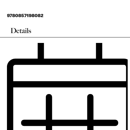
9780857198082
Details