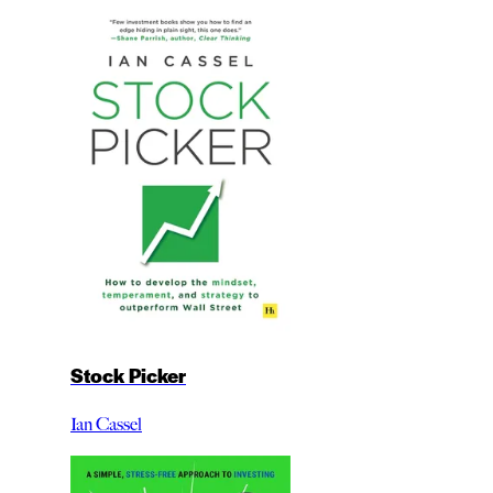
Stock Picker
Ian Cassel