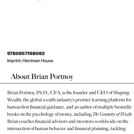
9780857198082
Imprint:
Harriman House
About Brian Portnoy
Brian Portnoy, Ph.D., CFA, is the founder and CEO of Shaping
Wealth, the global wealth industry’s premier learning platform for
human-first financial guidance, and an author of multiple bestsellin
books on the psychology of money, including
The Geometry of Wealth.
Brian coaches financial advisors and investors worldwide on the
intersection of human behavior and financial planning, tackling