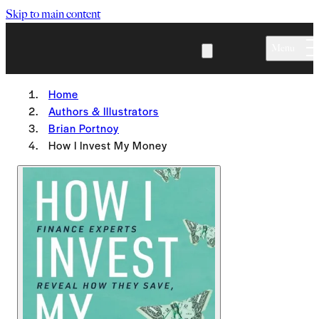
Skip to main content
Menu
Home
Authors & Illustrators
Brian Portnoy
How I Invest My Money