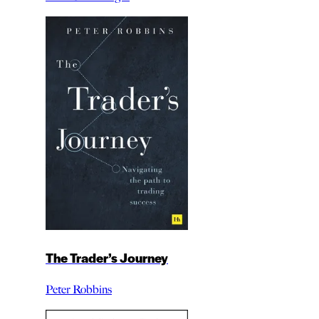
The Trader’s Journey
Peter Robbins