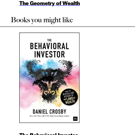
The Geometry of Wealth
Books you might like
The Behavioral Investor