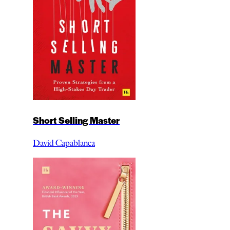
Short Selling Master
David Capablanca