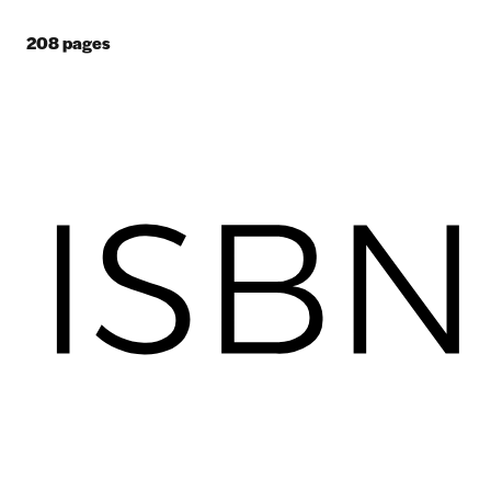
208
pages