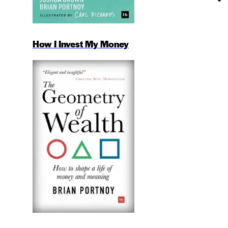
How I Invest My Money