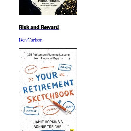
Risk and Reward
Ben Carlson