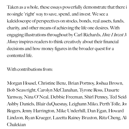
Taken as a whole, these essays powerfully demonstrate that there is
no single 'right' way to save, spend, and invest. We see a
kaleidoscope of perspectives on stocks, bonds, real assets, funds,
charity, and other means of achieving the life one desires. With
engaging illustrations throughout by Carl Richards,
How I Invest M
Money
inspires readers to think creatively about their financial
decisions and how money figures in the broader quest for a
contented life.
With contributions from:
Morgan Housel, Christine Benz, Brian Portnoy, Joshua Brown,
Bob Seawright, Carolyn McClanahan, Tyrone Ross, Dasarte
Yarnway, Nina O'Neal, Debbie Freeman, Shirl Penney, Ted Seide
Ashby Daniels, Blair duQuesnay, Leighann Miko, Perth Tolle, Jos
Rogers, Jenny Harrington, Mike Underhill, Dan Egan, Howard
Lindzon, Ryan Krueger, Lazetta Rainey Braxton, Rita Cheng, Ale
Chalekian