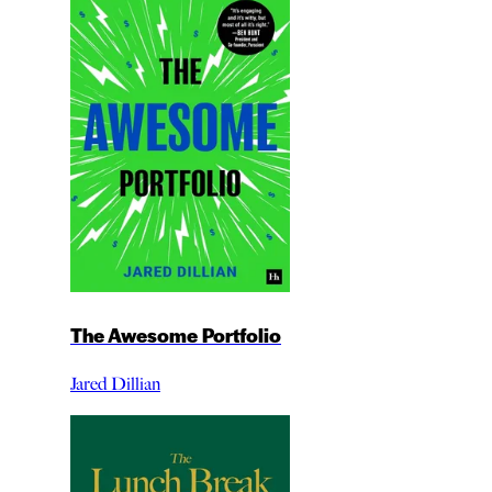
The Awesome Portfolio
Jared Dillian