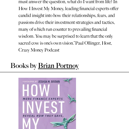
must answer the question, what do I want from life? In
How I Invest My Money, leading financial experts offer
candid insight into how their relationships, fears, and
passions drive their investment strategies and tactics,
many of which run counter to prevailing financial
wisdom. You may be surprised to learn that the only
sacred cow is one’s own vision.
”
Paul Ollinger, Host,
Crazy Money Podcast
Books by
Brian Portnoy