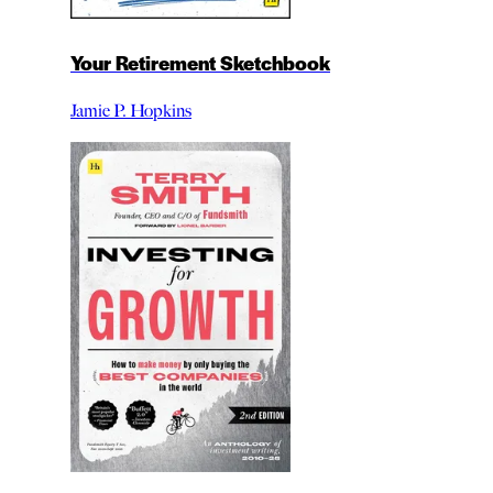
Your Retirement Sketchbook
Jamie P. Hopkins