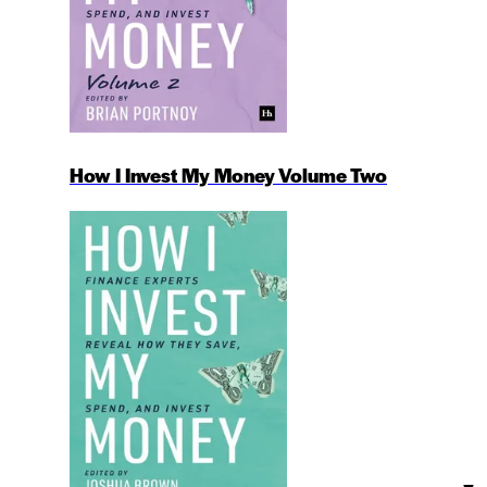
How I Invest My Money Volume Two