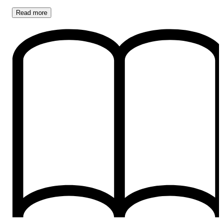
Read
more