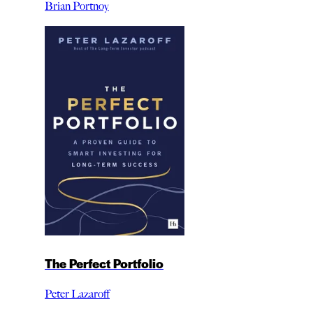
Brian Portnoy
The Perfect Portfolio
Peter Lazaroff