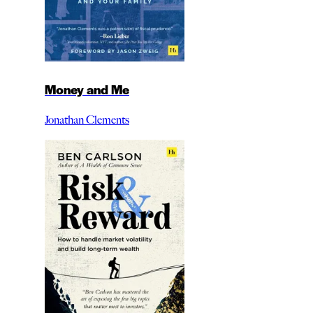
Money and Me
Jonathan Clements