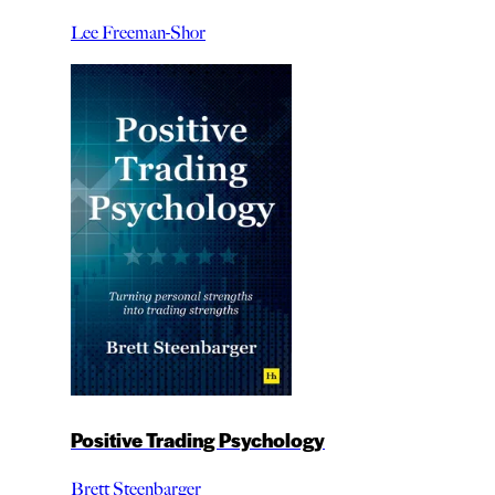
Lee Freeman-Shor
Positive Trading Psychology
Brett Steenbarger