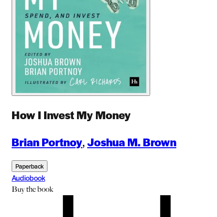
How I Invest My Money
Brian Portnoy
,
Joshua M. Brown
Paperback
Audiobook
Buy
the book