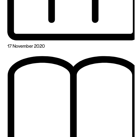
17 November 2020