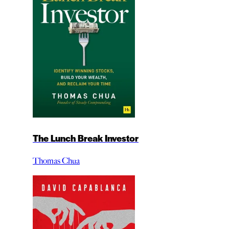
The Lunch Break Investor
Thomas Chua