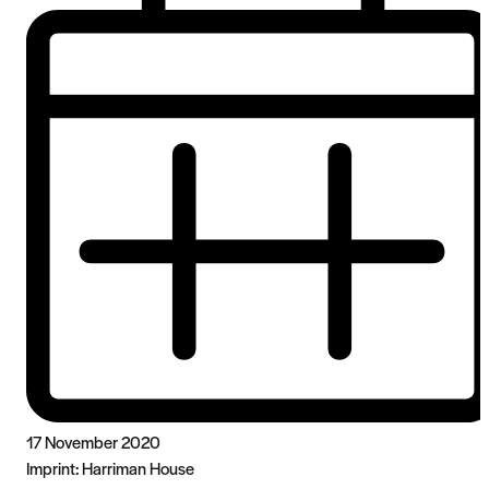
17 November 2020
Imprint:
Harriman House