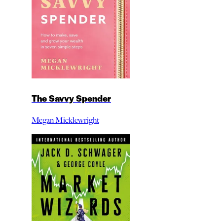
The Savvy Spender
Megan Micklewright