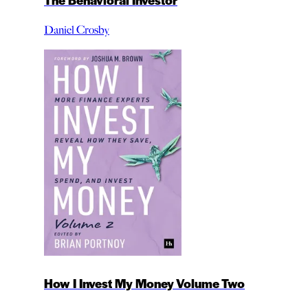
Daniel Crosby
How I Invest My Money Volume Two