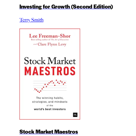
Investing for Growth (Second Edition)
Terry Smith
Stock Market Maestros