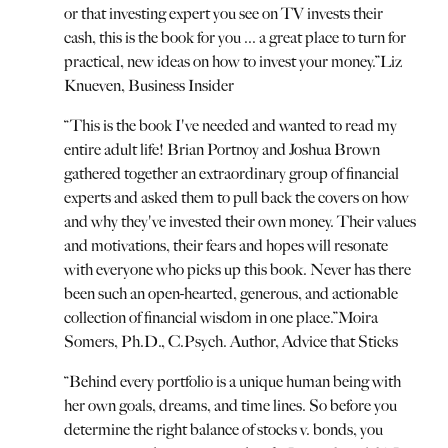
or that investing expert you see on TV invests their
cash, this is the book for you ... a great place to turn for
practical, new ideas on how to invest your money.
”
Liz
Knueven, Business Insider
“
This is the book I've needed and wanted to read my
entire adult life! Brian Portnoy and Joshua Brown
gathered together an extraordinary group of financial
experts and asked them to pull back the covers on how
and why they've invested their own money. Their values
and motivations, their fears and hopes will resonate
with everyone who picks up this book. Never has there
been such an open-hearted, generous, and actionable
collection of financial wisdom in one place.
”
Moira
Somers, Ph.D., C.Psych. Author, Advice that Sticks
“
Behind every portfolio is a unique human being with
her own goals, dreams, and time lines. So before you
determine the right balance of stocks v. bonds, you