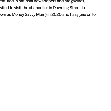
 featured in national newspapers and magazines,
ited to visit the chancellor in Downing Street to
 known as Money Savvy Mum) in 2020 and has gone on to