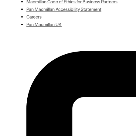
Macmillan Code of Ethics for Business Partners
Pan Macmillan Accessibility Statement
Careers
Pan Macmillan UK