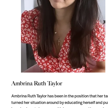
Ambrina Ruth Taylor
Ambrina Ruth Taylor has been in the position that her tar
turned her situation around by educating herself and pu