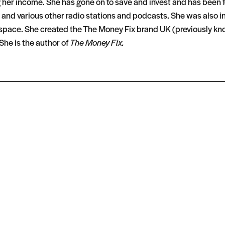
g her income. She has gone on to save and invest and has been
nd various other radio stations and podcasts. She was also inv
he space. She created the The Money Fix brand UK (previously
She is the author of
The Money Fix.