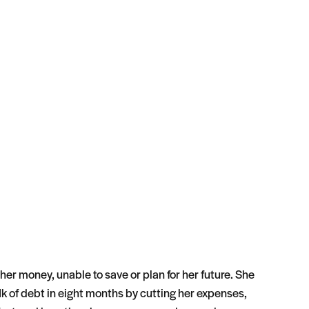
 her money, unable to save or plan for her future. She
k of debt in eight months by cutting her expenses,