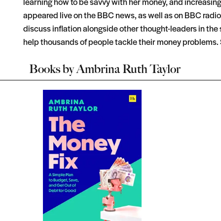
learning how to be savvy with her money, and increasin
appeared live on the BBC news, as well as on BBC radio a
discuss inflation alongside other thought-leaders in t
help thousands of people tackle their money problems. 
Books by
Ambrina Ruth Taylor