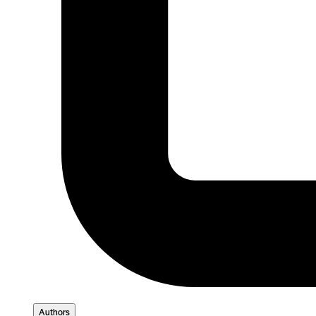
Authors