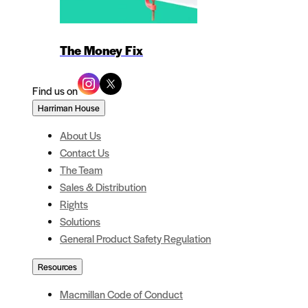
The Money Fix
Find us on
Harriman House
About Us
Contact Us
The Team
Sales & Distribution
Rights
Solutions
General Product Safety Regulation
Resources
Macmillan Code of Conduct