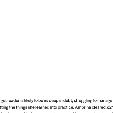
get reader is likely to be in: deep in debt, struggling to manage
tting the things she learned into practice. Ambrina cleared £21