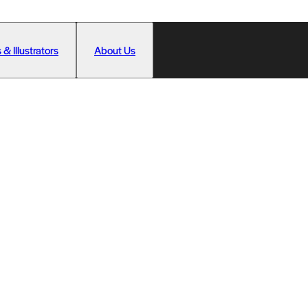
 & Illustrators
About Us