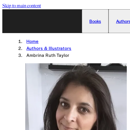
Skip to main content
Books
Authors
Home
Authors & Illustrators
Ambrina Ruth Taylor