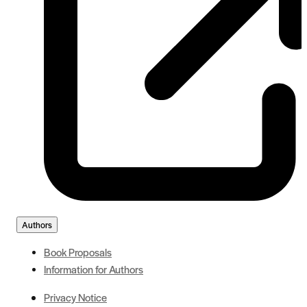
Authors
Book Proposals
Information for Authors
Privacy Notice