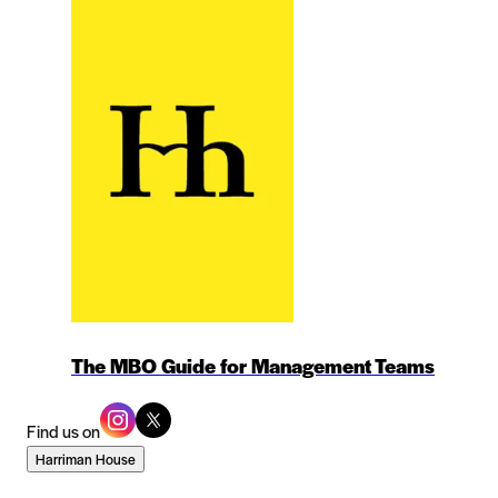
The MBO Guide for Management Teams
Find us on
Harriman House