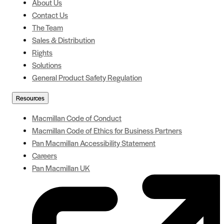
About Us
Contact Us
The Team
Sales & Distribution
Rights
Solutions
General Product Safety Regulation
Resources
Macmillan Code of Conduct
Macmillan Code of Ethics for Business Partners
Pan Macmillan Accessibility Statement
Careers
Pan Macmillan UK