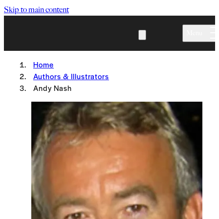
Skip to main content
Menu
Home
Authors & Illustrators
Andy Nash