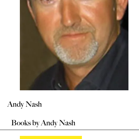
Andy Nash
Books by
Andy Nash