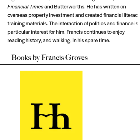
Financial Times
and Butterworths. He has written on
overseas property investment and created financial literac
training materials. The interaction of politics and finance is 
particular interest for him. Francis continues to enjoy
reading history, and walking, in his spare time.
Books by
Francis Groves