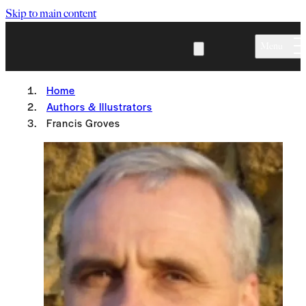
Skip to main content
Menu
Home
Authors & Illustrators
Francis Groves