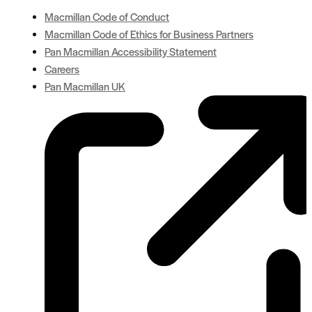
Macmillan Code of Conduct
Macmillan Code of Ethics for Business Partners
Pan Macmillan Accessibility Statement
Careers
Pan Macmillan UK