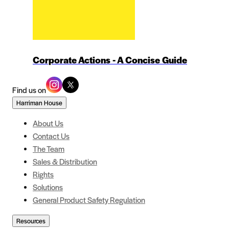
Corporate Actions - A Concise Guide
Find us on
Harriman House
About Us
Contact Us
The Team
Sales & Distribution
Rights
Solutions
General Product Safety Regulation
Resources