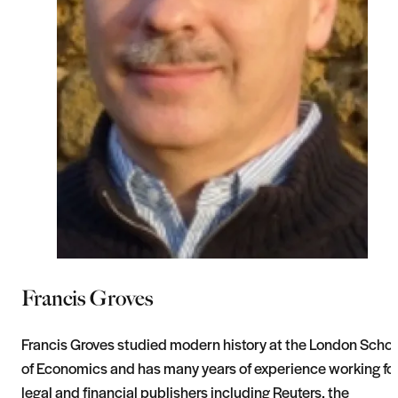
Francis Groves
Francis Groves studied modern history at the London Schoo
of Economics and has many years of experience working fo
legal and financial publishers including Reuters, the