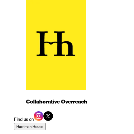
Collaborative Overreach
Find us on
Harriman House