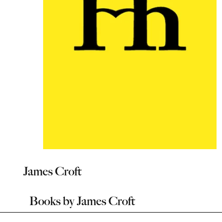
James Croft
Books by
James Croft