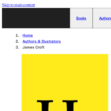
Skip to main content
Books
Authors
Home
Authors & Illustrators
James Croft