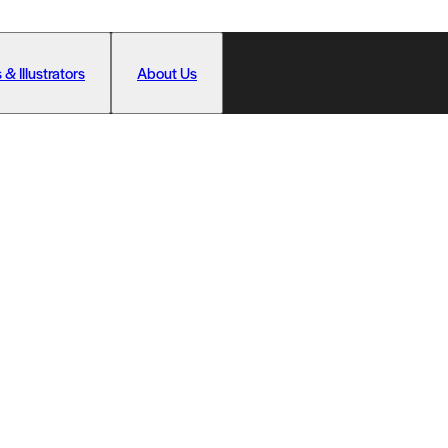
 & Illustrators
About Us