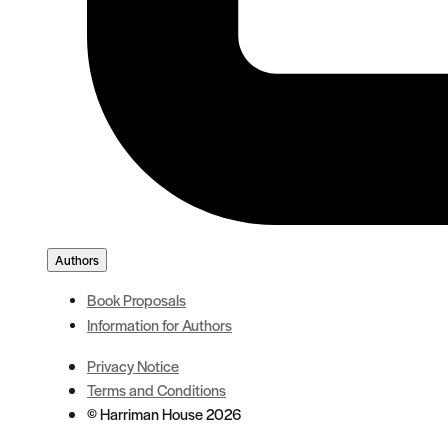
Authors
Book Proposals
Information for Authors
Privacy Notice
Terms and Conditions
© Harriman House 2026