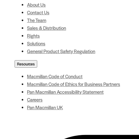
About Us
Contact Us
The Team
Sales & Distribution
Rights
Solutions
General Product Safety Regulation
Resources
Macmillan Code of Conduct
Macmillan Code of Ethics for Business Partners
Pan Macmillan Accessibility Statement
Careers
Pan Macmillan UK