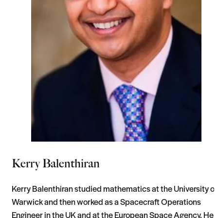
Kerry Balenthiran
Kerry Balenthiran studied mathematics at the University of
Warwick and then worked as a Spacecraft Operations
Engineer in the UK and at the European Space Agency. He