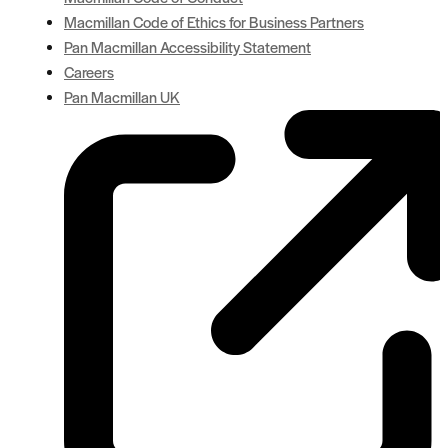
Macmillan Code of Ethics for Business Partners
Pan Macmillan Accessibility Statement
Careers
Pan Macmillan UK