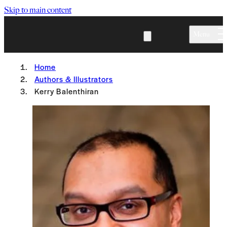
Skip to main content
Menu
Home
Authors & Illustrators
Kerry Balenthiran