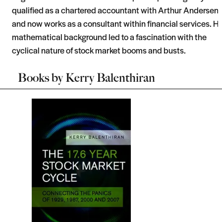
qualified as a chartered accountant with Arthur Andersen
and now works as a consultant within financial services. Hi
mathematical background led to a fascination with the
cyclical nature of stock market booms and busts.
Books by
Kerry Balenthiran