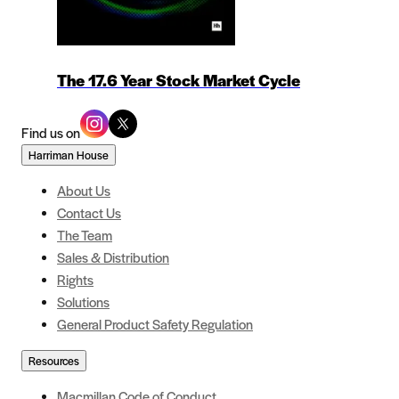
The 17.6 Year Stock Market Cycle
Find us on
Harriman House
About Us
Contact Us
The Team
Sales & Distribution
Rights
Solutions
General Product Safety Regulation
Resources
Macmillan Code of Conduct