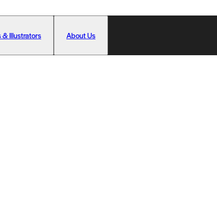
 & Illustrators
About Us