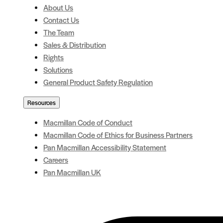
About Us
Contact Us
The Team
Sales & Distribution
Rights
Solutions
General Product Safety Regulation
Resources
Macmillan Code of Conduct
Macmillan Code of Ethics for Business Partners
Pan Macmillan Accessibility Statement
Careers
Pan Macmillan UK