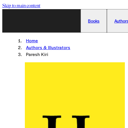
Skip to main content
Books
Authors
Home
Authors & Illustrators
Paresh Kiri