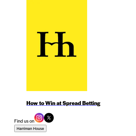
How to Win at Spread Betting
Find us on
Harriman House