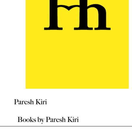
Paresh Kiri
Books by
Paresh Kiri