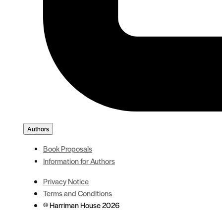
Authors
Book Proposals
Information for Authors
Privacy Notice
Terms and Conditions
© Harriman House 2026