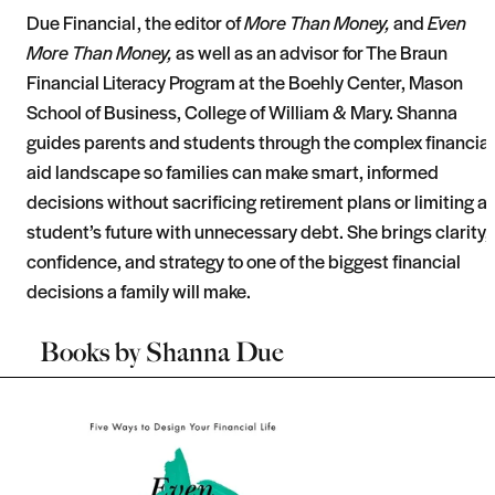
Due Financial, the editor of
More Than Money,
and
Even
More Than Money,
as well as an advisor for The Braun
Financial Literacy Program at the Boehly Center, Mason
School of Business, College of William & Mary. Shanna
guides parents and students through the complex financial
aid landscape so families can make smart, informed
decisions without sacrificing retirement plans or limiting a
student’s future with unnecessary debt. She brings clarity,
confidence, and strategy to one of the biggest financial
decisions a family will make.
Books by
Shanna Due