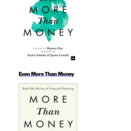
Even More Than Money