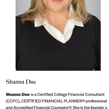
Shanna Due
Shanna Due
is a Certified College Financial Consultant
(CCFC), CERTIFIED FINANCIAL PLANNER® professional,
and Accredited Financial Counselor®. She is the founder of