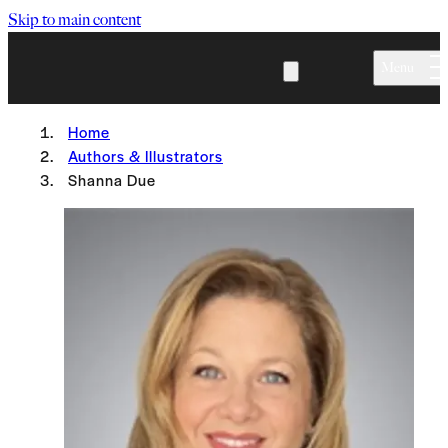
Skip to main content
Menu
Home
Authors & Illustrators
Shanna Due