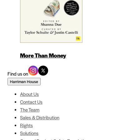
More Than Money
Find us on
Harriman House
About Us
Contact Us
The Team
Sales & Distribution
Rights
Solutions