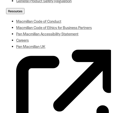
General Product Safety Regulation
Resources
Macmillan Code of Conduct
Macmillan Code of Ethics for Business Partners
Pan Macmillan Accessibility Statement
Careers
Pan Macmillan UK