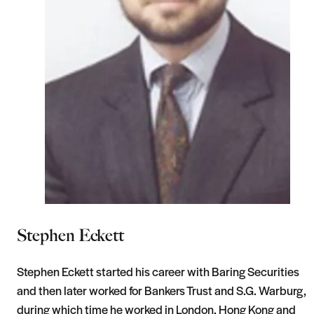
Stephen Eckett
Stephen Eckett started his career with Baring Securities
and then later worked for Bankers Trust and S.G. Warburg,
during which time he worked in London, Hong Kong and