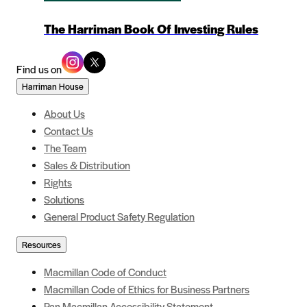
The Harriman Book Of Investing Rules
Find us on
Harriman House
About Us
Contact Us
The Team
Sales & Distribution
Rights
Solutions
General Product Safety Regulation
Resources
Macmillan Code of Conduct
Macmillan Code of Ethics for Business Partners
Pan Macmillan Accessibility Statement