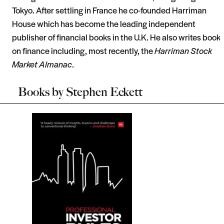
Tokyo. After settling in France he co-founded Harriman
House which has become the leading independent
publisher of financial books in the U.K. He also writes book
on finance including, most recently, the
Harriman Stock
Market Almanac
.
Books by
Stephen Eckett