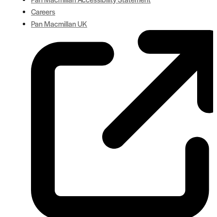
Careers
Pan Macmillan UK