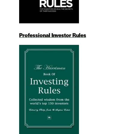
Professional Investor Rules