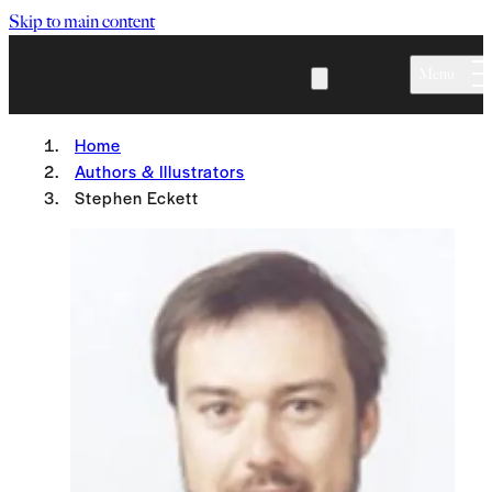
Skip to main content
Menu
Home
Authors & Illustrators
Stephen Eckett