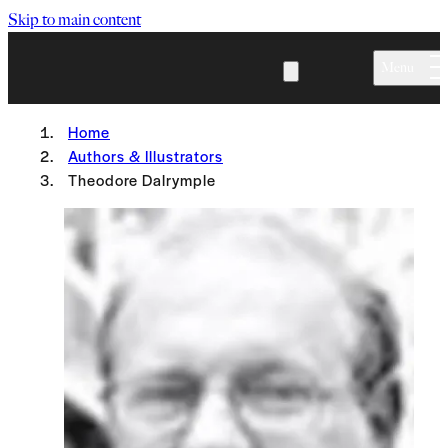
Skip to main content
Menu
Home
Authors & Illustrators
Theodore Dalrymple