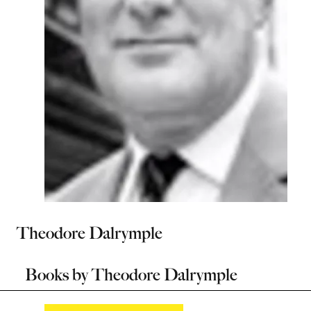
Theodore Dalrymple
Books by
Theodore Dalrymple