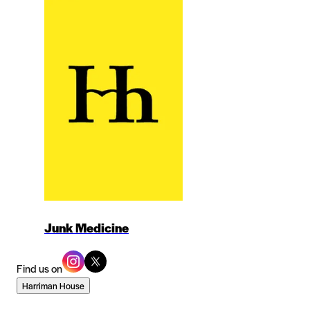
Junk Medicine
Find us on
Harriman House