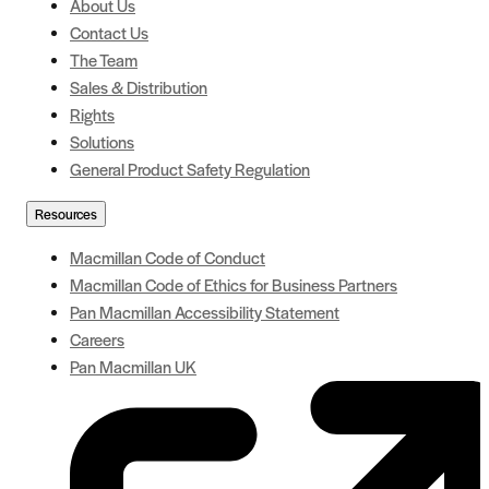
About Us
Contact Us
The Team
Sales & Distribution
Rights
Solutions
General Product Safety Regulation
Resources
Macmillan Code of Conduct
Macmillan Code of Ethics for Business Partners
Pan Macmillan Accessibility Statement
Careers
Pan Macmillan UK