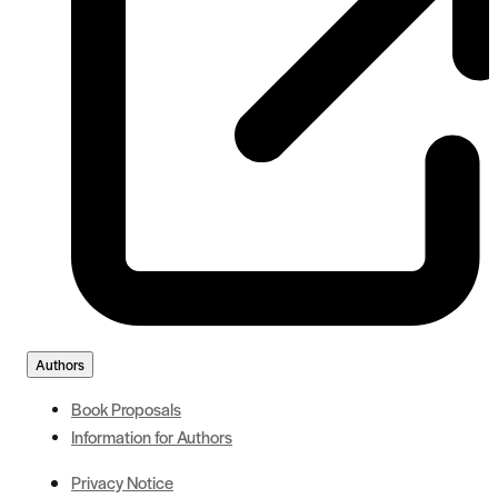
Authors
Book Proposals
Information for Authors
Privacy Notice