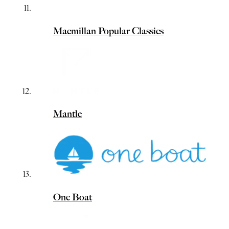
Macmillan Popular Classics
Mantle
One Boat