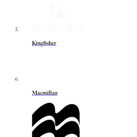
Kingfisher
Macmillan