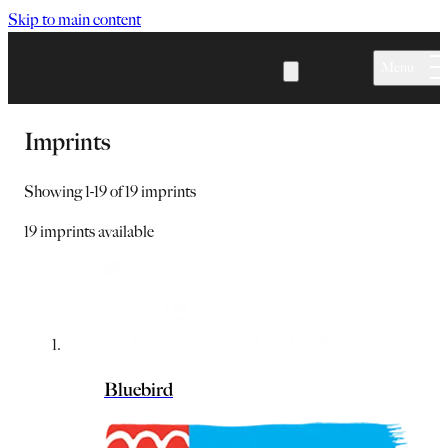
Skip to main content
Menu
Imprints
Showing
1
-
19
of
19
imprints
19
imprints available
Bluebird