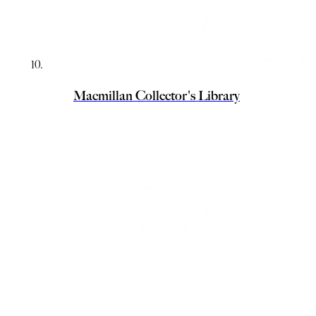
Macmillan Collector's Library