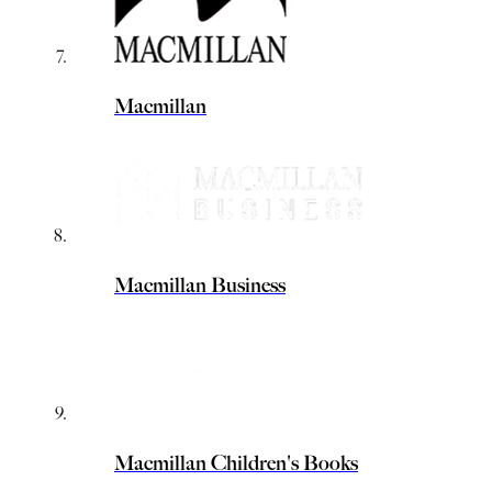
Macmillan
Macmillan Business
Macmillan Children's Books