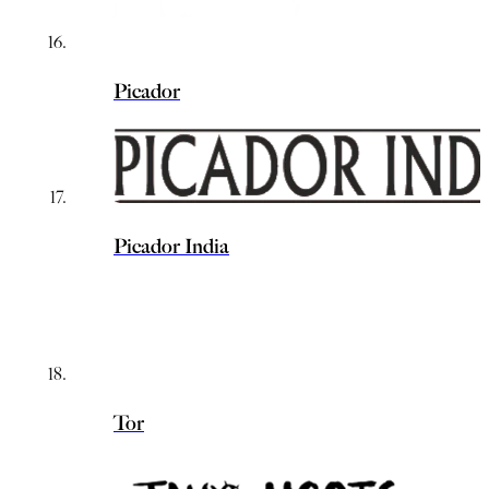
Picador
Picador India
Tor