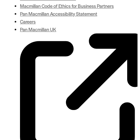
Macmillan Code of Ethics for Business Partners
Pan Macmillan Accessibility Statement
Careers
Pan Macmillan UK