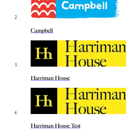
Campbell
Harriman House
Harriman House Test