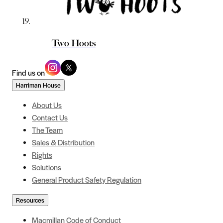
Two Hoots
Find us on
Harriman House
About Us
Contact Us
The Team
Sales & Distribution
Rights
Solutions
General Product Safety Regulation
Resources
Macmillan Code of Conduct