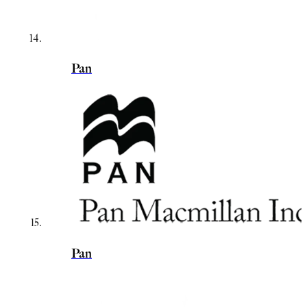
Pan
Pan