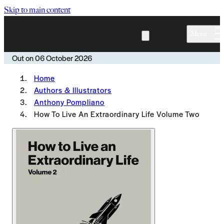
Skip to main content
Menu
Out on
06 October 2026
Home
Authors & Illustrators
Anthony Pompliano
How To Live An Extraordinary Life Volume Two