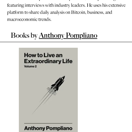
featuring interviews with industry leaders. He uses his extensive
platform to share daily analysis on Bitcoin, business, and
macroeconomic trends.
Books by
Anthony Pompliano