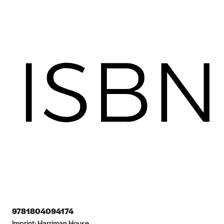
9781804094174
Imprint:
Harriman House