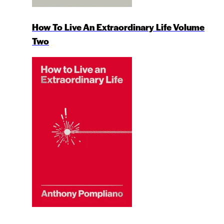
How To Live An Extraordinary Life Volume
Two