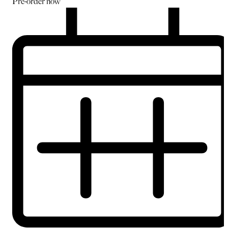
Pre-order
now