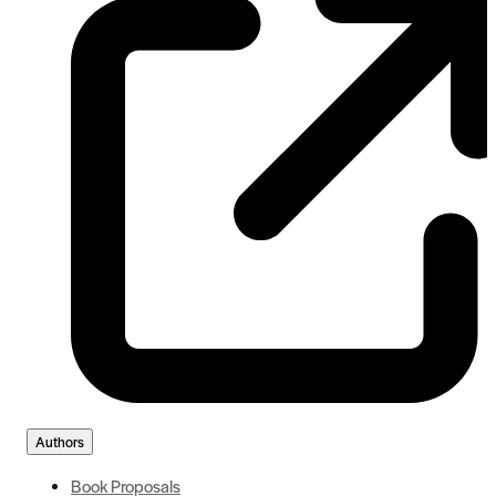
Authors
Book Proposals