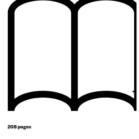
208
pages