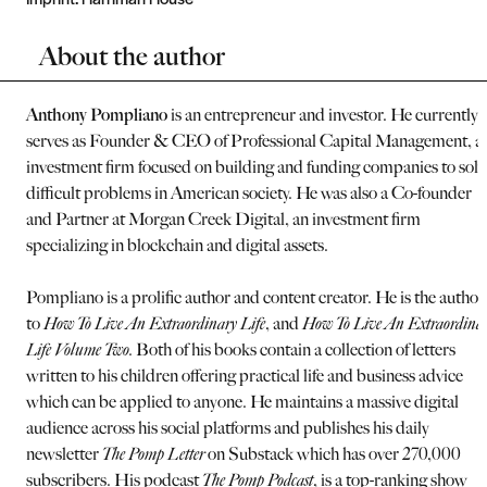
About the author
Anthony Pompliano
is an entrepreneur and investor. He currently
serves as Founder & CEO of Professional Capital Management, a
investment firm focused on building and funding companies to solv
difficult problems in American society. He was also a Co-founder
and Partner at Morgan Creek Digital, an investment firm
specializing in blockchain and digital assets.
Pompliano is a prolific author and content creator. He is the author
to
How To Live An Extraordinary Life
, and
How To Live An Extraordina
Life Volume Two.
Both of his books contain a collection of letters
written to his children offering practical life and business advice
which can be applied to anyone. He maintains a massive digital
audience across his social platforms and publishes his daily
newsletter
The Pomp Letter
on Substack which has over 270,000
subscribers. His podcast
The Pomp Podcast
, is a top-ranking show