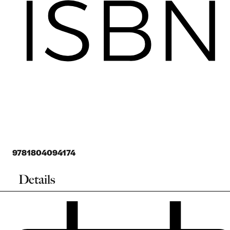
9781804094174
Details