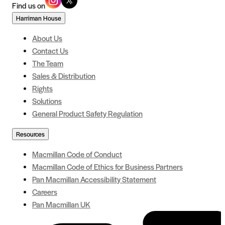
Find us on
Harriman House
About Us
Contact Us
The Team
Sales & Distribution
Rights
Solutions
General Product Safety Regulation
Resources
Macmillan Code of Conduct
Macmillan Code of Ethics for Business Partners
Pan Macmillan Accessibility Statement
Careers
Pan Macmillan UK