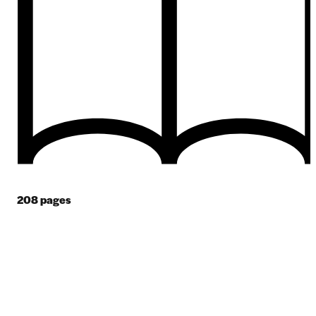
208
pages