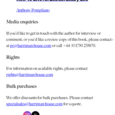
Anthony Pompliano
Media enquiries
If you'd like to get in touch with the author for interview or
comment, or you'd like a review copy of this book, please contact u
at
pr@harriman-house.com
or call +44 (0)1730 233870.
Rights
For information on available rights, please contact
rights@harriman-house.com
Bulk purchases
We offer discounts for bulk purchases. Please contact
specialsales@harriman-house.com
for a quote.