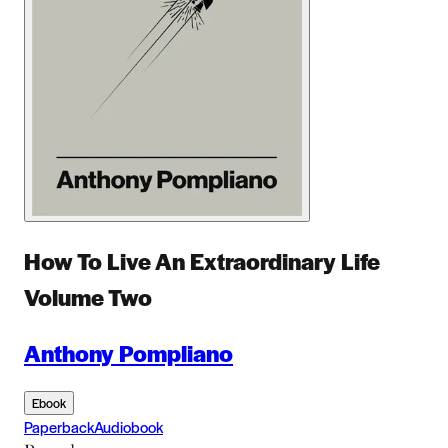
How To Live An Extraordinary Life
Volume Two
Anthony Pompliano
Ebook
Paperback
Audiobook