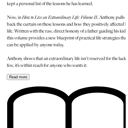
kept a personal list of the lessons he has learned.
Now, in
How to Live an Extraordinary Life: Volume II
, Anthony pulls
back the curtain on these lessons and how they positively affected h
life. Written with the raw, direct honesty of a father guiding his kids
this volume provides a new blueprint of practical life strategies that
can be applied by anyone today.
Anthony shows that an extraordinary life isn't reserved for the luck
few, it’s within reach for anyone who wants it.
Read
more