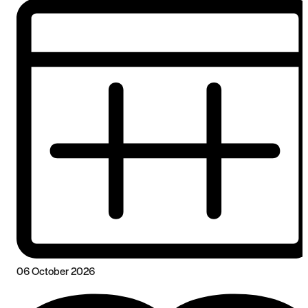
06 October 2026