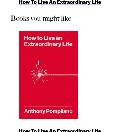
How To Live An Extraordinary Life
Books you might like
How To Live An Extraordinary Life