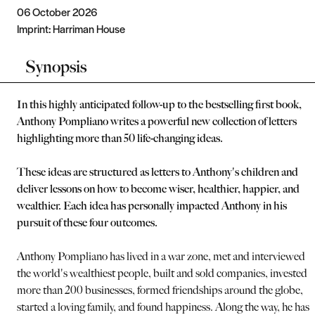
06 October 2026
Imprint:
Harriman House
Synopsis
In this highly anticipated follow-up to the bestselling first book,
Anthony Pompliano writes a powerful new collection of letters
highlighting more than 50 life-changing ideas.
These ideas are structured as letters to Anthony's children and
deliver lessons on how to become wiser, healthier, happier, and
wealthier. Each idea has personally impacted Anthony in his
pursuit of these four outcomes.
Anthony Pompliano has lived in a war zone, met and interviewed
the world's wealthiest people, built and sold companies, invested i
more than 200 businesses, formed friendships around the globe,
started a loving family, and found happiness. Along the way, he has