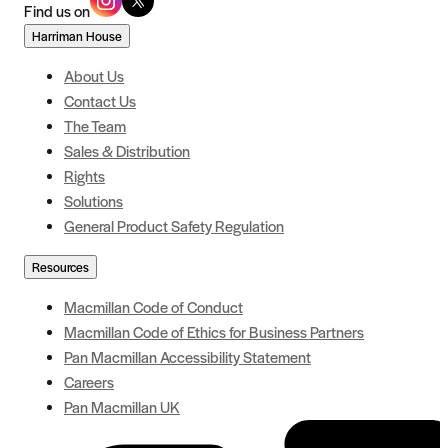
Find us on
Harriman House
About Us
Contact Us
The Team
Sales & Distribution
Rights
Solutions
General Product Safety Regulation
Resources
Macmillan Code of Conduct
Macmillan Code of Ethics for Business Partners
Pan Macmillan Accessibility Statement
Careers
Pan Macmillan UK