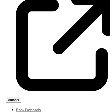
Authors
Book Proposals