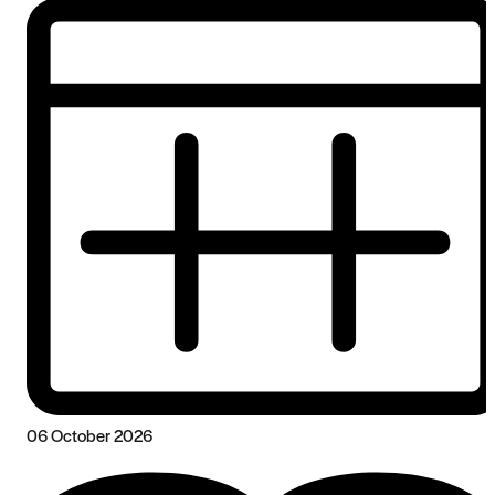
06 October 2026