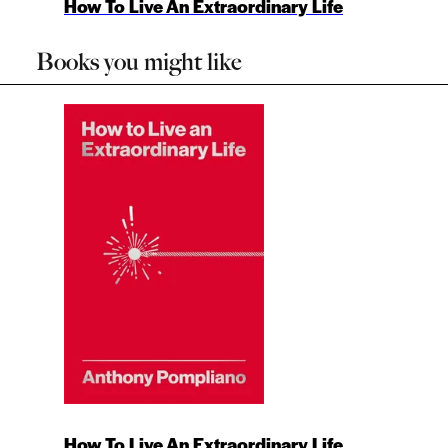
How To Live An Extraordinary Life
Books you might like
How To Live An Extraordinary Life