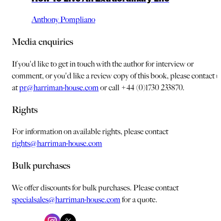
Anthony Pompliano
Media enquiries
If you'd like to get in touch with the author for interview or
comment, or you'd like a review copy of this book, please contact u
at
pr@harriman-house.com
or call +44 (0)1730 233870.
Rights
For information on available rights, please contact
rights@harriman-house.com
Bulk purchases
We offer discounts for bulk purchases. Please contact
specialsales@harriman-house.com
for a quote.