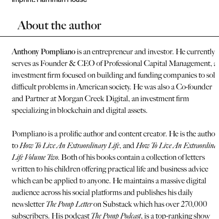
About the author
Anthony Pompliano
is an entrepreneur and investor. He currently
serves as Founder & CEO of Professional Capital Management, a
investment firm focused on building and funding companies to solv
difficult problems in American society. He was also a Co-founder
and Partner at Morgan Creek Digital, an investment firm
specializing in blockchain and digital assets.
Pompliano is a prolific author and content creator. He is the author
to
How To Live An Extraordinary Life
, and
How To Live An Extraordina
Life Volume Two.
Both of his books contain a collection of letters
written to his children offering practical life and business advice
which can be applied to anyone. He maintains a massive digital
audience across his social platforms and publishes his daily
newsletter
The Pomp Letter
on Substack which has over 270,000
subscribers. His podcast
The Pomp Podcast
, is a top-ranking show