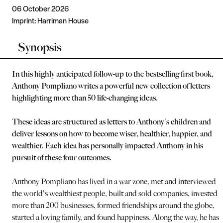
06 October 2026
Imprint:
Harriman House
Synopsis
In this highly anticipated follow-up to the bestselling first book,
Anthony Pompliano writes a powerful new collection of letters
highlighting more than 50 life-changing ideas.
These ideas are structured as letters to Anthony's children and
deliver lessons on how to become wiser, healthier, happier, and
wealthier. Each idea has personally impacted Anthony in his
pursuit of these four outcomes.
Anthony Pompliano has lived in a war zone, met and interviewed
the world's wealthiest people, built and sold companies, invested i
more than 200 businesses, formed friendships around the globe,
started a loving family, and found happiness. Along the way, he has