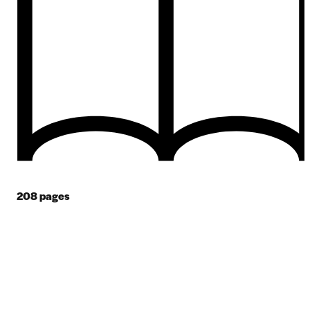
208
pages