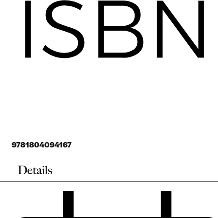
9781804094167
Details