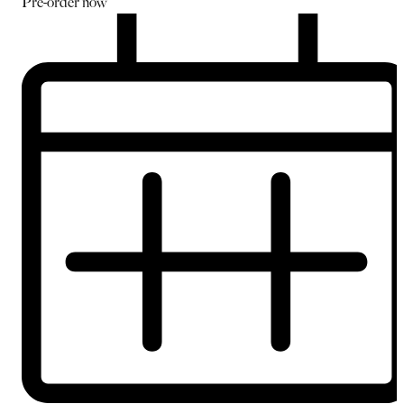
Pre-order
now