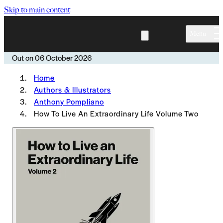
Skip to main content
Menu
Out on
06 October 2026
Home
Authors & Illustrators
Anthony Pompliano
How To Live An Extraordinary Life Volume Two