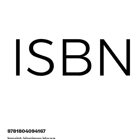
9781804094167
Imprint:
Harriman House