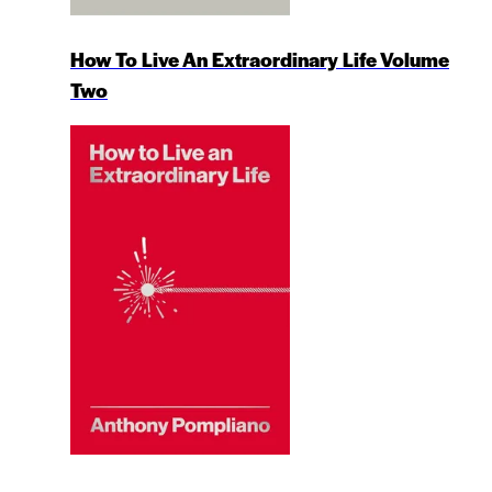
How To Live An Extraordinary Life Volume
Two