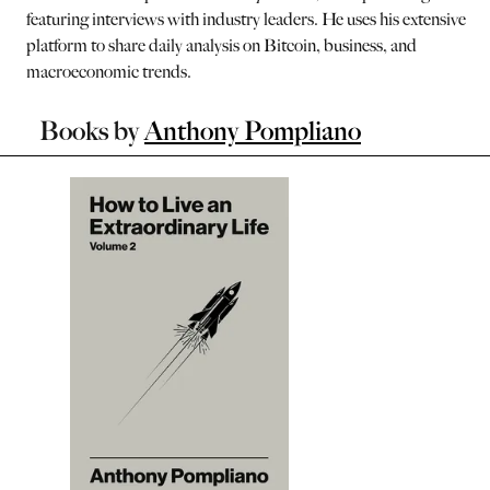
featuring interviews with industry leaders. He uses his extensive
platform to share daily analysis on Bitcoin, business, and
macroeconomic trends.
Books by
Anthony Pompliano