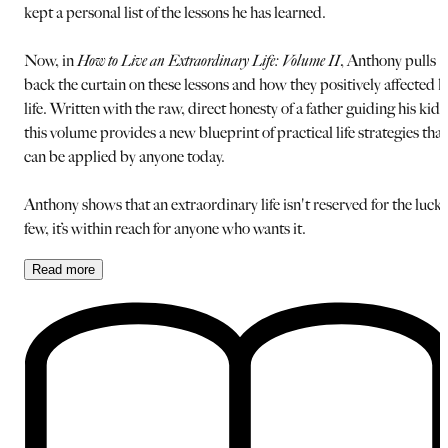
kept a personal list of the lessons he has learned.
Now, in
How to Live an Extraordinary Life: Volume II
, Anthony pulls
back the curtain on these lessons and how they positively affected h
life. Written with the raw, direct honesty of a father guiding his kids
this volume provides a new blueprint of practical life strategies that
can be applied by anyone today.
Anthony shows that an extraordinary life isn't reserved for the luck
few, it’s within reach for anyone who wants it.
Read
more