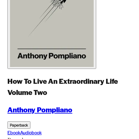
How To Live An Extraordinary Life
Volume Two
Anthony Pompliano
Paperback
Ebook
Audiobook