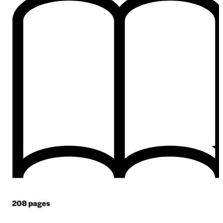
208
pages