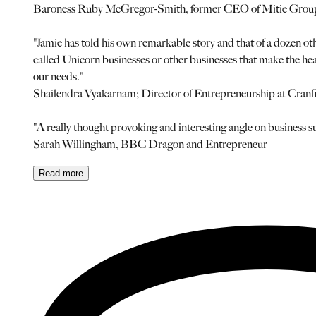
Baroness Ruby McGregor-Smith, former CEO of Mitie Gro
"Jamie has told his own remarkable story and that of a dozen oth
called Unicorn businesses or other businesses that make the hea
our needs."
Shailendra Vyakarnam; Director of Entrepreneurship at Cranfi
"A really thought provoking and interesting angle on business su
Sarah Willingham, BBC Dragon and Entrepreneur
Read
more