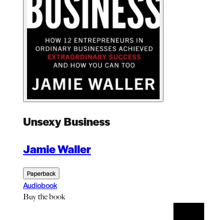
Unsexy Business
Jamie Waller
Paperback
Audiobook
Buy
the book