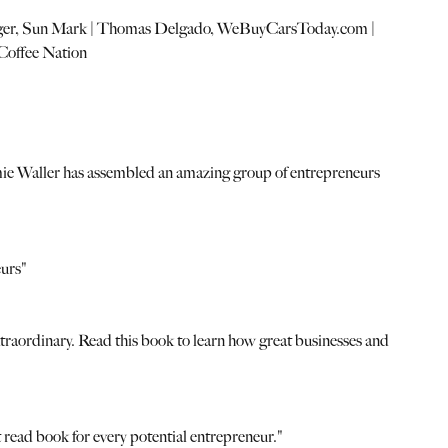
anger, Sun Mark | Thomas Delgado, WeBuyCarsToday.com |
Coffee Nation
. Jamie Waller has assembled an amazing group of entrepreneurs
eurs"
extraordinary. Read this book to learn how great businesses and
t read book for every potential entrepreneur."