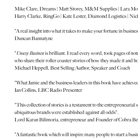
Mike Clare, Dreams | Matt Storey, M&M Supplies | Lara Mor
Harry Clarke, RingGo | Kate Lester, Diamond Logistics | Ni
"A real insight into what it takes to make your fortune in busines
Duncan Bannatyne
"
Unsexy Business
is brilliant. I read every word, took pages of no
who share their roller coaster stories of how they made it and 
Michael Heppell, Best Selling Author, Speaker and Coach
"What Jamie and the business leaders in this book have achieved 
Ian Collins, LBC Radio Presenter
"This collection of stories is a testament to the entrepreneuria
ubiquitous brands were established against all odds".
Lord Karan Bilimoria, entrepreneur and Founder of Cobra Be
"A fantastic book which will inspire many people to start a busi