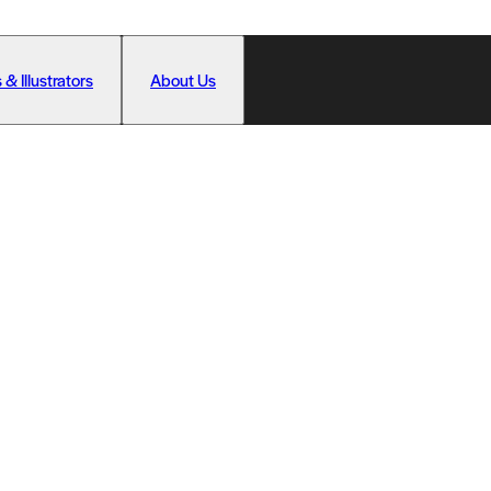
 & Illustrators
About Us