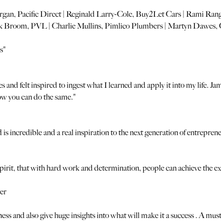
gan, Pacific Direct | Reginald Larry-Cole, Buy2Let Cars | Rami R
ck Broom, PVL | Charlie Mullins, Pimlico Plumbers | Martyn Dawes, 
s"
tes and felt inspired to ingest what I learned and apply it into my life
how you can do the same."
is incredible and a real inspiration to the next generation of entrepren
l spirit, that with hard work and determination, people can achieve the 
er
ness and also give huge insights into what will make it a success . A mus