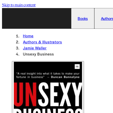
Skip to main content
Books
Authors
Home
Authors & Illustrators
Jamie Waller
Unsexy Business