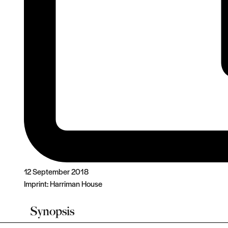
12 September 2018
Imprint:
Harriman House
Synopsis