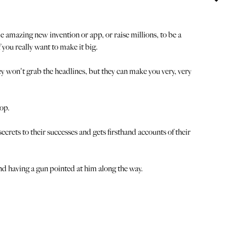
amazing new invention or app, or raise millions, to be a
you really want to make it big.
hey won't grab the headlines, but they can make you very, very
op.
ecrets to their successes and gets firsthand accounts of their
and having a gun pointed at him along the way.