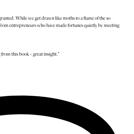
 granted. While we get drawn like moths to a flame of the so
cal from entrepreneurs who have made fortunes quietly by meeting
 from this book – great insight."