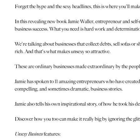
Forget the hype and the sexy headlines, this is where you'll mak
In this revealing new book Jamie Waller, entrepreneur and self
business success. What you need is hard work and determination. 
We're talking about businesses that collect debts, sell sofas or 
rich. And that's what makes unsexy so attractive.
These are ordinary businesses made extraordinary by the peopl
Jamie has spoken to 11 amazing entrepreneurs who have created jus
compelling, and sometimes dramatic, business stories.
Jamie also tells his own inspirational story, of how he took his
Discover how you too can make it really big by ignoring the gl
Unsexy Business
features: