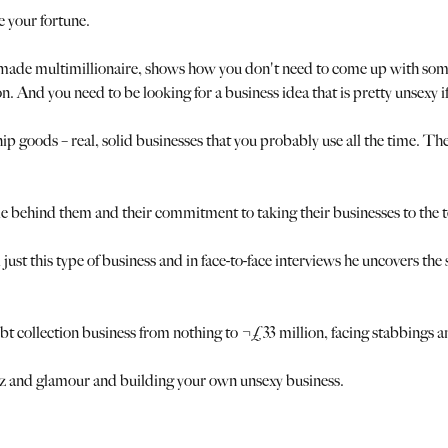
e your fortune.
-made multimillionaire, shows how you don't need to come up with some 
And you need to be looking for a business idea that is pretty unsexy if 
ship goods – real, solid businesses that you probably use all the time. T
e behind them and their commitment to taking their businesses to the t
t this type of business and in face-to-face interviews he uncovers the s
 debt collection business from nothing to ¬£33 million, facing stabbings 
itz and glamour and building your own unsexy business.