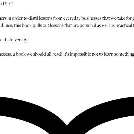
up PLC
ers in order to distil lessons from everyday businesses that we take for
dlines, this book pulls out lessons that are personal as well as practi
eld University.
ccess, a book we should all read! it's impossible not to learn something