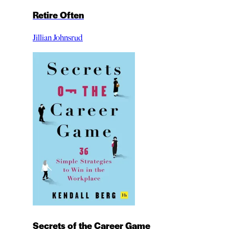
Retire Often
Jillian Johnsrud
Secrets of the Career Game