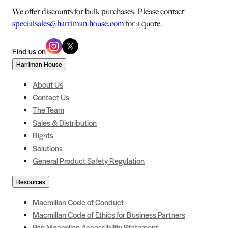
We offer discounts for bulk purchases. Please contact
specialsales@harriman-house.com
for a quote.
Find us on
Harriman House
About Us
Contact Us
The Team
Sales & Distribution
Rights
Solutions
General Product Safety Regulation
Resources
Macmillan Code of Conduct
Macmillan Code of Ethics for Business Partners
Pan Macmillan Accessibility Statement