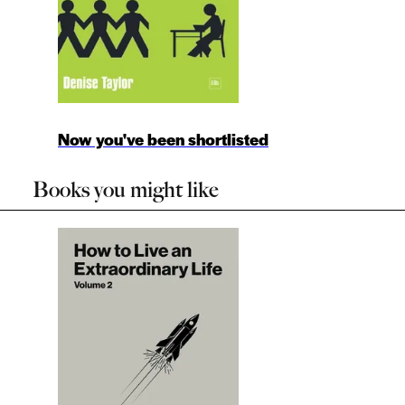
Now you've been shortlisted
Books you might like