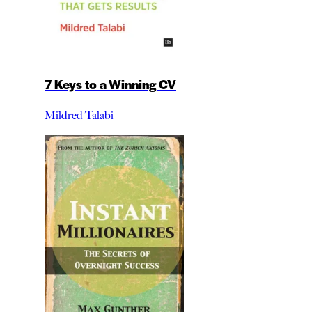
7 Keys to a Winning CV
Mildred Talabi