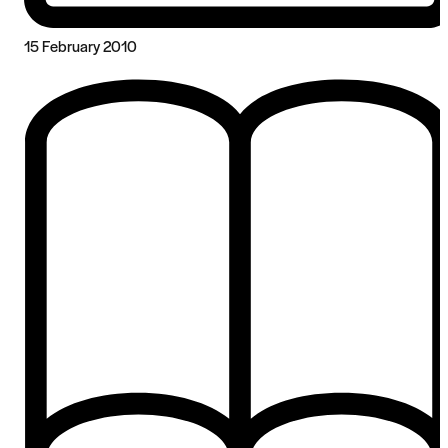
15 February 2010