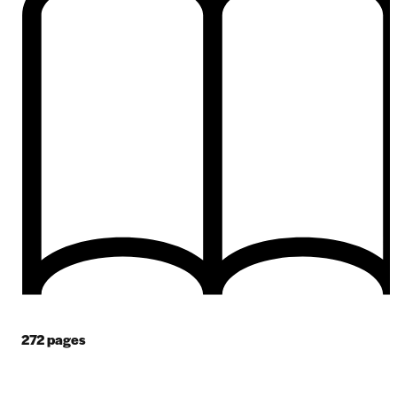
272
pages