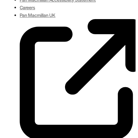
Careers
Pan Macmillan UK