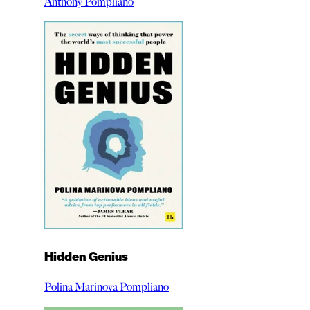
Anthony Pompliano
Hidden Genius
Polina Marinova Pompliano