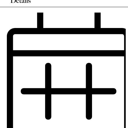
Details