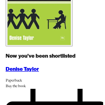
Now you've been shortlisted
Denise Taylor
Paperback
Buy
the book