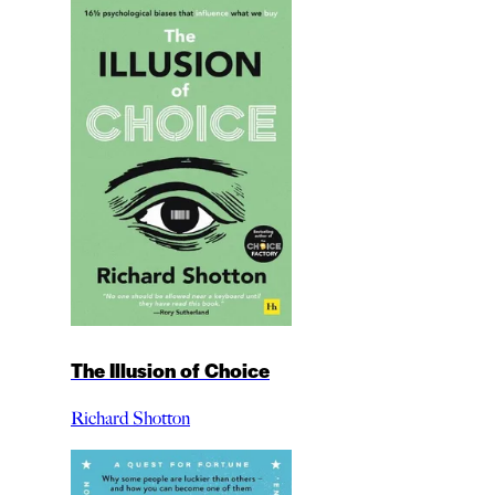
The Illusion of Choice
Richard Shotton