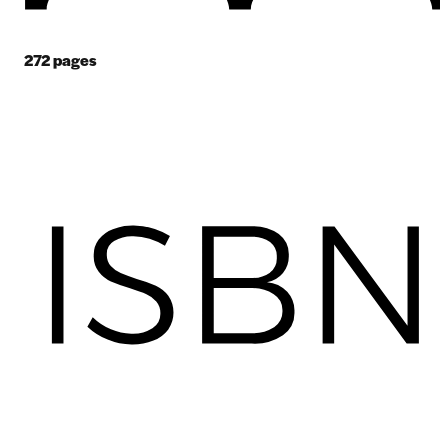
272
pages