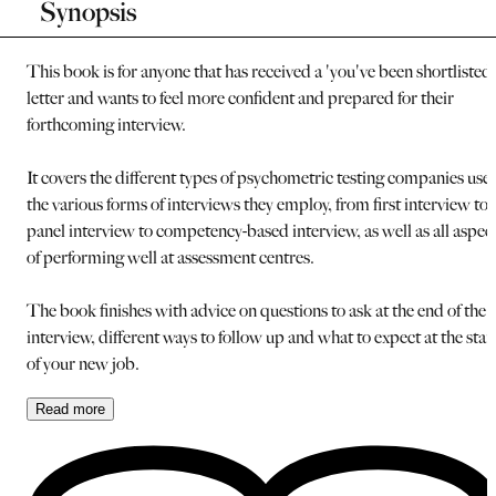
Synopsis
This book is for anyone that has received a 'you've been shortlisted'
letter and wants to feel more confident and prepared for their
forthcoming interview.
It covers the different types of psychometric testing companies use,
the various forms of interviews they employ, from first interview to
panel interview to competency-based interview, as well as all aspec
of performing well at assessment centres.
The book finishes with advice on questions to ask at the end of the
interview, different ways to follow up and what to expect at the star
of your new job.
Read
more