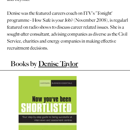
Denise was the featured careers coach on ITV's 'Tonight'
programme - How Safe is your Job? (November 2008), is regularly
featured on radio shows to discuss career related issues. She is a
sought-after consultant, advising companies as diverse as the Civil
Service, charities and energy companies in making effective
recruitment decisions.
Books by
Denise Taylor