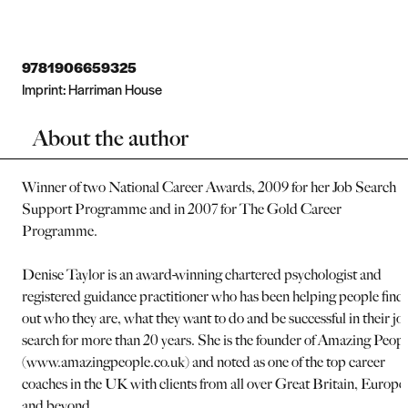
9781906659325
Imprint:
Harriman House
About the author
Winner of two National Career Awards, 2009 for her Job Search
Support Programme and in 2007 for The Gold Career
Programme.
Denise Taylor is an award-winning chartered psychologist and
registered guidance practitioner who has been helping people find
out who they are, what they want to do and be successful in their jo
search for more than 20 years. She is the founder of Amazing Peop
(www.amazingpeople.co.uk) and noted as one of the top career
coaches in the UK with clients from all over Great Britain, Europe
and beyond.