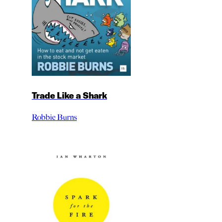
Trade Like a Shark
Robbie Burns