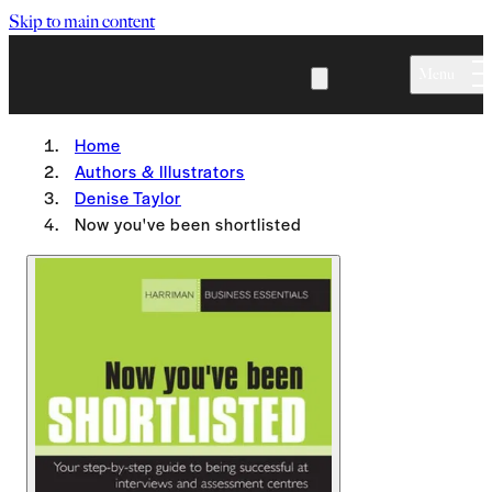
Skip to main content
Menu
Home
Authors & Illustrators
Denise Taylor
Now you've been shortlisted