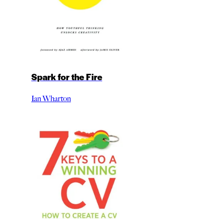
Spark for the Fire
Ian Wharton