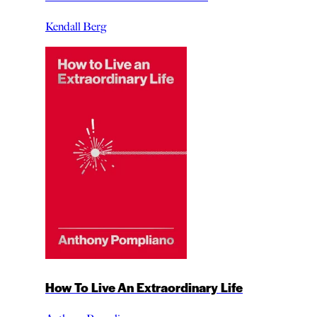
Kendall Berg
How To Live An Extraordinary Life