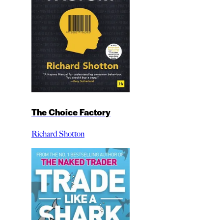
The Choice Factory
Richard Shotton