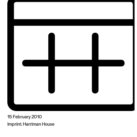
15 February 2010
Imprint:
Harriman House