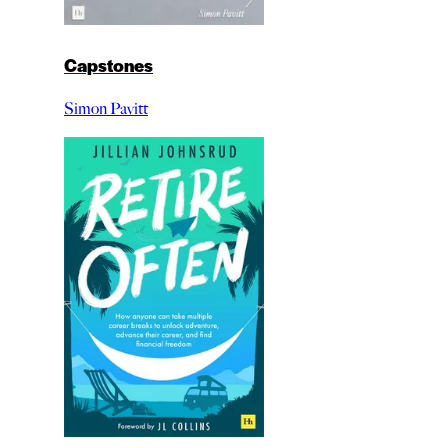
Capstones
Simon Pavitt