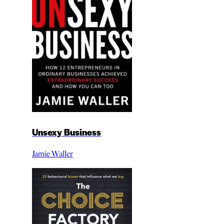
Unsexy Business
Jamie Waller