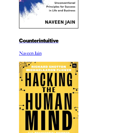
Counterintuitive
Naveen Jain