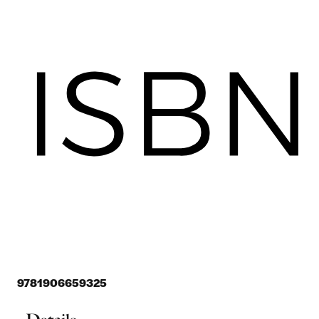
9781906659325