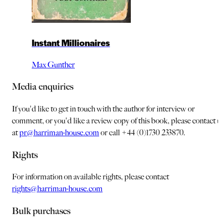
Instant Millionaires
Max Gunther
Media enquiries
If you'd like to get in touch with the author for interview or
comment, or you'd like a review copy of this book, please contact u
at
pr@harriman-house.com
or call +44 (0)1730 233870.
Rights
For information on available rights, please contact
rights@harriman-house.com
Bulk purchases