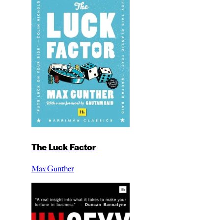
The Luck Factor
Max Gunther