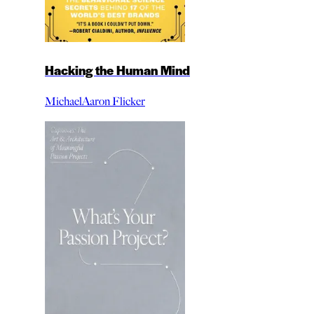
Hacking the Human Mind
MichaelAaron Flicker