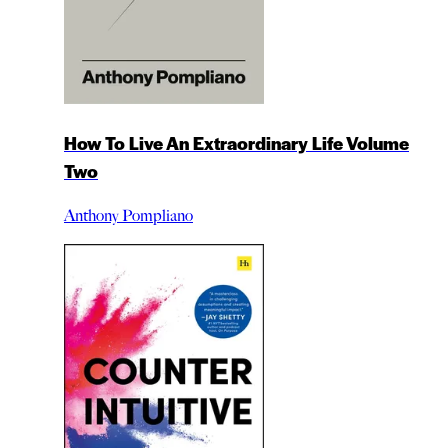
How To Live An Extraordinary Life Volume
Two
Anthony Pompliano