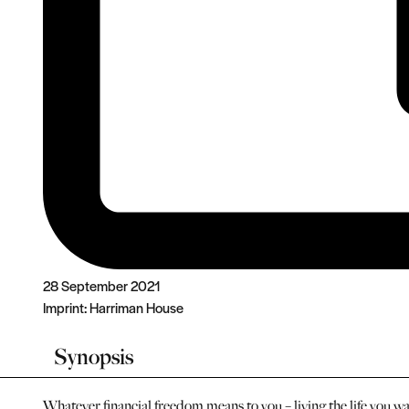
28 September 2021
Imprint:
Harriman House
Synopsis
Whatever financial freedom means to you – living the life you w