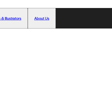
 & Illustrators
About Us