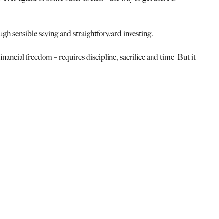
ugh sensible saving and straightforward investing.
financial freedom – requires discipline, sacrifice and time. But it