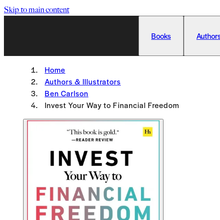
Skip to main content
Books
Authors
Home
Authors & Illustrators
Ben Carlson
Invest Your Way to Financial Freedom