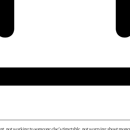
ant, not working to someone else's timetable, not worrying about money 