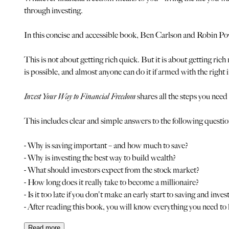
through investing.
In this concise and accessible book, Ben Carlson and Robin Pow
This is not about getting rich quick. But it is about getting rich
is possible, and almost anyone can do it if armed with the right 
Invest Your Way to Financial Freedom
shares all the steps you need 
This includes clear and simple answers to the following questio
- Why is saving important – and how much to save?
- Why is investing the best way to build wealth?
- What should investors expect from the stock market?
- How long does it really take to become a millionaire?
- Is it too late if you don't make an early start to saving and inves
- After reading this book, you will know everything you need to
Read
more