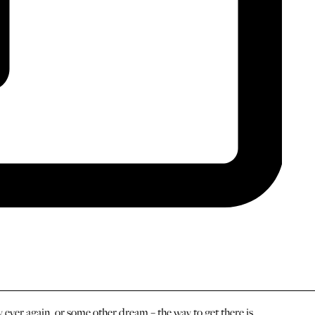
ever again, or some other dream – the way to get there is