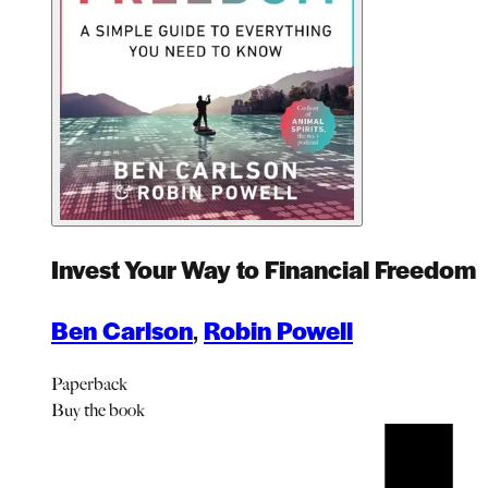
Invest Your Way to Financial Freedom
Ben Carlson
,
Robin Powell
Paperback
Buy
the book