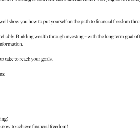
ell show you how to put yourself on the path to financial freedom thro
 reliably. Building wealth through investing – with the long-term goal of 
information.
to take to reach your goals.
ns:
ting?
 know to achieve financial freedom!