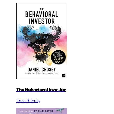
The Behavioral Investor
Daniel Crosby