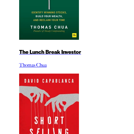
The Lunch Break Investor
Thomas Chua