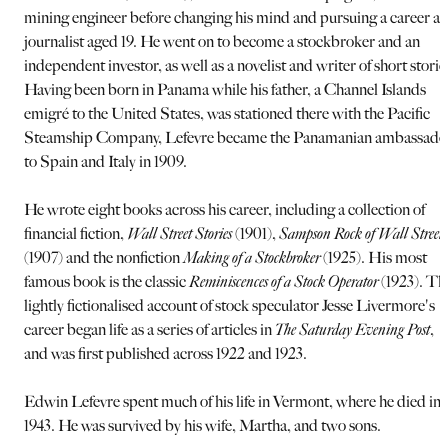
mining engineer before changing his mind and pursuing a career as
journalist aged 19. He went on to become a stockbroker and an
independent investor, as well as a novelist and writer of short storie
Having been born in Panama while his father, a Channel Islands
emigré to the United States, was stationed there with the Pacific
Steamship Company, Lefevre became the Panamanian ambassado
to Spain and Italy in 1909.
He wrote eight books across his career, including a collection of
financial fiction,
Wall Street Stories
(1901),
Sampson Rock of Wall Street
(1907) and the nonfiction
Making of a Stockbroker
(1925). His most
famous book is the classic
Reminiscences of a Stock Operator
(1923). Th
lightly fictionalised account of stock speculator Jesse Livermore's
career began life as a series of articles in
The Saturday Evening Post
,
and was first published across 1922 and 1923.
Edwin Lefevre spent much of his life in Vermont, where he died in
1943. He was survived by his wife, Martha, and two sons.