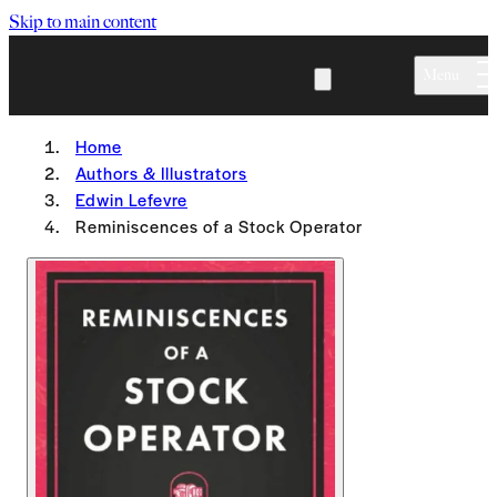
Skip to main content
Menu
Home
Authors & Illustrators
Edwin Lefevre
Reminiscences of a Stock Operator