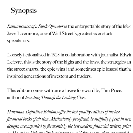
Synopsis
Reminiscences of a Stock Operator
is the unforgettable story of the life of
Jesse Livermore, one of Wall Street's greatest ever stock
speculators.
Loosely fictionalised in 1923 in collaboration with journalist Edwin
Lefevre, this is the story of the highs and the lows, the strategies an
the street smarts, the epic wins (and sometimes epic losses) that ha
inspired generations of investors and traders.
This edition comes with an exclusive foreword by Tim Price,
author of
Investing Through the Looking Glass
.
Harriman Definitive Editions offer the best quality editions of the best
financial books of all time. Meticulously proofread, beautifully typeset in new
designs, accompanied by forewords by the best modern financial writers, printe