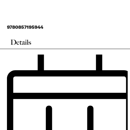
9780857195944
Details