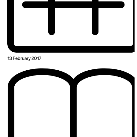
13 February 2017