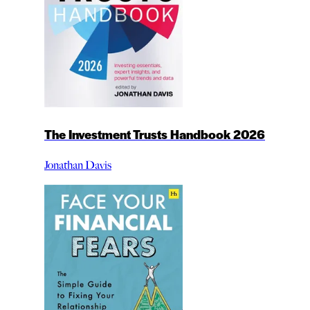
The Investment Trusts Handbook 2026
Jonathan Davis