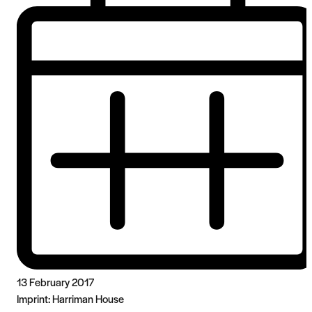
13 February 2017
Imprint:
Harriman House