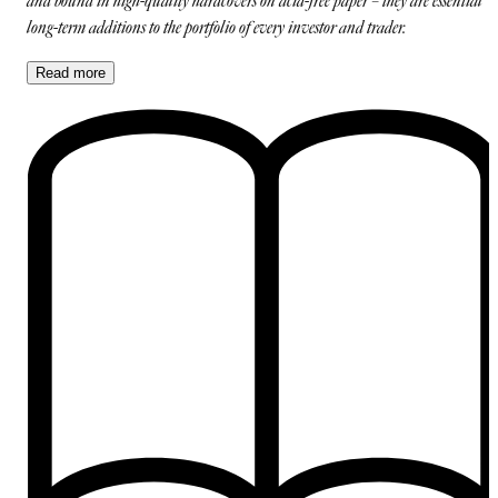
and bound in high-quality hardcovers on acid-free paper – they are essential
long-term additions to the portfolio of every investor and trader.
Read
more