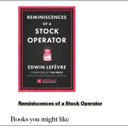
Reminiscences of a Stock Operator
Books you might like