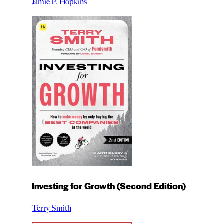
Jamie P. Hopkins
Investing for Growth (Second Edition)
Terry Smith