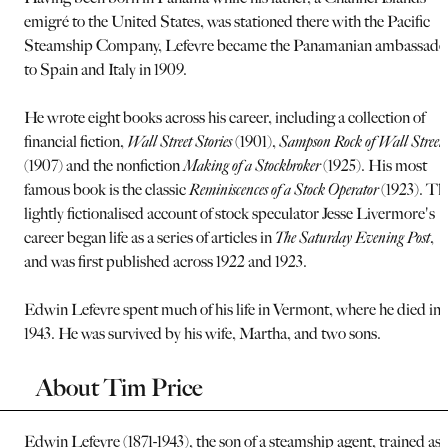
emigré to the United States, was stationed there with the Pacific
Steamship Company, Lefevre became the Panamanian ambassado
to Spain and Italy in 1909.
He wrote eight books across his career, including a collection of
financial fiction,
Wall Street Stories
(1901),
Sampson Rock of Wall Street
(1907) and the nonfiction
Making of a Stockbroker
(1925). His most
famous book is the classic
Reminiscences of a Stock Operator
(1923). Th
lightly fictionalised account of stock speculator Jesse Livermore's
career began life as a series of articles in
The Saturday Evening Post
,
and was first published across 1922 and 1923.
Edwin Lefevre spent much of his life in Vermont, where he died in
1943. He was survived by his wife, Martha, and two sons.
About Tim Price
Edwin Lefevre (1871-1943), the son of a steamship agent, trained as 