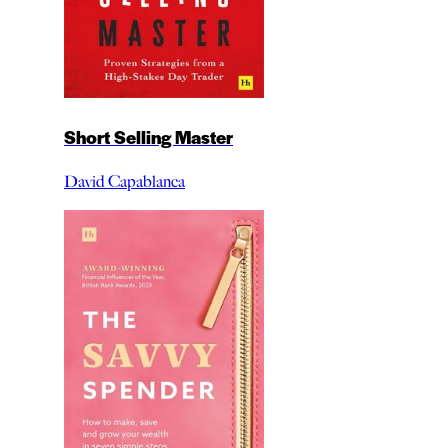
Short Selling Master
David Capablanca