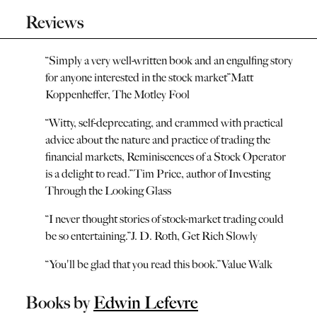
Reviews
“
Simply a very well-written book and an engulfing story
for anyone interested in the stock market
”
Matt
Koppenheffer, The Motley Fool
“
Witty, self-deprecating, and crammed with practical
advice about the nature and practice of trading the
financial markets, Reminiscences of a Stock Operator
is a delight to read.
”
Tim Price, author of Investing
Through the Looking Glass
“
I never thought stories of stock-market trading could
be so entertaining.
”
J. D. Roth, Get Rich Slowly
“
You'll be glad that you read this book.
”
Value Walk
Books by
Edwin Lefevre