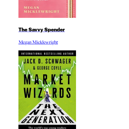
The Savvy Spender
Megan Micklewright