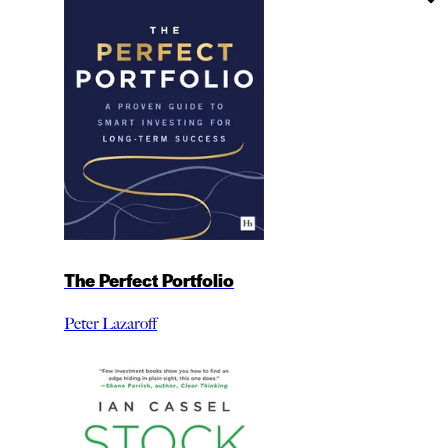
The Perfect Portfolio
Peter Lazaroff