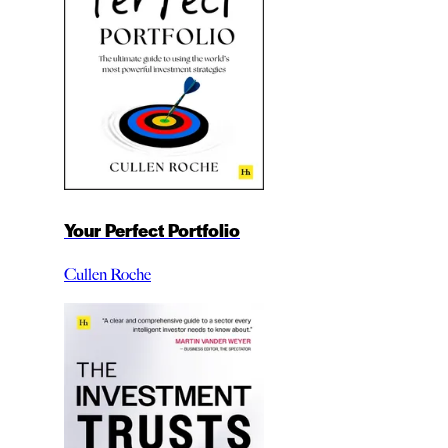
Your Perfect Portfolio
Cullen Roche