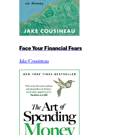
Face Your Financial Fears
Jake Cousineau