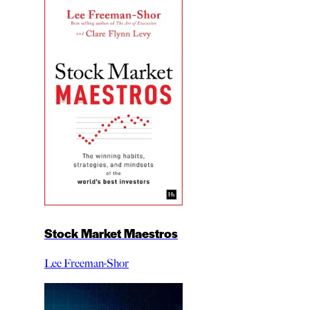
Stock Market Maestros
Lee Freeman-Shor