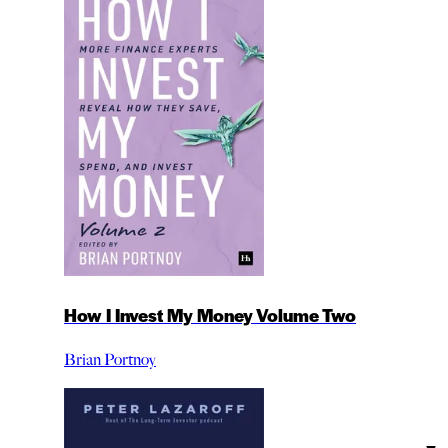
How I Invest My Money Volume Two
Brian Portnoy