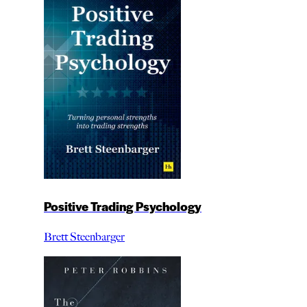
Positive Trading Psychology
Brett Steenbarger