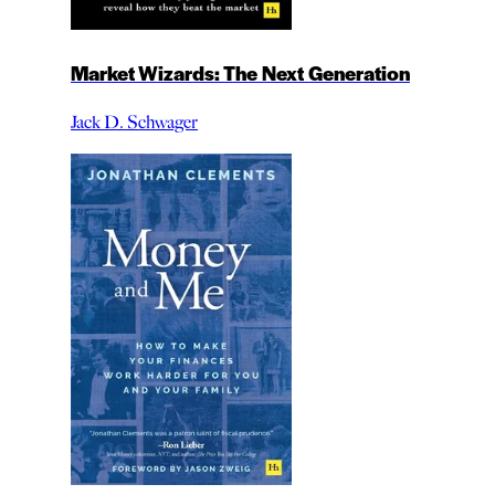
Market Wizards: The Next Generation
Jack D. Schwager