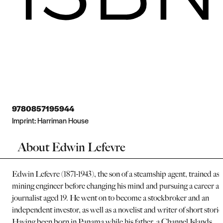
9780857195944
Imprint:
Harriman House
About Edwin Lefevre
Edwin Lefevre (1871-1943), the son of a steamship agent, trained as 
mining engineer before changing his mind and pursuing a career as
journalist aged 19. He went on to become a stockbroker and an
independent investor, as well as a novelist and writer of short storie
Having been born in Panama while his father, a Channel Islands