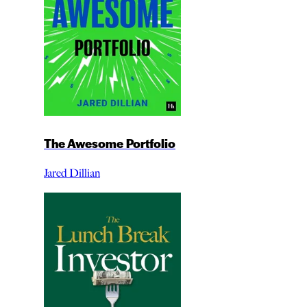
The Awesome Portfolio
Jared Dillian