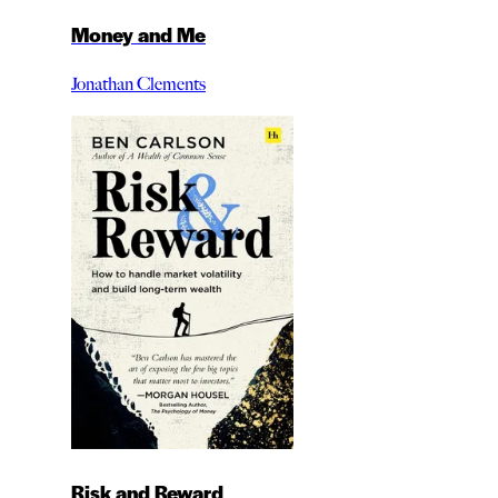
Money and Me
Jonathan Clements
Risk and Reward