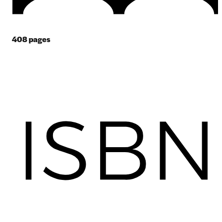
408
pages