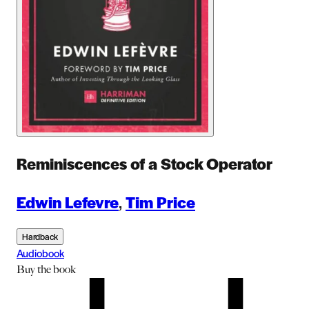
Reminiscences of a Stock Operator
Edwin Lefevre
,
Tim Price
Hardback
Audiobook
Buy
the book