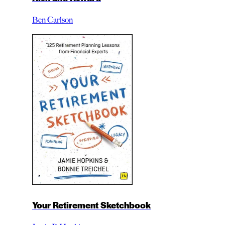
Ben Carlson
Your Retirement Sketchbook