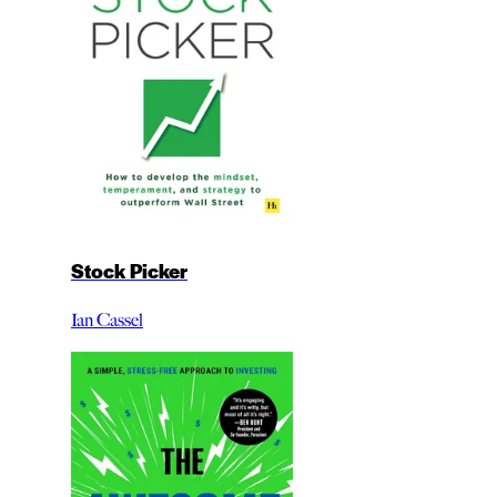
Stock Picker
Ian Cassel