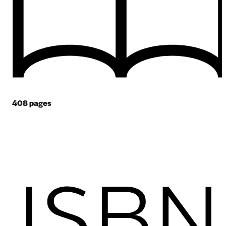
408
pages