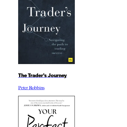
The Trader’s Journey
Peter Robbins