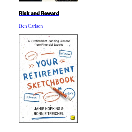
Risk and Reward
Ben Carlson