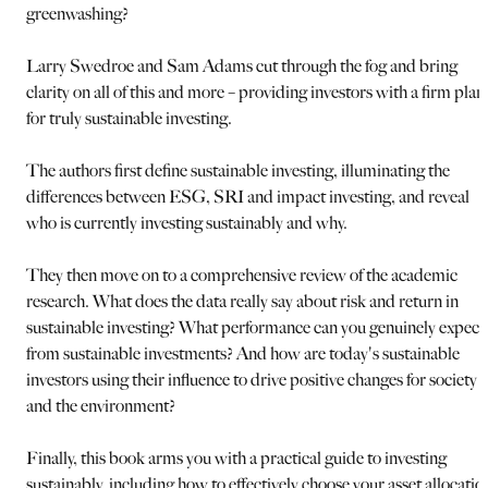
greenwashing?
Larry Swedroe and Sam Adams cut through the fog and bring
clarity on all of this and more – providing investors with a firm plan
for truly sustainable investing.
The authors first define sustainable investing, illuminating the
differences between ESG, SRI and impact investing, and reveal
who is currently investing sustainably and why.
They then move on to a comprehensive review of the academic
research. What does the data really say about risk and return in
sustainable investing? What performance can you genuinely expect
from sustainable investments? And how are today's sustainable
investors using their influence to drive positive changes for society
and the environment?
Finally, this book arms you with a practical guide to investing
sustainably, including how to effectively choose your asset allocatio