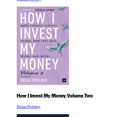
How I Invest My Money Volume Two
Brian Portnoy