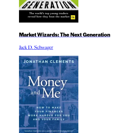
Market Wizards: The Next Generation
Jack D. Schwager