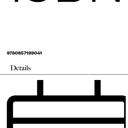
9780857199041
Details