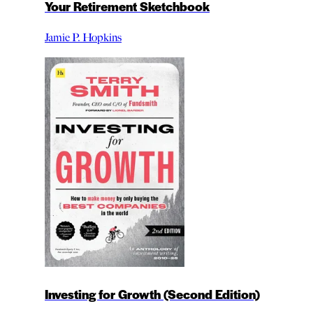
Your Retirement Sketchbook
Jamie P. Hopkins
Investing for Growth (Second Edition)