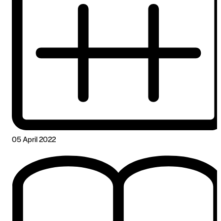
05 April 2022