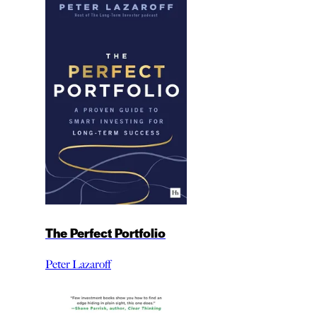
The Perfect Portfolio
Peter Lazaroff