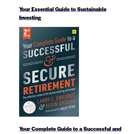
Your Essential Guide to Sustainable
Investing
Your Complete Guide to a Successful and