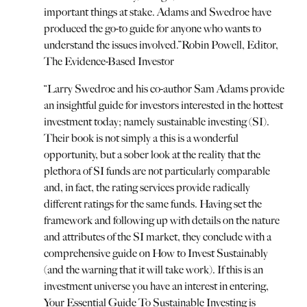
important things at stake. Adams and Swedroe have
produced the go-to guide for anyone who wants to
understand the issues involved.
”
Robin Powell, Editor,
The Evidence-Based Investor
“
Larry Swedroe and his co-author Sam Adams provide
an insightful guide for investors interested in the hottest
investment today; namely sustainable investing (SI).
Their book is not simply a this is a wonderful
opportunity, but a sober look at the reality that the
plethora of SI funds are not particularly comparable
and, in fact, the rating services provide radically
different ratings for the same funds. Having set the
framework and following up with details on the nature
and attributes of the SI market, they conclude with a
comprehensive guide on How to Invest Sustainably
(and the warning that it will take work). If this is an
investment universe you have an interest in entering,
Your Essential Guide To Sustainable Investing is