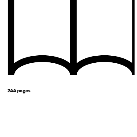
244
pages