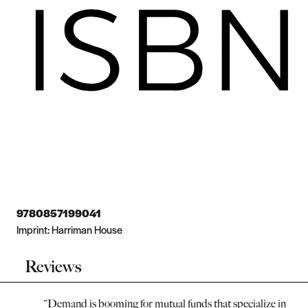
9780857199041
Imprint:
Harriman House
Reviews
“
Demand is booming for mutual funds that specialize in