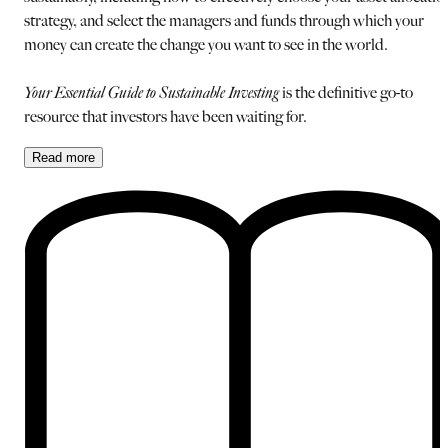
strategy, and select the managers and funds through which your
money can create the change you want to see in the world.
Your Essential Guide to Sustainable Investing
is the definitive go-to
resource that investors have been waiting for.
Read
more