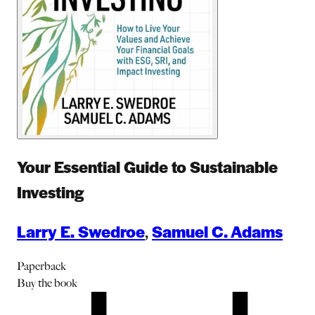
Your Essential Guide to Sustainable
Investing
Larry E. Swedroe
,
Samuel C. Adams
Paperback
Buy
the book