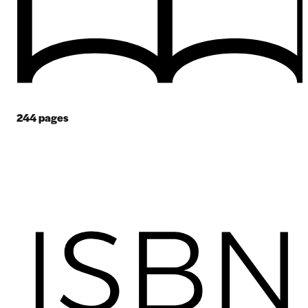
244
pages