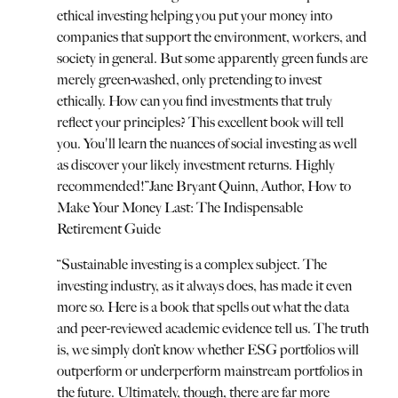
ethical investing helping you put your money into
companies that support the environment, workers, and
society in general. But some apparently green funds are
merely green-washed, only pretending to invest
ethically. How can you find investments that truly
reflect your principles? This excellent book will tell
you. You'll learn the nuances of social investing as well
as discover your likely investment returns. Highly
recommended!
”
Jane Bryant Quinn, Author, How to
Make Your Money Last: The Indispensable
Retirement Guide
“
Sustainable investing is a complex subject. The
investing industry, as it always does, has made it even
more so. Here is a book that spells out what the data
and peer-reviewed academic evidence tell us. The truth
is, we simply don’t know whether ESG portfolios will
outperform or underperform mainstream portfolios in
the future. Ultimately, though, there are far more