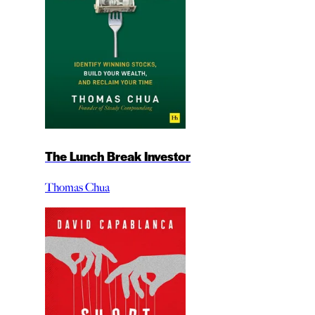
The Lunch Break Investor
Thomas Chua