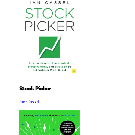
Stock Picker
Ian Cassel