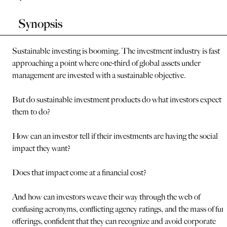
Synopsis
Sustainable investing is booming. The investment industry is fast
approaching a point where one-third of global assets under
management are invested with a sustainable objective.
But do sustainable investment products do what investors expect
them to do?
How can an investor tell if their investments are having the social
impact they want?
Does that impact come at a financial cost?
And how can investors weave their way through the web of
confusing acronyms, conflicting agency ratings, and the mass of fun
offerings, confident that they can recognize and avoid corporate