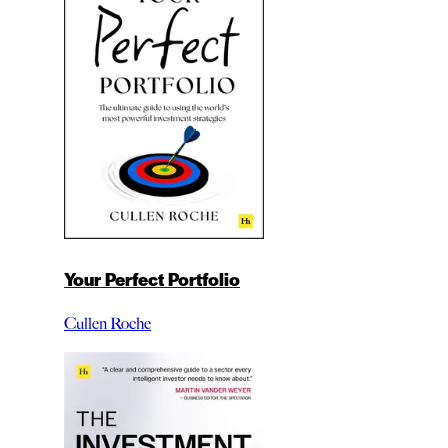
Your Perfect Portfolio
Cullen Roche