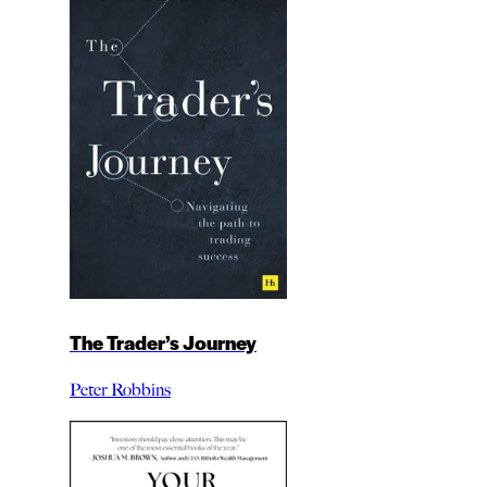
The Trader’s Journey
Peter Robbins