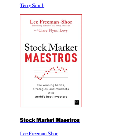
Terry Smith
Stock Market Maestros
Lee Freeman-Shor