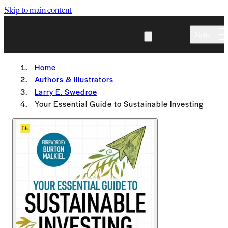
Skip to main content
Menu
Home
Authors & Illustrators
Larry E. Swedroe
Your Essential Guide to Sustainable Investing