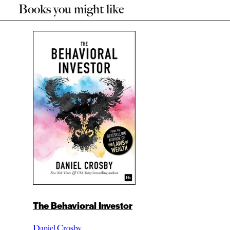
Books you might like
The Behavioral Investor
Daniel Crosby