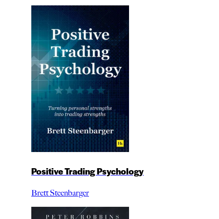
Positive Trading Psychology
Brett Steenbarger