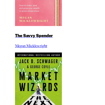
The Savvy Spender
Megan Micklewright