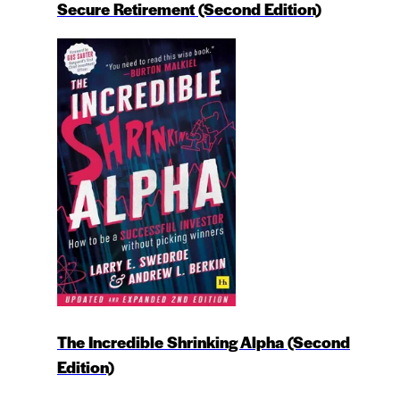
Secure Retirement (Second Edition)
The Incredible Shrinking Alpha (Second
Edition)