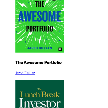
The Awesome Portfolio
Jared Dillian