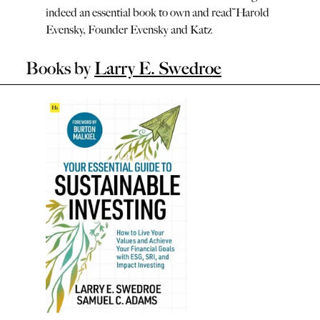
indeed an essential book to own and read
”
Harold
Evensky, Founder Evensky and Katz
Books by
Larry E. Swedroe