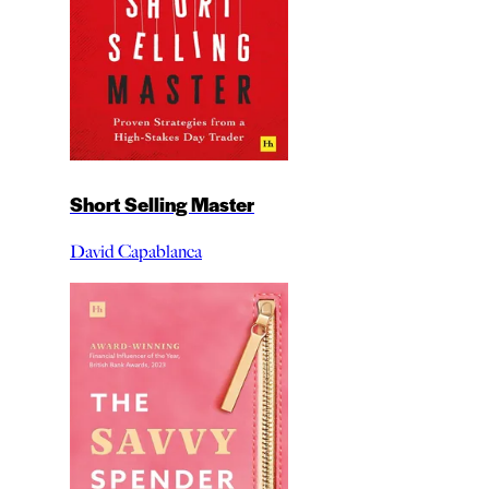
Short Selling Master
David Capablanca