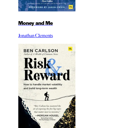
Money and Me
Jonathan Clements