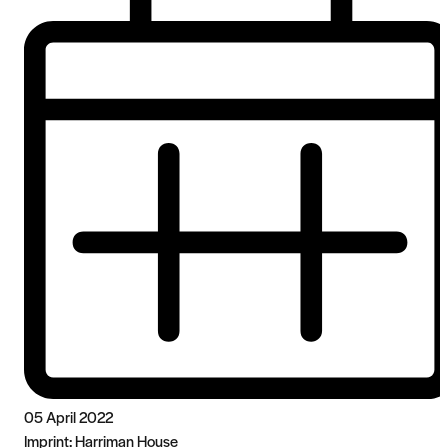
05 April 2022
Imprint:
Harriman House