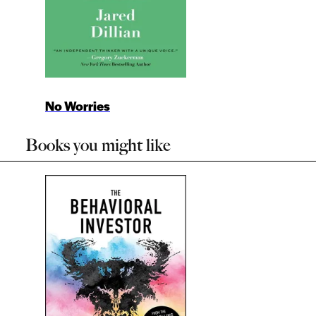
No Worries
Books you might like