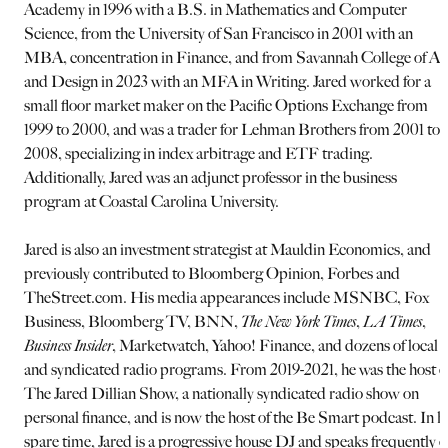
Academy in 1996 with a B.S. in Mathematics and Computer
Science, from the University of San Francisco in 2001 with an
MBA, concentration in Finance, and from Savannah College of Ar
and Design in 2023 with an MFA in Writing. Jared worked for a
small floor market maker on the Pacific Options Exchange from
1999 to 2000, and was a trader for Lehman Brothers from 2001 to
2008, specializing in index arbitrage and ETF trading.
Additionally, Jared was an adjunct professor in the business
program at Coastal Carolina University.
Jared is also an investment strategist at Mauldin Economics, and
previously contributed to Bloomberg Opinion, Forbes and
TheStreet.com. His media appearances include MSNBC, Fox
Business, Bloomberg TV, BNN,
The New York Times
,
LA Times
,
Business Insider
, Marketwatch, Yahoo! Finance, and dozens of local
and syndicated radio programs. From 2019-2021, he was the host o
The Jared Dillian Show, a nationally syndicated radio show on
personal finance, and is now the host of the Be Smart podcast. In h
spare time, Jared is a progressive house DJ and speaks frequently 