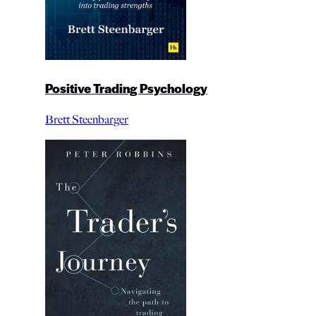
Positive Trading Psychology
Brett Steenbarger