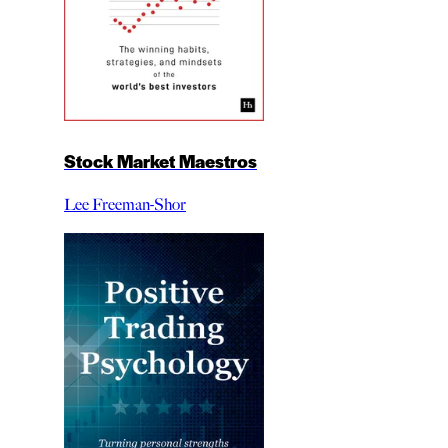
Stock Market Maestros
Lee Freeman-Shor