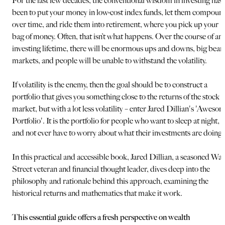
For the last few decades, the conventional wisdom in investing has
been to put your money in low-cost index funds, let them compoun
over time, and ride them into retirement, where you pick up your
bag of money. Often, that isn’t what happens. Over the course of an
investing lifetime, there will be enormous ups and downs, big bear
markets, and people will be unable to withstand the volatility.
If volatility is the enemy, then the goal should be to construct a
portfolio that gives you something close to the returns of the stock
market, but with a lot less volatility – enter Jared Dillian's 'Aweso
Portfolio'. It is the portfolio for people who want to sleep at night,
and not ever have to worry about what their investments are doing.
In this practical and accessible book, Jared Dillian, a seasoned Wal
Street veteran and financial thought leader, dives deep into the
philosophy and rationale behind this approach, examining the
historical returns and mathematics that make it work.
This essential guide offers a fresh perspective on wealth