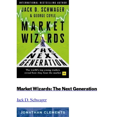
Market Wizards: The Next Generation
Jack D. Schwager