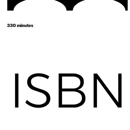
330
minutes