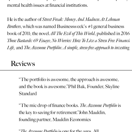
mental health issues at financial institutions.
He is the author of
Street Freak: Money And Madness At Lehman
Brothers
, which was named Businessweek's #1 general business
book of 2011; the novel
All The Evil of This World
, published in 2016;
Those Bastards: 69 Essays
;
No Worries: How To Live a Stress Free Financia
Life,
and
The Awesome Portfolio: A simple, stress-free approach to investing.
Reviews
“
The portfolio is awesome, the approach is awesome,
and the book is awesome.
”
Phil Bak, Founder, Skyline
Standard
“
The mic drop of finance books.
The Awesome Portfolio
is
the key to saving for retirement.
”
John Mauldin,
founding partner, Mauldin Economics
“
The Awesome Portfolio
is one for the ages. All