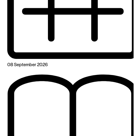
08 September 2026