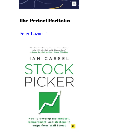
The Perfect Portfolio
Peter Lazaroff