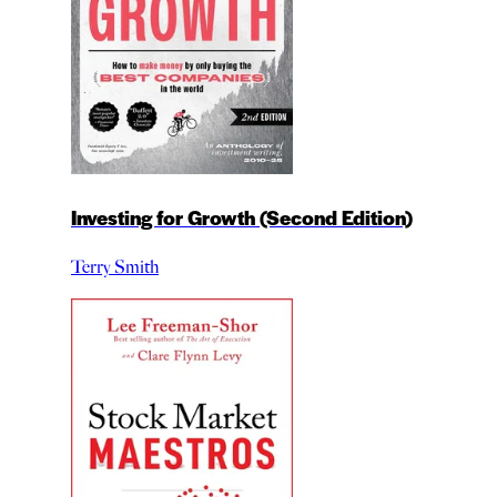
Investing for Growth (Second Edition)
Terry Smith