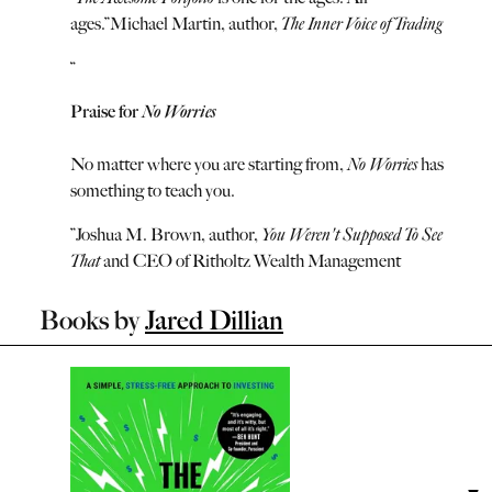
ages.
”
Michael Martin, author,
The Inner Voice of Trading
“
Praise for
No Worries
No matter where you are starting from,
No Worries
has
something to teach you.
”
Joshua M. Brown, author,
You Weren't Supposed To See
That
and CEO of Ritholtz Wealth Management
Books by
Jared Dillian