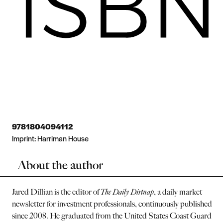
9781804094112
Imprint:
Harriman House
About the author
Jared Dillian is the editor of
The Daily Dirtnap
, a daily market
newsletter for investment professionals, continuously published
since 2008. He graduated from the United States Coast Guard