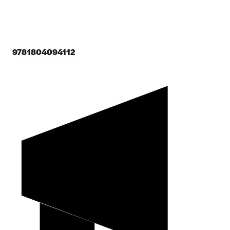
9781804094112