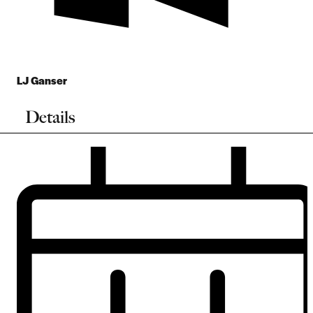
LJ Ganser
Details