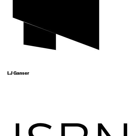
LJ Ganser