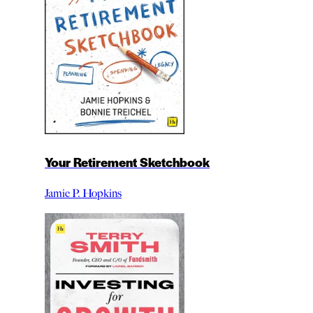
Your Retirement Sketchbook
Jamie P. Hopkins