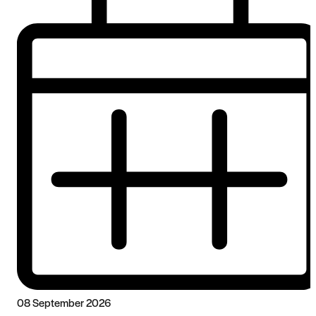
08 September 2026