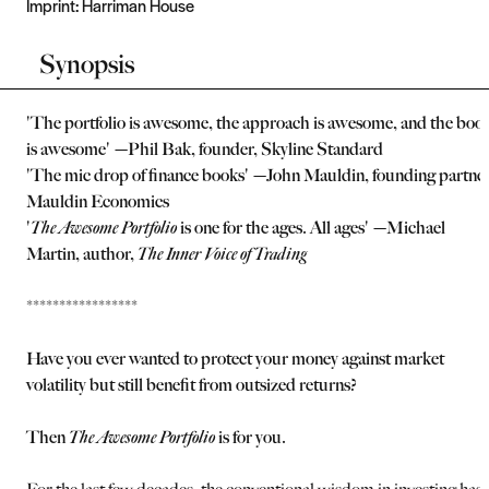
Imprint:
Harriman House
Synopsis
'The portfolio is awesome, the approach is awesome, and the boo
is awesome'
—Phil Bak, founder, Skyline Standard
'The mic drop of finance books' —John Mauldin, founding partner
Mauldin Economics
'
The Awesome Portfolio
is one for the ages. All ages' —Michael
Martin, author,
The Inner Voice of Trading
*****************
Have you ever wanted to protect your money against market
volatility but still benefit from outsized returns?
Then
The Awesome Portfolio
is for you.