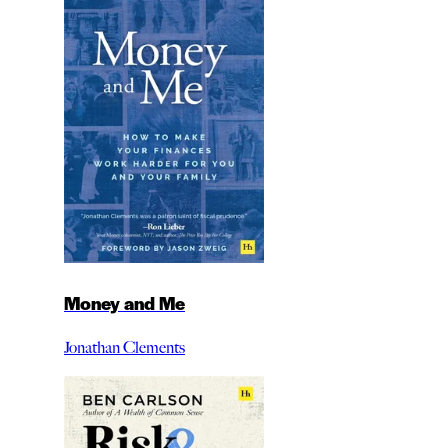
Money and Me
Jonathan Clements