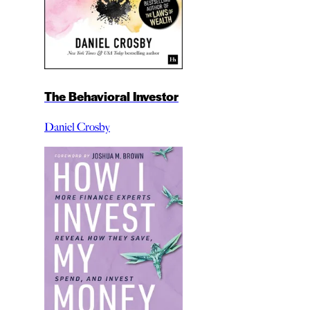
The Behavioral Investor
Daniel Crosby