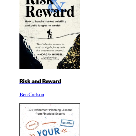
Risk and Reward
Ben Carlson