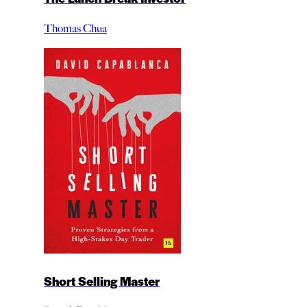
Thomas Chua
Short Selling Master