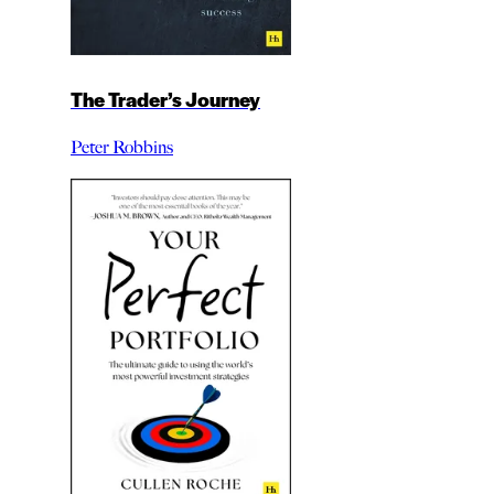
The Trader’s Journey
Peter Robbins