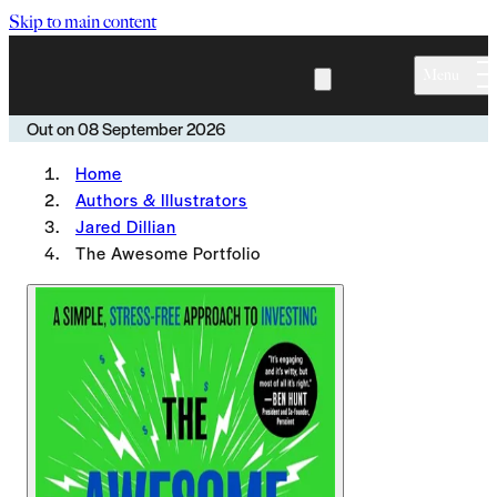
Skip to main content
Menu
Out on
08 September 2026
Home
Authors & Illustrators
Jared Dillian
The Awesome Portfolio