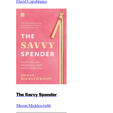
David Capablanca
The Savvy Spender
Megan Micklewright