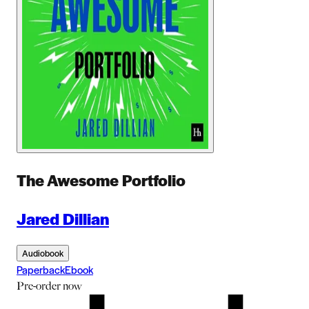
The Awesome Portfolio
Jared Dillian
Audiobook
Paperback
Ebook
Pre-order
now