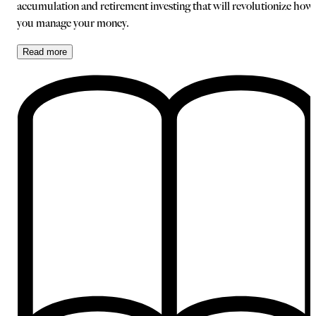
accumulation and retirement investing that will revolutionize how
you manage your money.
Read
more