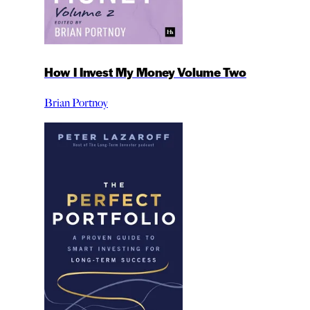
How I Invest My Money Volume Two
Brian Portnoy