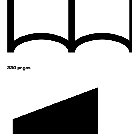
330
pages