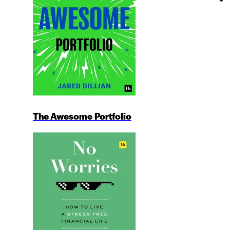
The Awesome Portfolio