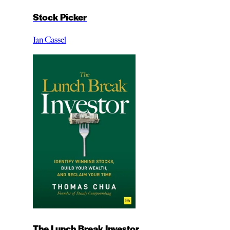
Stock Picker
Ian Cassel
The Lunch Break Investor