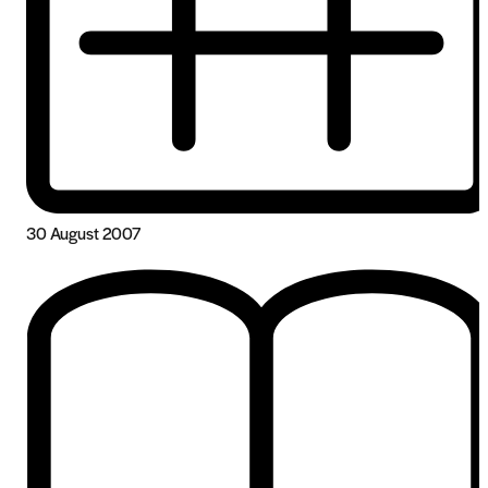
30 August 2007