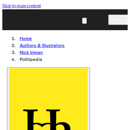
Skip to main content
Menu
Home
Authors & Illustrators
Nick Inman
Politipedia