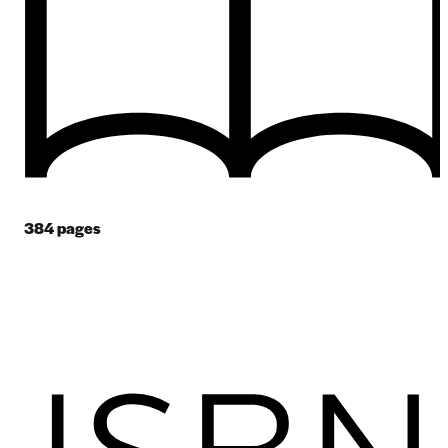
384
pages