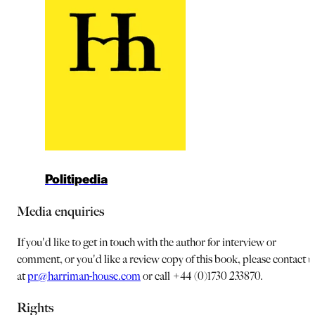
Politipedia
Media enquiries
If you'd like to get in touch with the author for interview or
comment, or you'd like a review copy of this book, please contact u
at
pr@harriman-house.com
or call +44 (0)1730 233870.
Rights