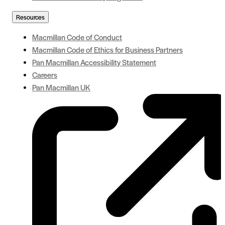
Resources
Macmillan Code of Conduct
Macmillan Code of Ethics for Business Partners
Pan Macmillan Accessibility Statement
Careers
Pan Macmillan UK