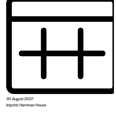
30 August 2007
Imprint:
Harriman House