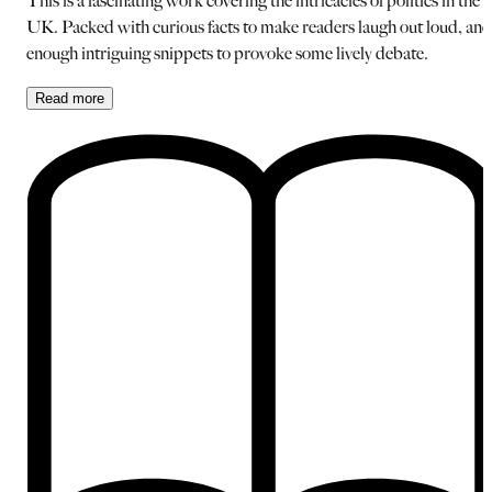
This is a fascinating work covering the intricacies of politics in the
UK. Packed with curious facts to make readers laugh out loud, and
enough intriguing snippets to provoke some lively debate.
Read
more