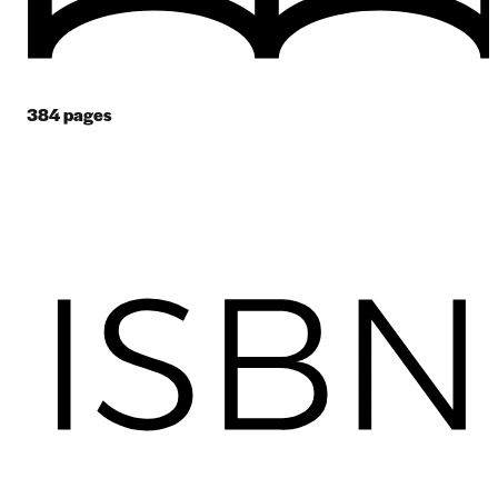
384
pages