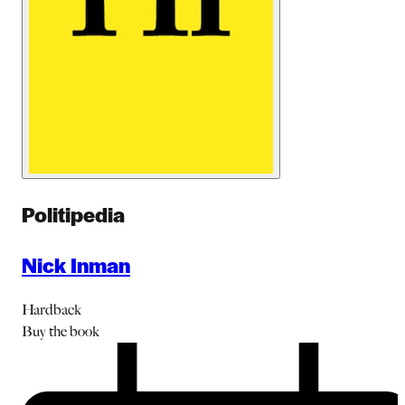
Politipedia
Nick Inman
Hardback
Buy
the book