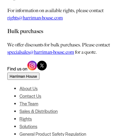
For information on available rights, please contact
rights@harriman-house.com
Bulk purchases
We offer discounts for bulk purchases. Please contact
specialsales@harriman-house.com
for a quote.
Find us on
Harriman House
About Us
Contact Us
The Team
Sales & Distribution
Rights
Solutions
General Product Safety Regulation