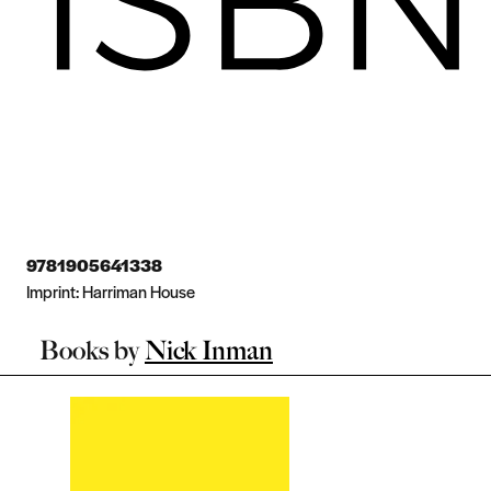
9781905641338
Imprint:
Harriman House
Books by
Nick Inman