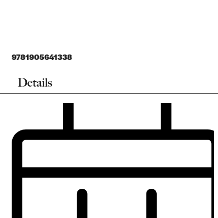
9781905641338
Details