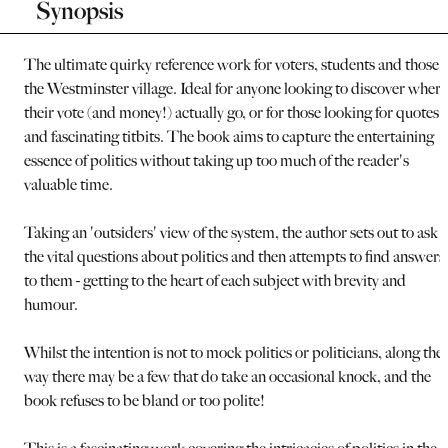
Synopsis
The ultimate quirky reference work for voters, students and those i
the Westminster village. Ideal for anyone looking to discover where
their vote (and money!) actually go, or for those looking for quotes
and fascinating titbits. The book aims to capture the entertaining
essence of politics without taking up too much of the reader's
valuable time.
Taking an 'outsiders' view of the system, the author sets out to ask a
the vital questions about politics and then attempts to find answers
to them - getting to the heart of each subject with brevity and
humour.
Whilst the intention is not to mock politics or politicians, along the
way there may be a few that do take an occasional knock, and the
book refuses to be bland or too polite!