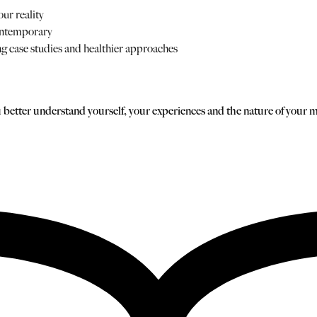
ur reality
ontemporary
ing case studies and healthier approaches
you better understand yourself, your experiences and the nature of your 