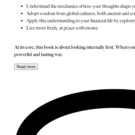
Understand the mechanics of how your thoughts shape yo
Adopt wisdom from global cultures, both ancient and c
Apply this understanding to your financial life by explor
Live more freely, at peace with money
At its core, this book is about looking internally first. When 
powerful and lasting way.
Read
more