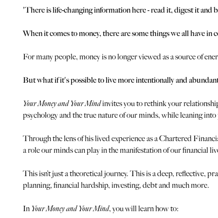
'There is life-changing information here - read it, digest it 
When it comes to money, there are some things we all have in 
For many people, money is no longer viewed as a source of energy
But what if it's possible to live more intentionally and abundan
Your Money and Your Mind
invites you to rethink your relationsh
psychology and the true nature of our minds, while leaning int
Through the lens of his lived experience as a Chartered Finan
a role our minds can play in the manifestation of our financial liv
This isn’t just a theoretical journey. This is a deep, reflective
planning, financial hardship, investing, debt and much more.
In
Your Money and Your Mind
, you will learn how to: