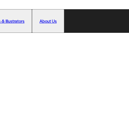
 & Illustrators
About Us