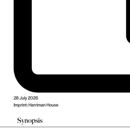
28 July 2026
Imprint:
Harriman House
Synopsis