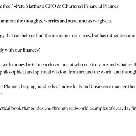
and be free!' –Pete Matthew, CEO & Chartered Financial Planner
common: the thoughts, worries and attachments we give it.
 that can help us find the meaning in our lives, but has rather become 
tly with our finances?
ip with money by taking a closer look at who you truly are and what real
o philosophical and spiritual wisdom from around the world and through
cial Planner, helping hundreds of individuals and businesses manage th
es.
, practical book that guides you through real-world examples of everyday f