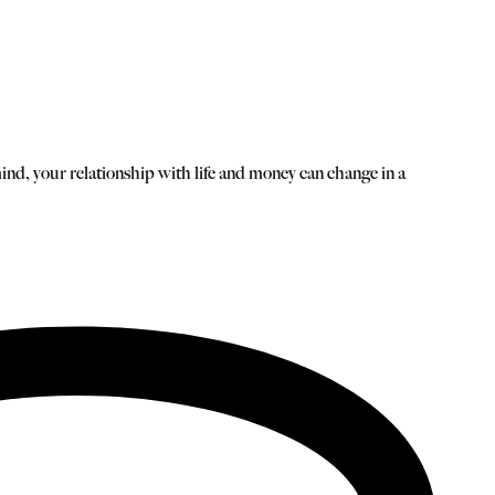
mind, your relationship with life and money can change in a