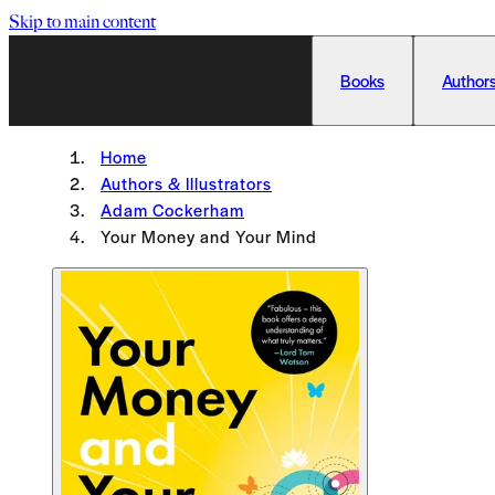
Skip to main content
Books
Authors
Home
Authors & Illustrators
Adam Cockerham
Your Money and Your Mind