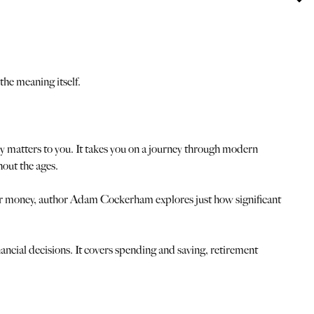
the meaning itself.
ly matters to you. It takes you on a journey through modern
out the ages.
eir money, author Adam Cockerham explores just how significant
inancial decisions. It covers spending and saving, retirement