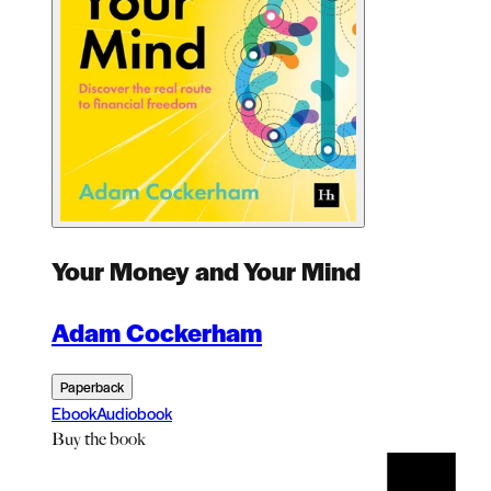
Your Money and Your Mind
Adam Cockerham
Paperback
Ebook
Audiobook
Buy
the book