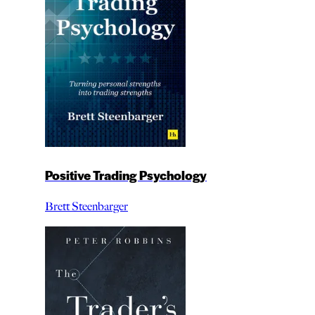
Positive Trading Psychology
Brett Steenbarger