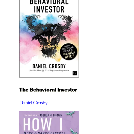
The Behavioral Investor
Daniel Crosby