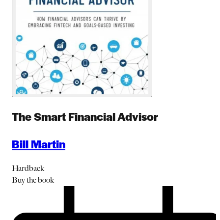
The Smart Financial Advisor
Bill Martin
Hardback
Buy
the book