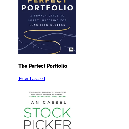
The Perfect Portfolio
Peter Lazaroff