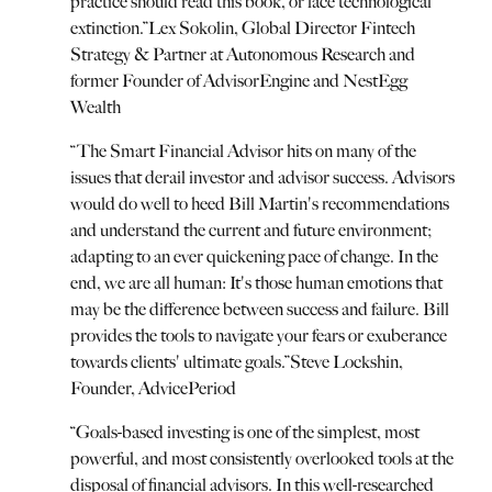
practice should read this book, or face technological
extinction.
”
Lex Sokolin, Global Director Fintech
Strategy & Partner at Autonomous Research and
former Founder of AdvisorEngine and NestEgg
Wealth
“
The Smart Financial Advisor hits on many of the
issues that derail investor and advisor success. Advisors
would do well to heed Bill Martin's recommendations
and understand the current and future environment;
adapting to an ever quickening pace of change. In the
end, we are all human: It's those human emotions that
may be the difference between success and failure. Bill
provides the tools to navigate your fears or exuberance
towards clients' ultimate goals.
”
Steve Lockshin,
Founder, AdvicePeriod
“
Goals-based investing is one of the simplest, most
powerful, and most consistently overlooked tools at the
disposal of financial advisors. In this well-researched