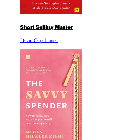
Short Selling Master
David Capablanca