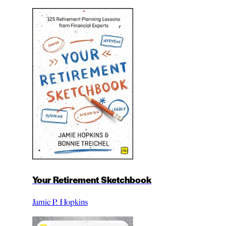
Your Retirement Sketchbook
Jamie P. Hopkins