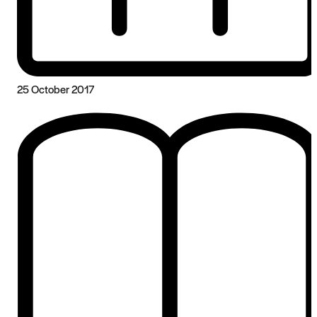
25 October 2017