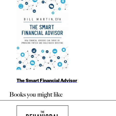
The Smart Financial Advisor
Books you might like