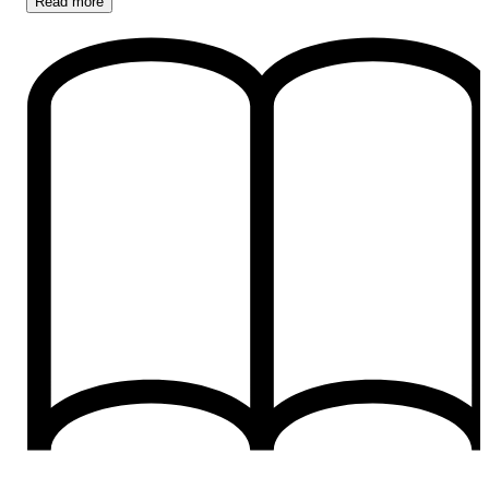
Read
more