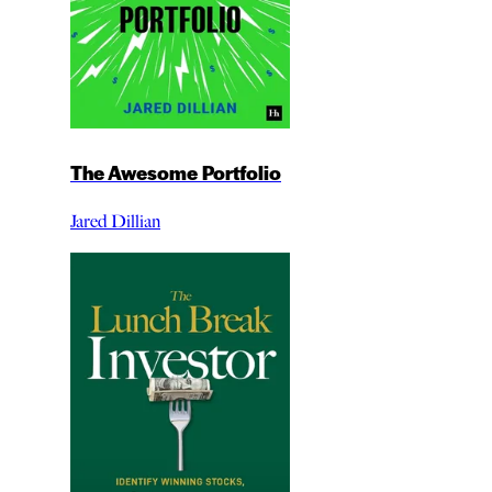
The Awesome Portfolio
Jared Dillian