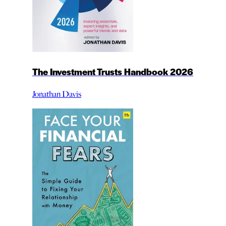
The Investment Trusts Handbook 2026
Jonathan Davis