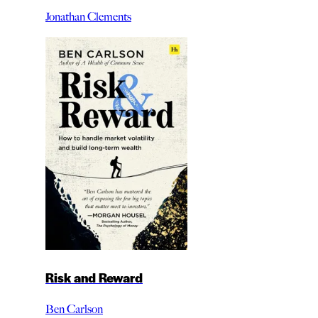
Jonathan Clements
Risk and Reward
Ben Carlson