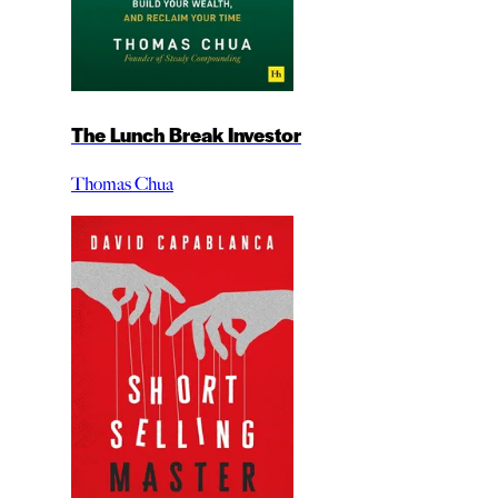
The Lunch Break Investor
Thomas Chua