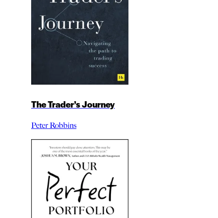
The Trader’s Journey
Peter Robbins