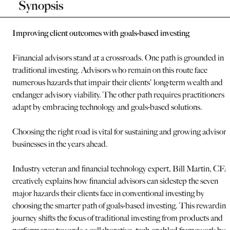
Synopsis
Improving client outcomes with goals-based investing
Financial advisors stand at a crossroads. One path is grounded in
traditional investing. Advisors who remain on this route face
numerous hazards that impair their clients' long-term wealth and
endanger advisory viability. The other path requires practitioners t
adapt by embracing technology and goals-based solutions.
Choosing the right road is vital for sustaining and growing advisory
businesses in the years ahead.
Industry veteran and financial technology expert, Bill Martin, CFA
creatively explains how financial advisors can sidestep the seven
major hazards their clients face in conventional investing by
choosing the smarter path of goals-based investing. This rewarding
journey shifts the focus of traditional investing from products and