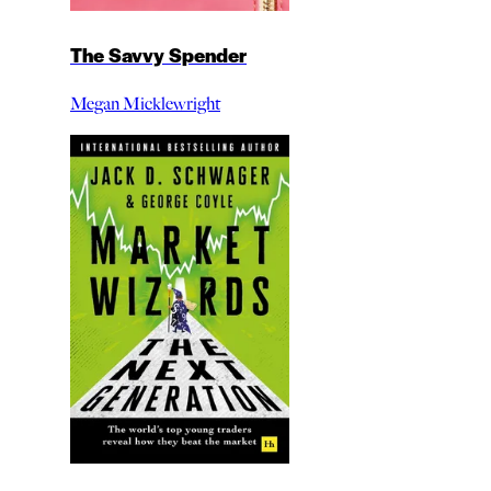
The Savvy Spender
Megan Micklewright