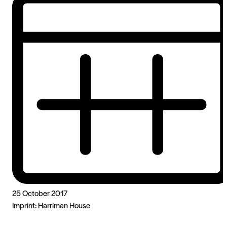
25 October 2017
Imprint:
Harriman House