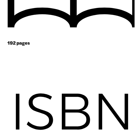
192
pages