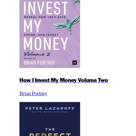
How I Invest My Money Volume Two
Brian Portnoy