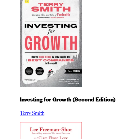
Investing for Growth (Second Edition)
Terry Smith