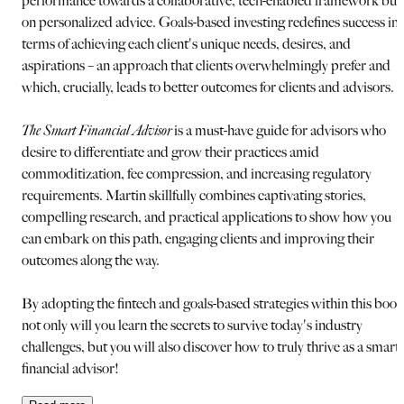
performance towards a collaborative, tech-enabled framework buil
on personalized advice. Goals-based investing redefines success in
terms of achieving each client's unique needs, desires, and
aspirations – an approach that clients overwhelmingly prefer and
which, crucially, leads to better outcomes for clients and advisors.
The Smart Financial Advisor
is a must-have guide for advisors who
desire to differentiate and grow their practices amid
commoditization, fee compression, and increasing regulatory
requirements. Martin skillfully combines captivating stories,
compelling research, and practical applications to show how you
can embark on this path, engaging clients and improving their
outcomes along the way.
By adopting the fintech and goals-based strategies within this book
not only will you learn the secrets to survive today's industry
challenges, but you will also discover how to truly thrive as a smart
financial advisor!