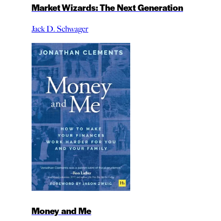
Market Wizards: The Next Generation
Jack D. Schwager
Money and Me