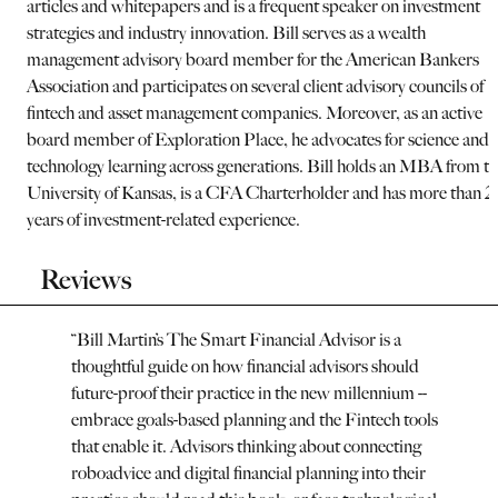
articles and whitepapers and is a frequent speaker on investment
strategies and industry innovation. Bill serves as a wealth
management advisory board member for the American Bankers
Association and participates on several client advisory councils of
fintech and asset management companies. Moreover, as an active
board member of Exploration Place, he advocates for science and
technology learning across generations. Bill holds an MBA from t
University of Kansas, is a CFA Charterholder and has more than 2
years of investment-related experience.
Reviews
“
Bill Martin’s The Smart Financial Advisor is a
thoughtful guide on how financial advisors should
future-proof their practice in the new millennium --
embrace goals-based planning and the Fintech tools
that enable it. Advisors thinking about connecting
roboadvice and digital financial planning into their