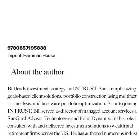
9780857195838
Imprint:
Harriman House
About the author
Bill leads investment strategy for INTRUST Bank, emphasizing
goals-based client solutions, portfolio construction using multifacto
risk analysis, and tax-aware portfolio optimization. Prior to joining
INTRUST, Bill served as director of managed account services at
SunGard Advisor Technologies and Folio Dynamix. In this role, h
consulted with and delivered investment solutions to wealth and
retirement firms across the US. He has authored numerous indust