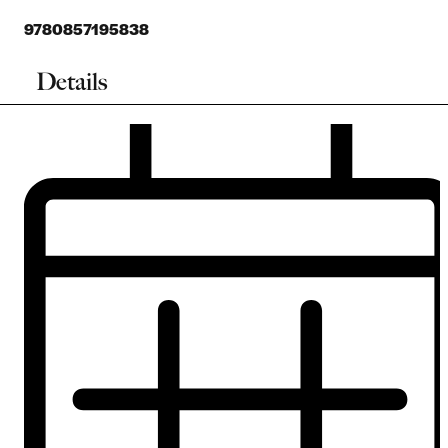
9780857195838
Details