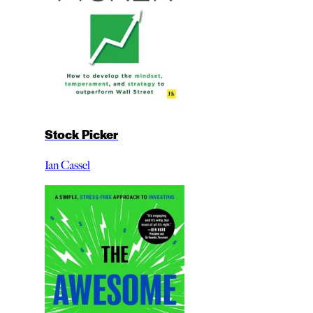
Stock Picker
Ian Cassel