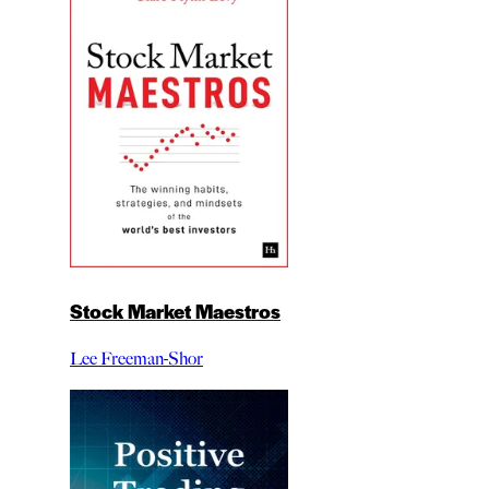
Stock Market Maestros
Lee Freeman-Shor