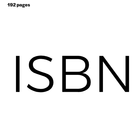
192
pages