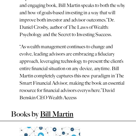
and engaging book, Bill Martin speaks to both the why
and how of goals-based investing in a way that will
improve both investor and advisor outcomes.
”
Dr.
Daniel Crosby, author of The Laws of Wealth:
Psychology and the Secret to Investing Success.
“
As wealth management continues to change and
evolve, leading advisors are embracing a fiduciary
approach, leveraging technology to present the client’s
entire financial situation on any device, anytime. Bill
Martin completely captures this new paradigm in The
Smart Financial Advisor, making the book an essential
resource for financial advisors everywhere.
”
David
Benskin CEO Wealth Access
Books by
Bill Martin