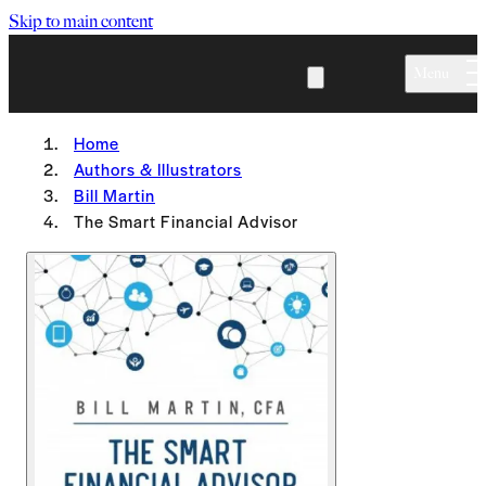
Skip to main content
Menu
Home
Authors & Illustrators
Bill Martin
The Smart Financial Advisor