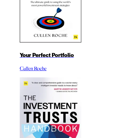
Your Perfect Portfolio
Cullen Roche