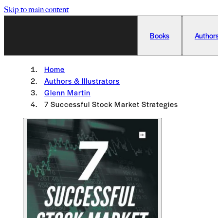
Skip to main content
Books
Authors
Home
Authors & Illustrators
Glenn Martin
7 Successful Stock Market Strategies