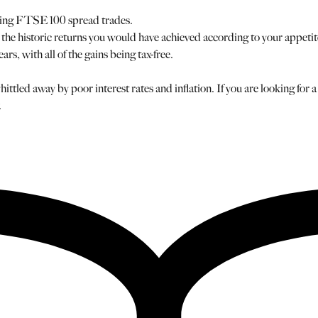
using FTSE 100 spread trades.
he historic returns you would have achieved according to your appetite f
, with all of the gains being tax-free.
hittled away by poor interest rates and inflation. If you are looking for
.