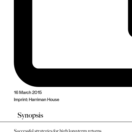
16 March 2015
Imprint:
Harriman House
Synopsis
Successful strategies for high long-term returns