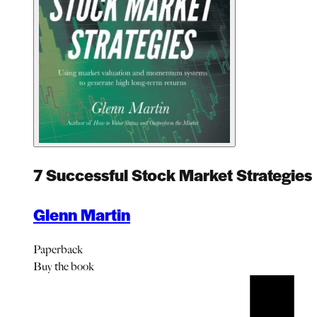
7 Successful Stock Market Strategies
Glenn Martin
Paperback
Buy
the book