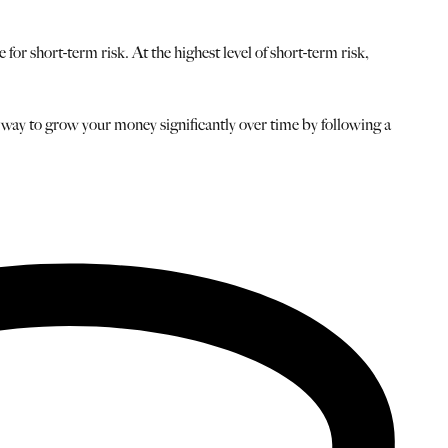
or short-term risk. At the highest level of short-term risk,
 a way to grow your money significantly over time by following a