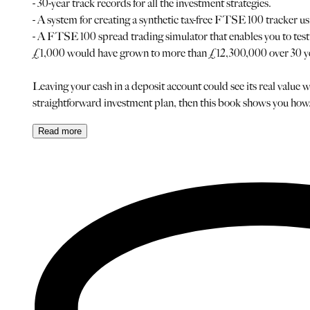
- 30-year track records for all the investment strategies.
- A system for creating a synthetic tax-free FTSE 100 tracker 
- A FTSE 100 spread trading simulator that enables you to test t
£1,000 would have grown to more than £12,300,000 over 30 years
Leaving your cash in a deposit account could see its real value w
straightforward investment plan, then this book shows you how
Read
more