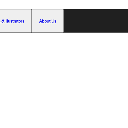
 & Illustrators
About Us