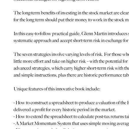
The long-term benefits of investing in the stock market are clea
for the long term should put their money to work in the stock m
In this easy-to-follow practical guide, Glenn Martin introduce
systematic approach and accept short-term risk in exchange for
The seven strategies involve varying levels of risk. For those 
little more effort and take on higher risk – with the potential 
advanced strategies, which carry higher short-term risk with the
and simple instructions, plus there are historic performance tabl
Unique features of this innovative book include:
- How to construct a spreadsheet to produce a valuation of the 
delivered a profit for every historic period in the market.
- How to extend the spreadsheet to calculate post-tax returns t
- A Market Momentum System that uses simple moving averages 