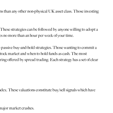
rns than any other non-physical UK asset class. Those investing
These strategies can be followed by anyone willing to adopt a
es no more than an hour per week of your time.
wo passive buy-and-hold strategies. Those wanting to commit a
he stock market and when to hold funds as cash. The most
ing offered by spread trading. Each strategy has a set of clear
dex. These valuations constitute buy/sell signals which have
major market crashes.