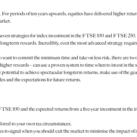
r. For periods of ten years upwards, equities have delivered higher retu
arket.
s seven strategies for index investment in the FTSE 100 and FTSE 250. 
 long-term rewards. Incredibly, even the most advanced strategy requir
who want to commit the minimum time and take on less risk, there are t
for higher rewards – can use a proven system to time when to invest in t
 potential to achieve spectacular long-term returns, make use of the gear
es and the expectations for future returns.
FTSE 100 and the expected returns from a five-year investment in the in
ailored to your own tax circumstances.
to signal when you should exit the market to minimise the impact of 