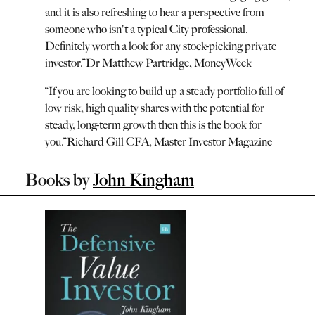
and it is also refreshing to hear a perspective from
someone who isn't a typical City professional.
Definitely worth a look for any stock-picking private
investor.
”
Dr Matthew Partridge, MoneyWeek
“
If you are looking to build up a steady portfolio full of
low risk, high quality shares with the potential for
steady, long-term growth then this is the book for
you.
”
Richard Gill CFA, Master Investor Magazine
Books by
John Kingham