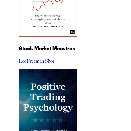
Stock Market Maestros
Lee Freeman-Shor