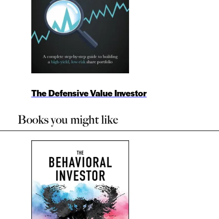
The Defensive Value Investor
Books you might like