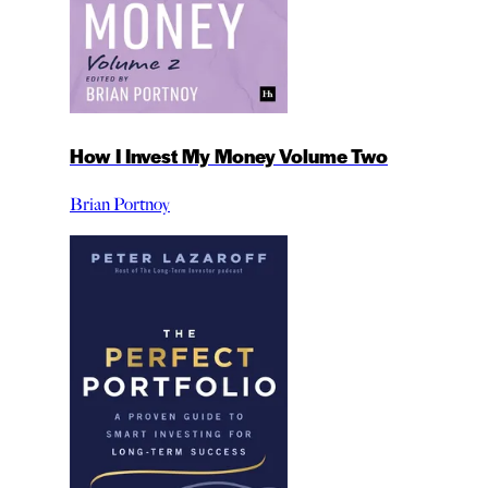
How I Invest My Money Volume Two
Brian Portnoy