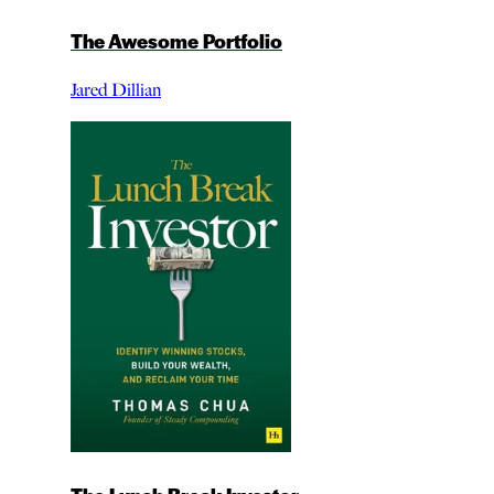
The Awesome Portfolio
Jared Dillian