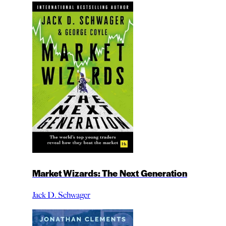
Market Wizards: The Next Generation
Jack D. Schwager