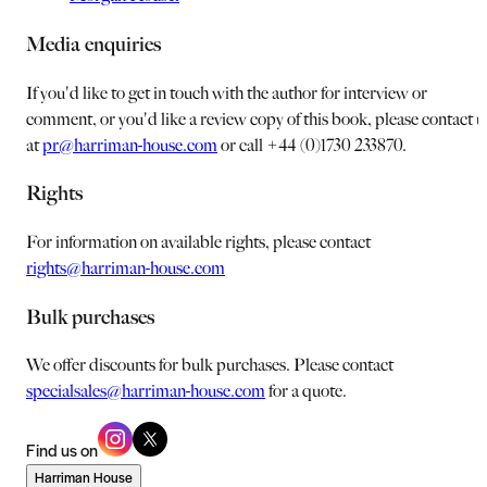
Media enquiries
If you'd like to get in touch with the author for interview or
comment, or you'd like a review copy of this book, please contact u
at
pr@harriman-house.com
or call +44 (0)1730 233870.
Rights
For information on available rights, please contact
rights@harriman-house.com
Bulk purchases
We offer discounts for bulk purchases. Please contact
specialsales@harriman-house.com
for a quote.
Find us on
Harriman House