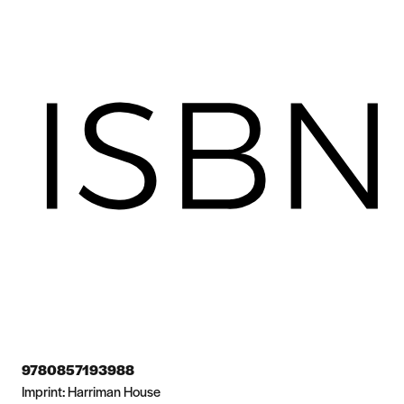
9780857193988
Imprint:
Harriman House