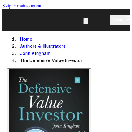
Skip to main content
Menu
Home
Authors & Illustrators
John Kingham
The Defensive Value Investor