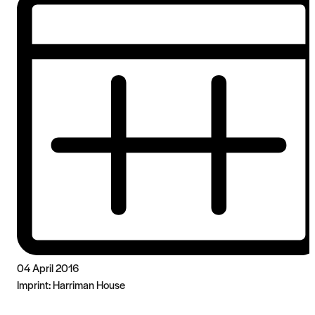
04 April 2016
Imprint:
Harriman House