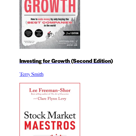
Investing for Growth (Second Edition)
Terry Smith