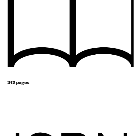
312
pages