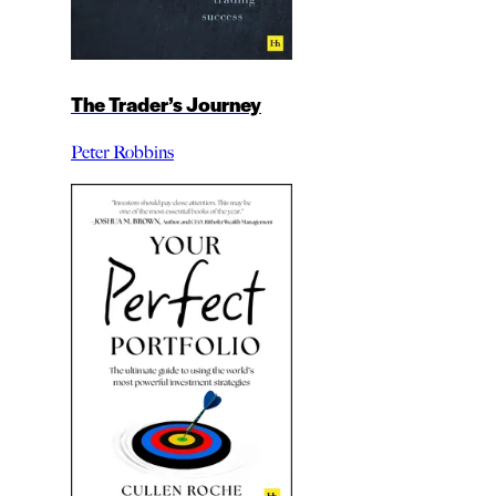
The Trader’s Journey
Peter Robbins