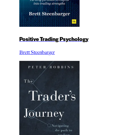
Positive Trading Psychology
Brett Steenbarger