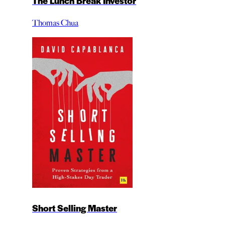
The Lunch Break Investor
Thomas Chua
Short Selling Master