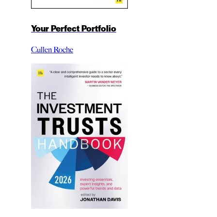
Your Perfect Portfolio
Cullen Roche