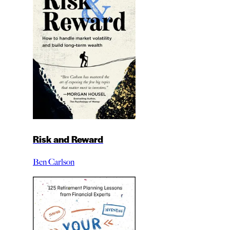
Risk and Reward
Ben Carlson