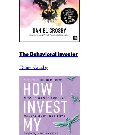
The Behavioral Investor
Daniel Crosby