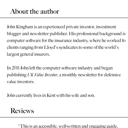
About the author
John Kingham is an experienced private investor, investment
blogger and newsletter publisher. His professional background is i
computer software for the insurance industry, where he worked for
clients ranging from Lloyd's syndicates to some of the world's
largest general insurers.
In 2011 John left the computer software industry and began
publishing
UK Value Investor
, a monthly newsletter for defensive
value investors.
John currently lives in Kent with his wife and son.
Reviews
“
This is an accessible, well-written and engaging guide,