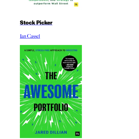
Stock Picker
Ian Cassel