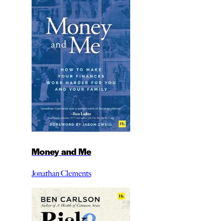
Money and Me
Jonathan Clements