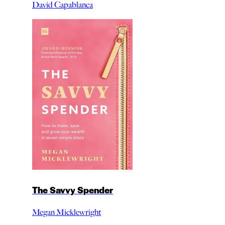
David Capablanca
The Savvy Spender
Megan Micklewright