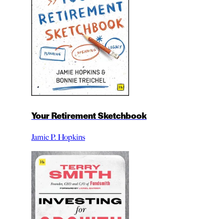
Your Retirement Sketchbook
Jamie P. Hopkins