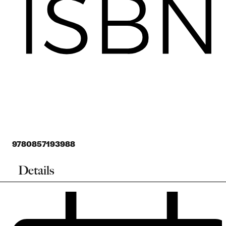
9780857193988
Details