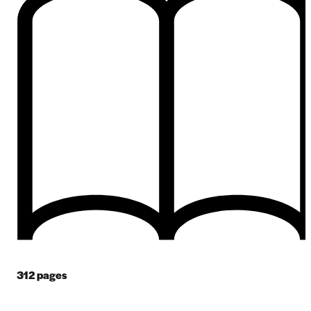
312
pages