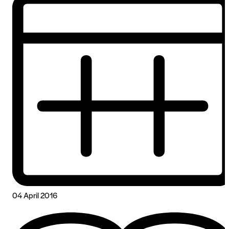
04 April 2016