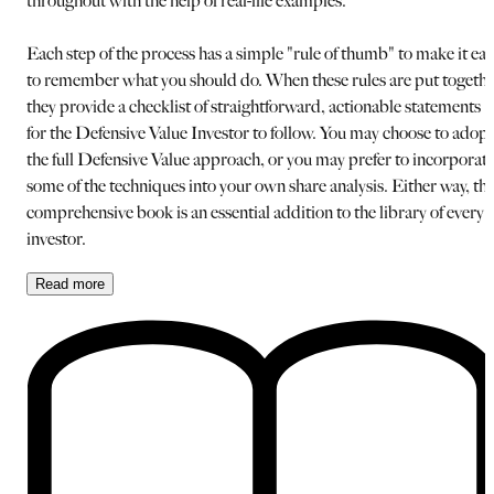
throughout with the help of real-life examples.
Each step of the process has a simple "rule of thumb" to make it eas
to remember what you should do. When these rules are put togeth
they provide a checklist of straightforward, actionable statements
for the Defensive Value Investor to follow. You may choose to adopt
the full Defensive Value approach, or you may prefer to incorporat
some of the techniques into your own share analysis. Either way, thi
comprehensive book is an essential addition to the library of every
investor.
Read
more