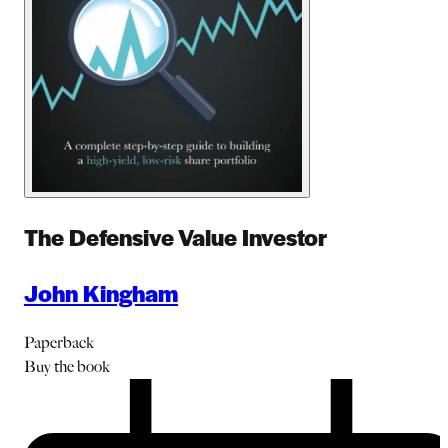
The Defensive Value Investor
John Kingham
Paperback
Buy
the book