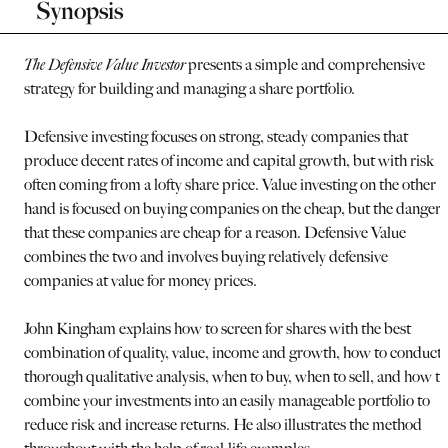
Synopsis
The Defensive Value Investor
presents a simple and comprehensive
strategy for building and managing a share portfolio.
Defensive investing focuses on strong, steady companies that
produce decent rates of income and capital growth, but with risk
often coming from a lofty share price. Value investing on the other
hand is focused on buying companies on the cheap, but the danger i
that these companies are cheap for a reason. Defensive Value
combines the two and involves buying relatively defensive
companies at value for money prices.
John Kingham explains how to screen for shares with the best
combination of quality, value, income and growth, how to conduct 
thorough qualitative analysis, when to buy, when to sell, and how to
combine your investments into an easily manageable portfolio to
reduce risk and increase returns. He also illustrates the method