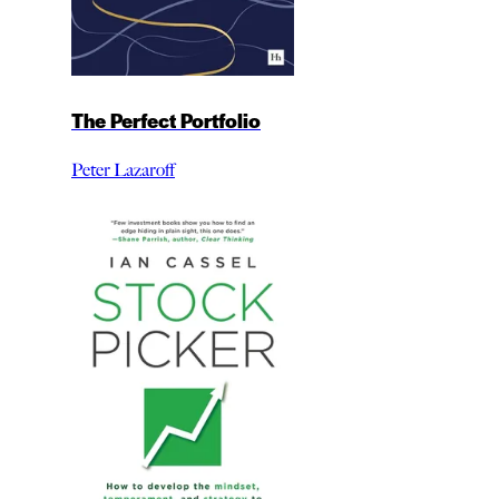
The Perfect Portfolio
Peter Lazaroff