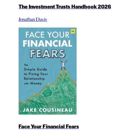
The Investment Trusts Handbook 2026
Jonathan Davis
Face Your Financial Fears