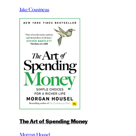
Jake Cousineau
The Art of Spending Money
Morgan Housel