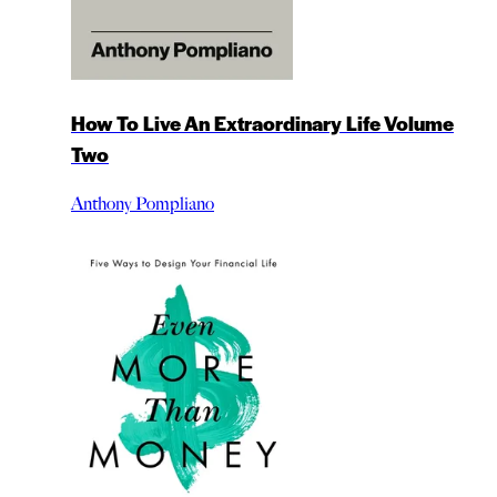
How To Live An Extraordinary Life Volume
Two
Anthony Pompliano