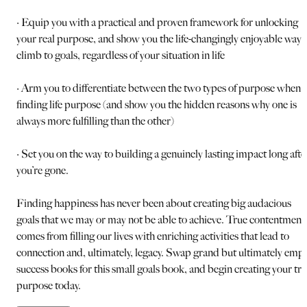
· Equip you with a practical and proven framework for unlocking
your real purpose, and show you the life-changingly enjoyable way 
climb to goals, regardless of your situation in life
· Arm you to differentiate between the two types of purpose when
finding life purpose (and show you the hidden reasons why one is
always more fulfilling than the other)
· Set you on the way to building a genuinely lasting impact long afte
you’re gone.
Finding happiness has never been about creating big audacious
goals that we may or may not be able to achieve. True contentment
comes from filling our lives with enriching activities that lead to
connection and, ultimately, legacy. Swap grand but ultimately emp
success books for this small goals book, and begin creating your tr
purpose today.