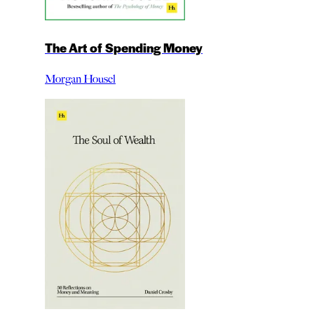
The Art of Spending Money
Morgan Housel