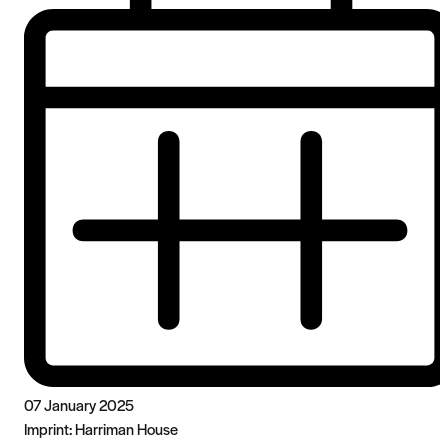
07 January 2025
Imprint:
Harriman House