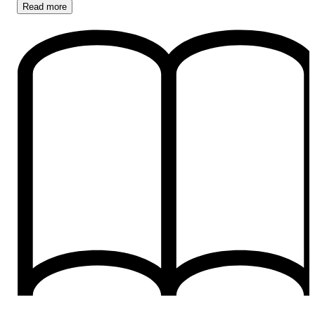
Read
more