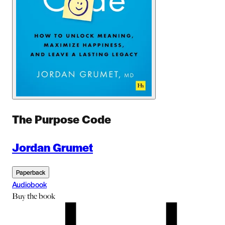
The Purpose Code
Jordan Grumet
Paperback
Audiobook
Buy
the book