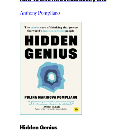
Anthony Pompliano
Hidden Genius