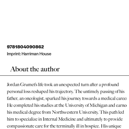
9781804090862
Imprint:
Harriman House
About the author
Jordan Grumet’s life took an unexpected turn after a profound
personal loss reshaped his trajectory. The untimely passing of his
father, an oncologist, sparked his journey towards a medical career.
He completed his studies at the University of Michigan and earned
his medical degree from Northwestern University. This path led
him to specialize in Internal Medicine and ultimately to provide
compassionate care for the terminally ill in hospice. His unique