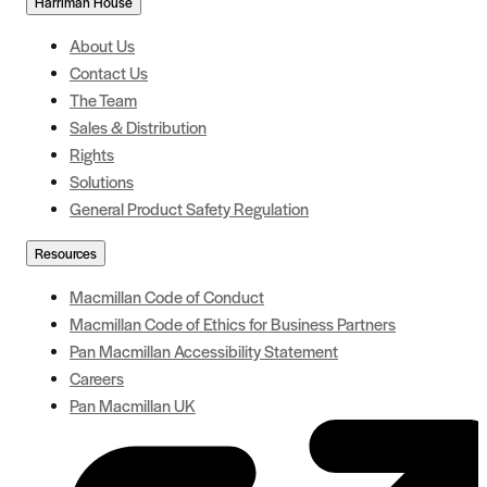
Harriman House
About Us
Contact Us
The Team
Sales & Distribution
Rights
Solutions
General Product Safety Regulation
Resources
Macmillan Code of Conduct
Macmillan Code of Ethics for Business Partners
Pan Macmillan Accessibility Statement
Careers
Pan Macmillan UK