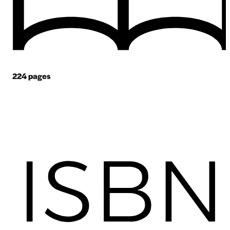
224
pages