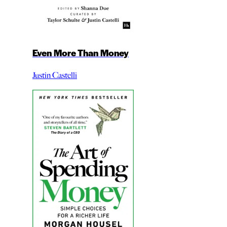
Even More Than Money
Justin Castelli