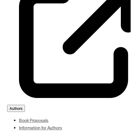
Authors
Book Proposals
Information for Authors