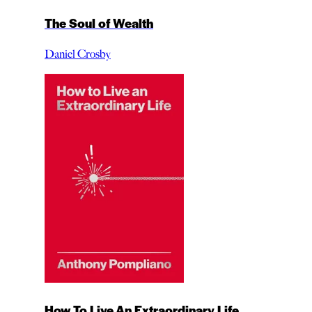
The Soul of Wealth
Daniel Crosby
How To Live An Extraordinary Life