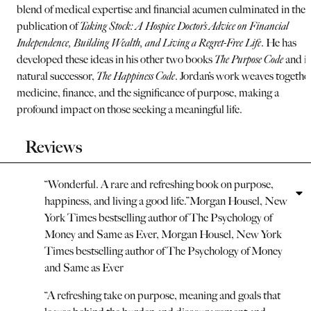
blend of medical expertise and financial acumen culminated in the
publication of
Taking Stock: A Hospice Doctor’s Advice on Financial
Independence, Building Wealth, and Living a Regret-Free Life
. He has
developed these ideas in his other two books
The Purpose Code
and it
natural successor,
The Happiness Code
. Jordan’s work weaves togethe
medicine, finance, and the significance of purpose, making a
profound impact on those seeking a meaningful life.
Reviews
“
Wonderful. A rare and refreshing book on purpose,
happiness, and living a good life.
”
Morgan Housel, New
York Times bestselling author of The Psychology of
Money and Same as Ever
,
Morgan Housel, New York
Times bestselling author of The Psychology of Money
and Same as Ever
“
A refreshing take on purpose, meaning and goals that