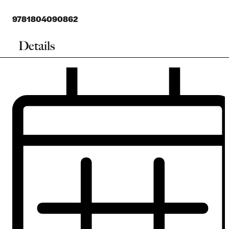
9781804090862
Details