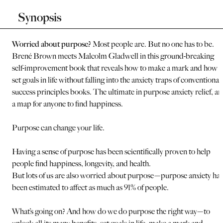
Synopsis
Worried about purpose?
Most people are. But no one has to be.
Brené Brown meets Malcolm Gladwell in this ground-breaking
self-improvement book that reveals how to make a mark and how t
set goals in life without falling into the anxiety traps of conventional
success principles books. The ultimate in purpose anxiety relief, a
a map for anyone to find happiness.
Purpose can change your life.
Having a sense of purpose has been scientifically proven to help
people find happiness, longevity, and health.
But lots of us are also worried about purpose—purpose anxiety has
been estimated to affect as much as 91% of people.
What’s going on? And how do we do purpose the right way—to