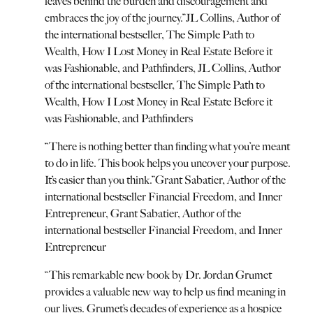
leaves behind the burden and discouragement and
embraces the joy of the journey.
”
JL Collins, Author of
the international bestseller, The Simple Path to
Wealth, How I Lost Money in Real Estate Before it
was Fashionable, and Pathfinders
,
JL Collins, Author
of the international bestseller, The Simple Path to
Wealth, How I Lost Money in Real Estate Before it
was Fashionable, and Pathfinders
“
There is nothing better than finding what you’re meant
to do in life. This book helps you uncover your purpose.
It’s easier than you think.
”
Grant Sabatier, Author of the
international bestseller Financial Freedom, and Inner
Entrepreneur
,
Grant Sabatier, Author of the
international bestseller Financial Freedom, and Inner
Entrepreneur
“
This remarkable new book by Dr. Jordan Grumet
provides a valuable new way to help us find meaning in
our lives. Grumet’s decades of experience as a hospice