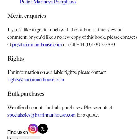
Polina Marinova Pompliano
Media enquiries
If you'd like to get in touch with the author for interview or
comment, or you'd like a review copy of this book, please contact u
at
pr@harriman-house.com
or call +44 (0)1730 233870.
Rights
For information on available rights, please contact
rights@harriman-house.com
Bulk purchases
We offer discounts for bulk purchases. Please contact
specialsales@harriman-house.com
for a quote.
Find us on