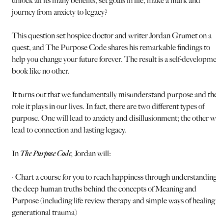
unlock all its many benefits, set goals in life, make a mark and
journey from anxiety to legacy?
This question set hospice doctor and writer Jordan Grumet on a
quest, and The Purpose Code shares his remarkable findings to
help you change your future forever. The result is a self-developmen
book like no other.
It turns out that we fundamentally misunderstand purpose and the
role it plays in our lives. In fact, there are two different types of
purpose. One will lead to anxiety and disillusionment; the other wil
lead to connection and lasting legacy.
In
The Purpose Code
,
Jordan will:
· Chart a course for you to reach happiness through understanding
the deep human truths behind the concepts of Meaning and
Purpose (including life review therapy and simple ways of healing
generational trauma)