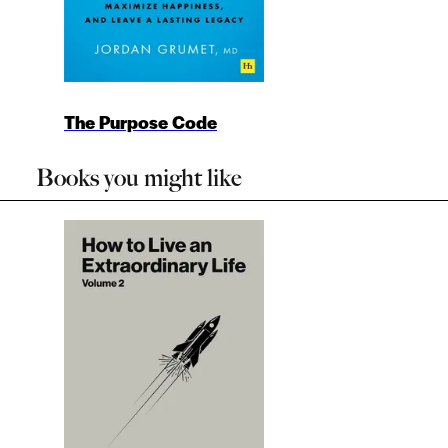
The Purpose Code
Books you might like