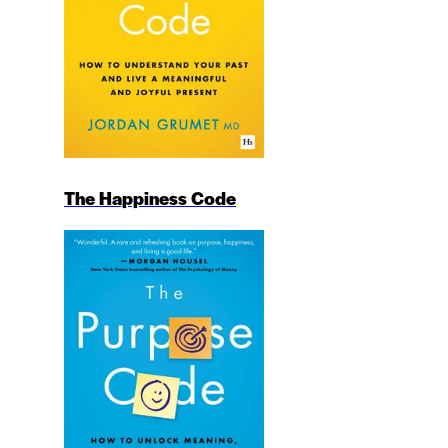
The Happiness Code