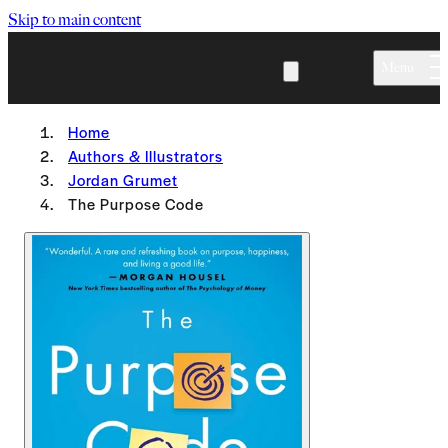
Skip to main content
Menu
Home
Authors & Illustrators
Jordan Grumet
The Purpose Code