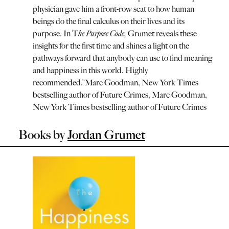
physician gave him a front-row seat to how human
beings do the final calculus on their lives and its
purpose. In T
he Purpose Code,
Grumet reveals these
insights for the first time and shines a light on the
pathways forward that anybody can use to find meaning
and happiness in this world. Highly
recommended.
”
Marc Goodman, New York Times
bestselling author of Future Crimes
,
Marc Goodman,
New York Times bestselling author of Future Crimes
Books by
Jordan Grumet