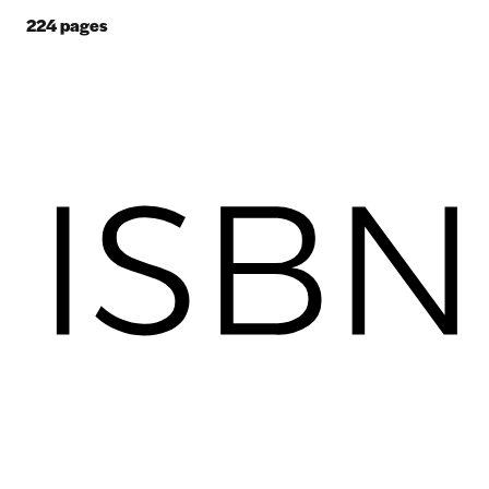
224
pages