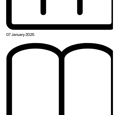
07 January 2025