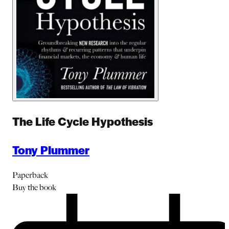
The Life Cycle Hypothesis
Tony Plummer
Paperback
Buy
the book