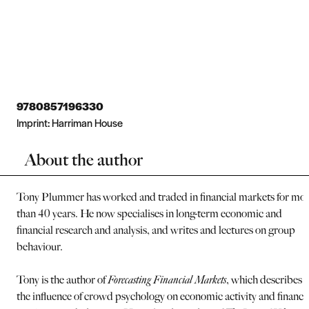
9780857196330
Imprint:
Harriman House
About the author
Tony Plummer has worked and traded in financial markets for mo
than 40 years. He now specialises in long-term economic and
financial research and analysis, and writes and lectures on group
behaviour.
Tony is the author of
Forecasting Financial Markets
, which describes
the influence of crowd psychology on economic activity and financi