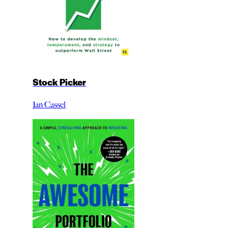
Stock Picker
Ian Cassel