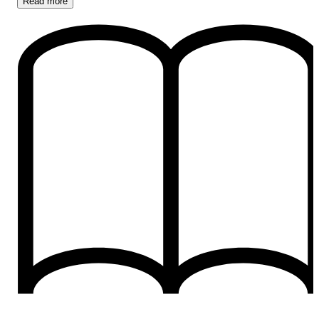
Read
more