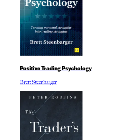
Positive Trading Psychology
Brett Steenbarger