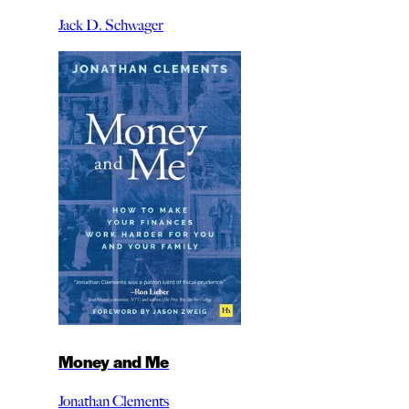
Jack D. Schwager
Money and Me
Jonathan Clements