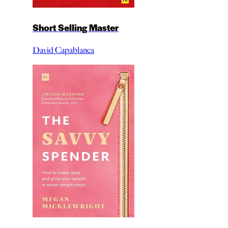
Short Selling Master
David Capablanca