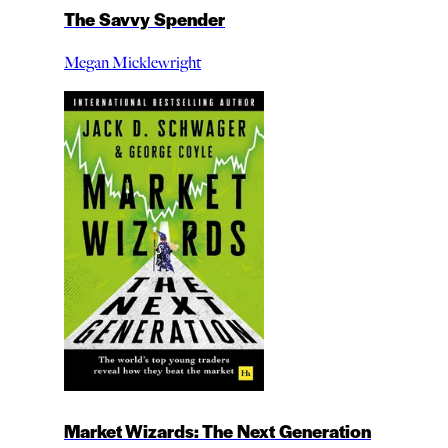
The Savvy Spender
Megan Micklewright
Market Wizards: The Next Generation