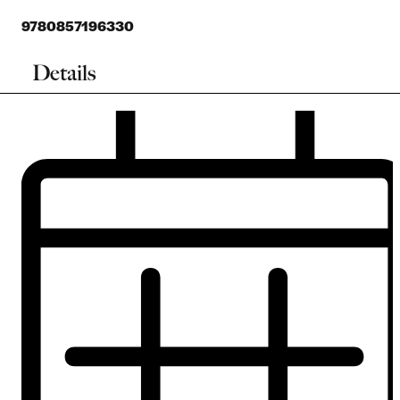
9780857196330
Details