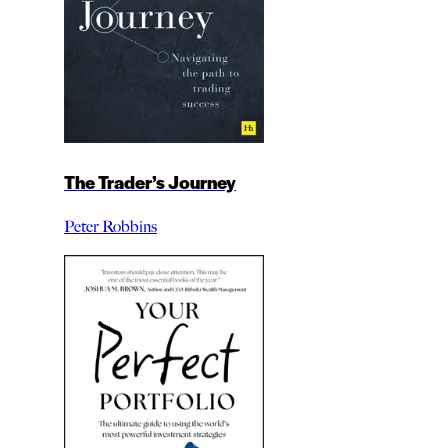
The Trader’s Journey
Peter Robbins