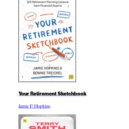
Your Retirement Sketchbook
Jamie P. Hopkins