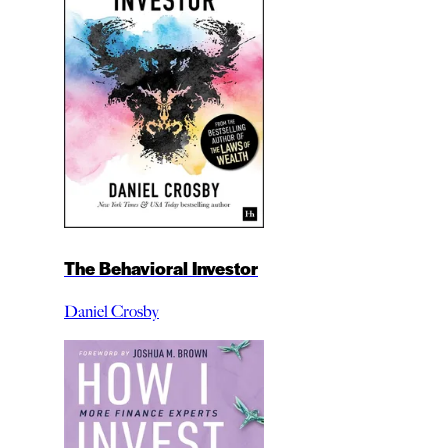
The Behavioral Investor
Daniel Crosby