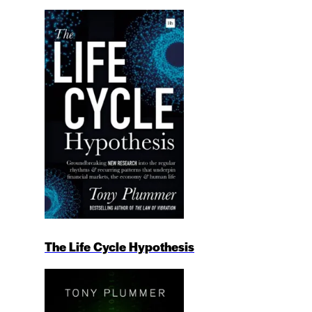
The Life Cycle Hypothesis