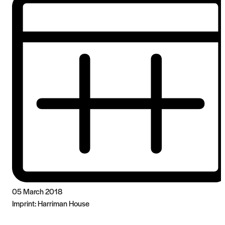
05 March 2018
Imprint:
Harriman House