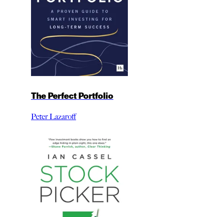
The Perfect Portfolio
Peter Lazaroff