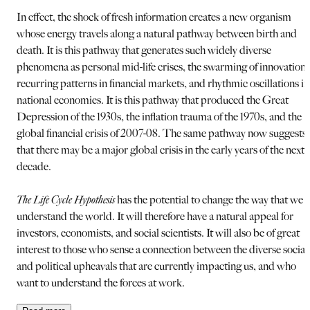
In effect, the shock of fresh information creates a new organism
whose energy travels along a natural pathway between birth and
death. It is this pathway that generates such widely diverse
phenomena as personal mid-life crises, the swarming of innovations
recurring patterns in financial markets, and rhythmic oscillations in
national economies. It is this pathway that produced the Great
Depression of the 1930s, the inflation trauma of the 1970s, and the
global financial crisis of 2007-08. The same pathway now suggests
that there may be a major global crisis in the early years of the next
decade.
The Life Cycle Hypothesis
has the potential to change the way that we
understand the world. It will therefore have a natural appeal for
investors, economists, and social scientists. It will also be of great
interest to those who sense a connection between the diverse social
and political upheavals that are currently impacting us, and who
want to understand the forces at work.