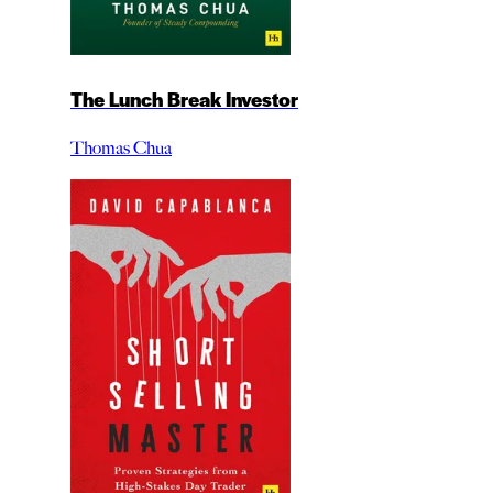
The Lunch Break Investor
Thomas Chua