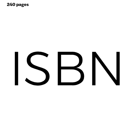
240
pages