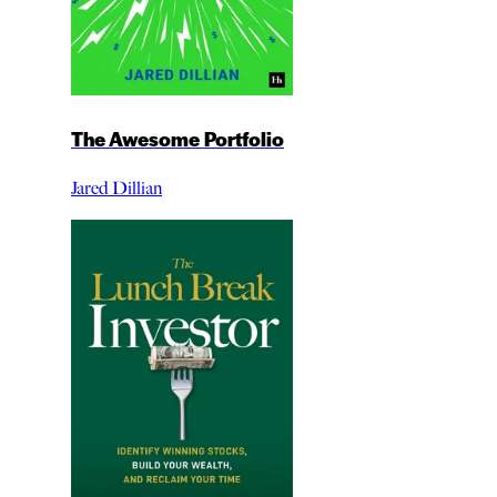
The Awesome Portfolio
Jared Dillian