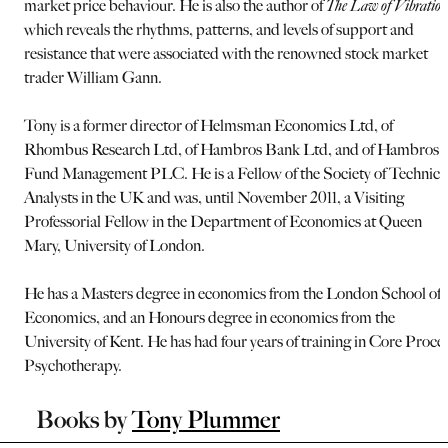
market price behaviour. He is also the author of
The Law of Vibratio
which reveals the rhythms, patterns, and levels of support and
resistance that were associated with the renowned stock market
trader William Gann.
Tony is a former director of Helmsman Economics Ltd, of
Rhombus Research Ltd, of Hambros Bank Ltd, and of Hambros
Fund Management PLC. He is a Fellow of the Society of Technica
Analysts in the UK and was, until November 2011, a Visiting
Professorial Fellow in the Department of Economics at Queen
Mary, University of London.
He has a Masters degree in economics from the London School of
Economics, and an Honours degree in economics from the
University of Kent. He has had four years of training in Core Proce
Psychotherapy.
Books by
Tony Plummer