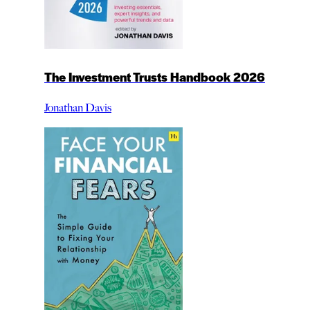
The Investment Trusts Handbook 2026
Jonathan Davis