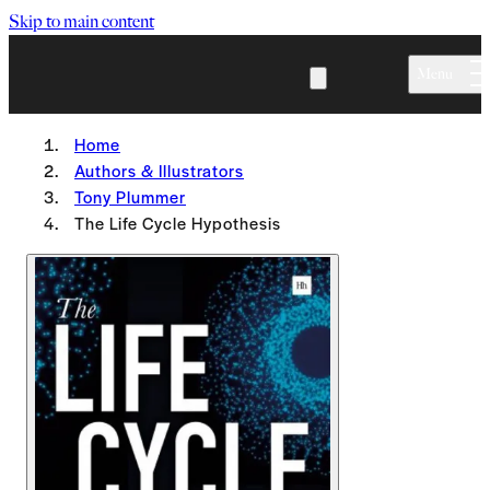
Skip to main content
Menu
Home
Authors & Illustrators
Tony Plummer
The Life Cycle Hypothesis