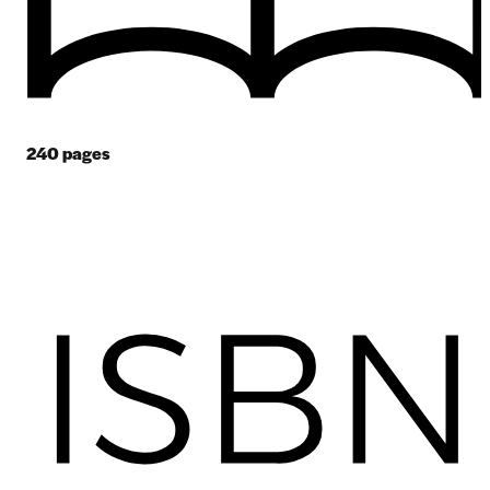
240
pages