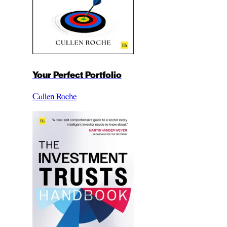
Your Perfect Portfolio
Cullen Roche