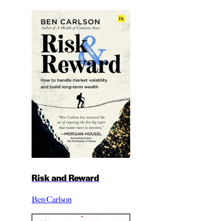
Risk and Reward
Ben Carlson