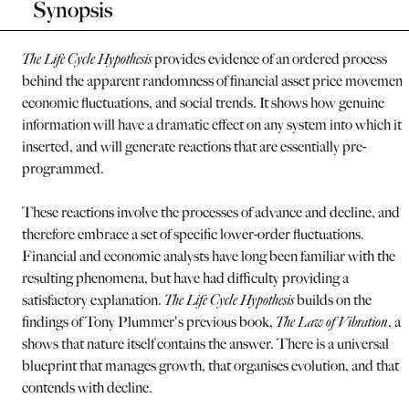
Synopsis
The Life Cycle Hypothesis
provides evidence of an ordered process
behind the apparent randomness of financial asset price movement
economic fluctuations, and social trends. It shows how genuine
information will have a dramatic effect on any system into which it i
inserted, and will generate reactions that are essentially pre-
programmed.
These reactions involve the processes of advance and decline, and
therefore embrace a set of specific lower-order fluctuations.
Financial and economic analysts have long been familiar with the
resulting phenomena, but have had difficulty providing a
satisfactory explanation.
The Life Cycle Hypothesis
builds on the
findings of Tony Plummer's previous book,
The Law of Vibration
, a
shows that nature itself contains the answer. There is a universal
blueprint that manages growth, that organises evolution, and that
contends with decline.