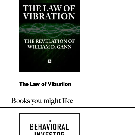
The Law of Vibration
Books you might like