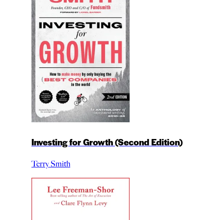
Investing for Growth (Second Edition)
Terry Smith