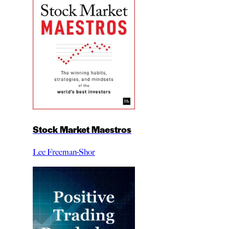
Stock Market Maestros
Lee Freeman-Shor