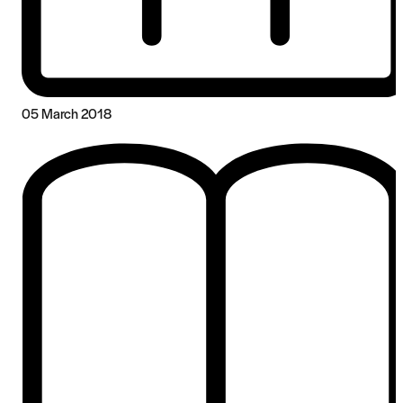
05 March 2018