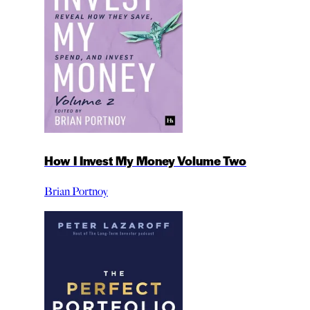
How I Invest My Money Volume Two
Brian Portnoy