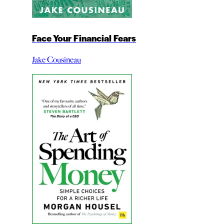
Face Your Financial Fears
Jake Cousineau