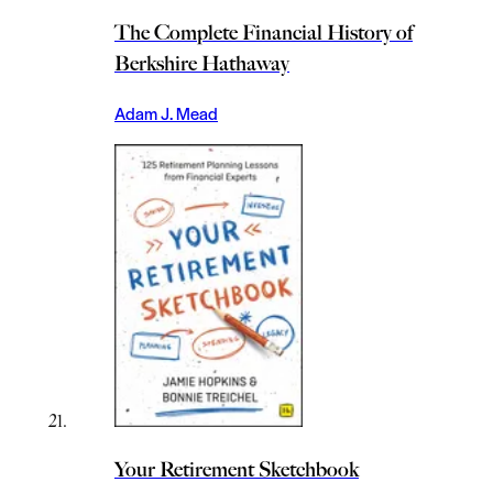
The Complete Financial History of
Berkshire Hathaway
Adam J. Mead
Your Retirement Sketchbook