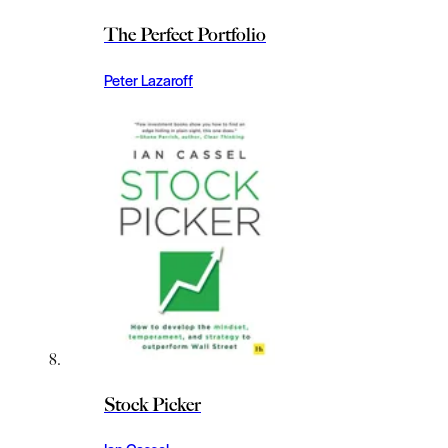
The Perfect Portfolio
Peter Lazaroff
Stock Picker