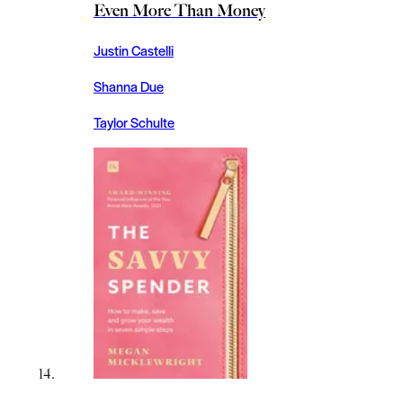
Even More Than Money
Justin Castelli
Shanna Due
Taylor Schulte