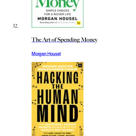
The Art of Spending Money
Morgan Housel