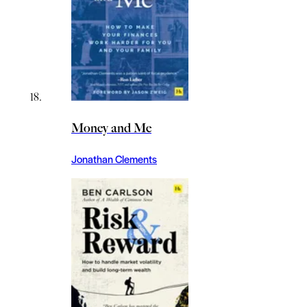
Money and Me
Jonathan Clements