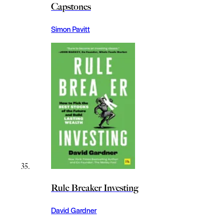
Capstones
Simon Pavitt
Rule Breaker Investing
David Gardner