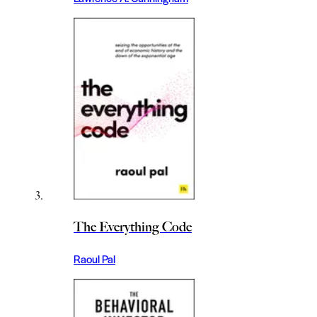
The Everything Code
Raoul Pal