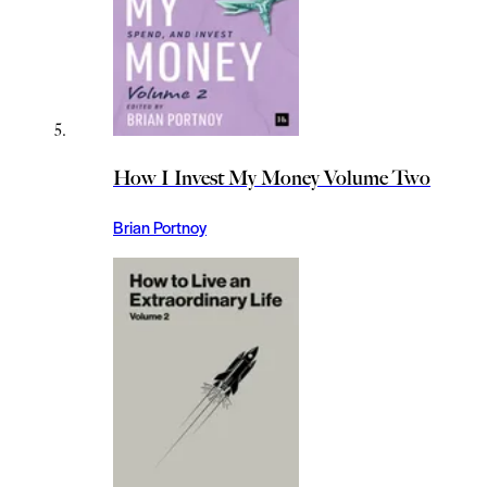
How I Invest My Money Volume Two
Brian Portnoy