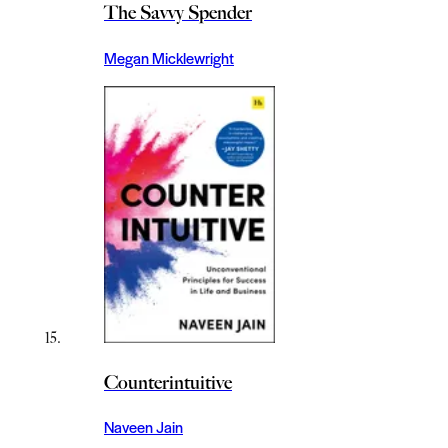
The Savvy Spender
Megan Micklewright
Counterintuitive
Naveen Jain