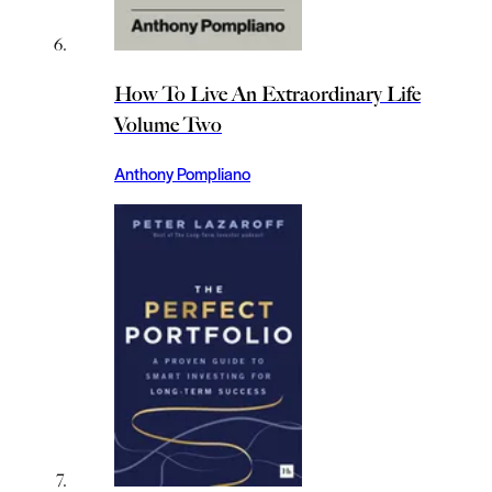
How To Live An Extraordinary Life
Volume Two
Anthony Pompliano