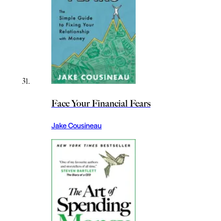
Face Your Financial Fears
Jake Cousineau