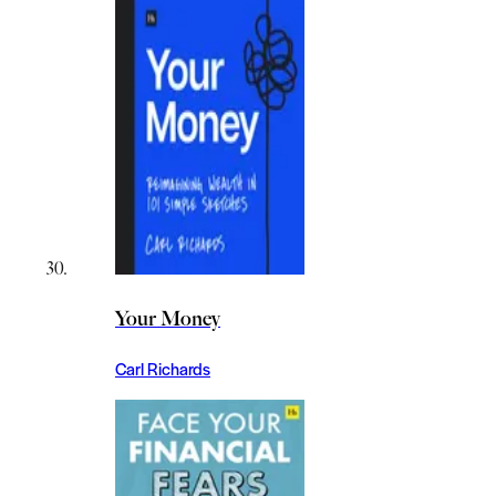
Your Money
Carl Richards