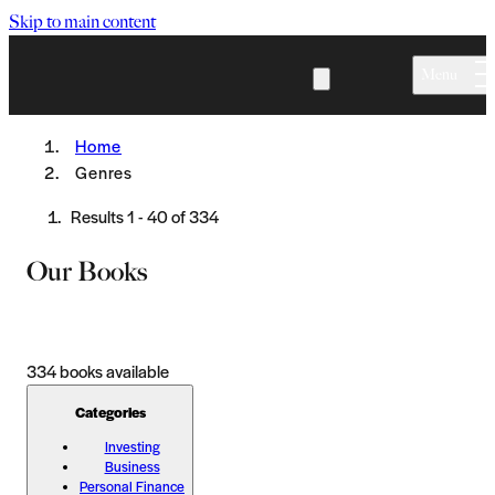
Skip to main content
Menu
Home
Genres
Results
1
-
40
of
334
Our Books
334
books available
Categories
Investing
Business
Personal Finance