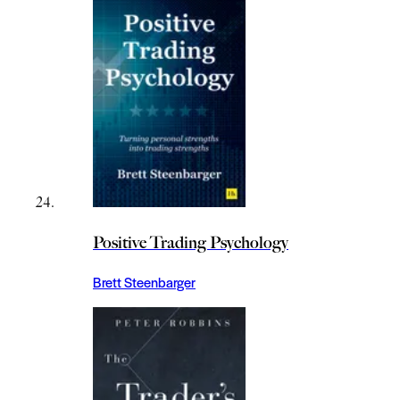
Positive Trading Psychology
Brett Steenbarger