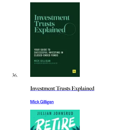
Investment Trusts Explained
Mick Gilligan