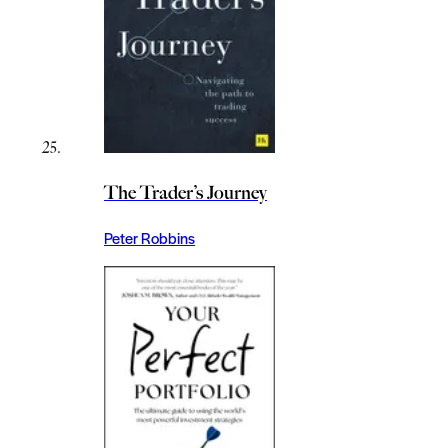
The Trader’s Journey
Peter Robbins