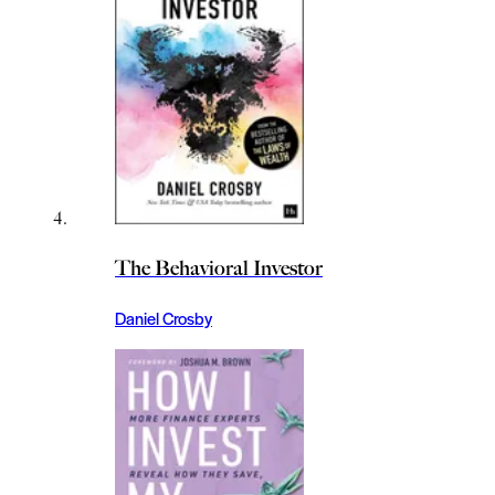
The Behavioral Investor
Daniel Crosby