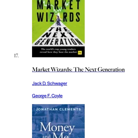
Market Wizards: The Next Generation
Jack D. Schwager
George F. Coyle