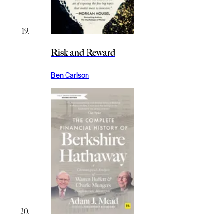
Risk and Reward
Ben Carlson