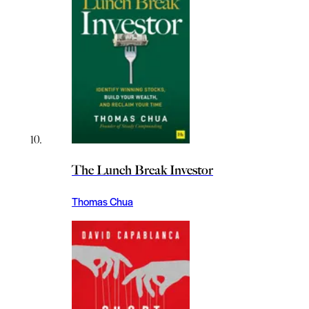
The Lunch Break Investor
Thomas Chua