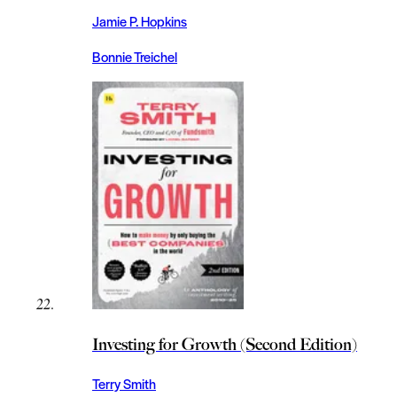
Jamie P. Hopkins
Bonnie Treichel
Investing for Growth (Second Edition)
Terry Smith