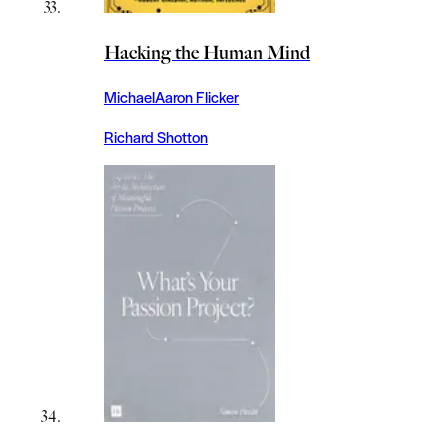
Hacking the Human Mind
MichaelAaron Flicker
Richard Shotton