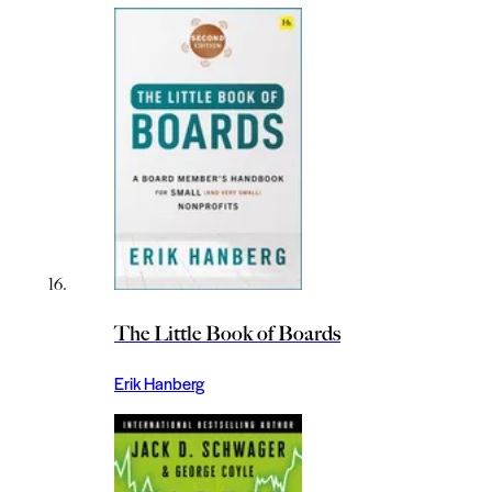
The Little Book of Boards
Erik Hanberg