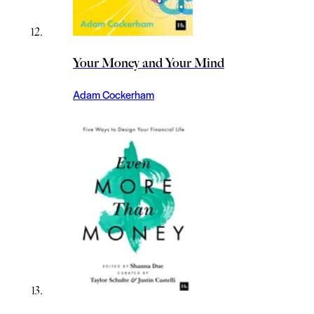
Your Money and Your Mind
Adam Cockerham