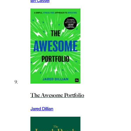
Ian Cassel
The Awesome Portfolio
Jared Dillian