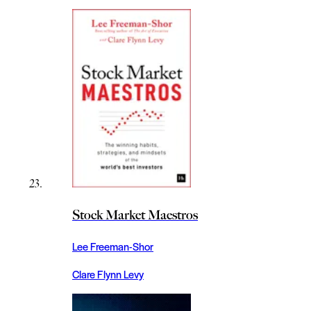
Stock Market Maestros
Lee Freeman-Shor
Clare Flynn Levy