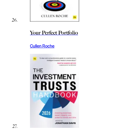
Your Perfect Portfolio
Cullen Roche