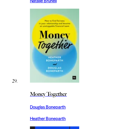
Natalie Brunell
Money Together
Douglas Boneparth
Heather Boneparth