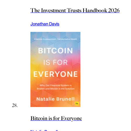
The Investment Trusts Handbook 2026
Jonathan Davis
Bitcoin is for Everyone