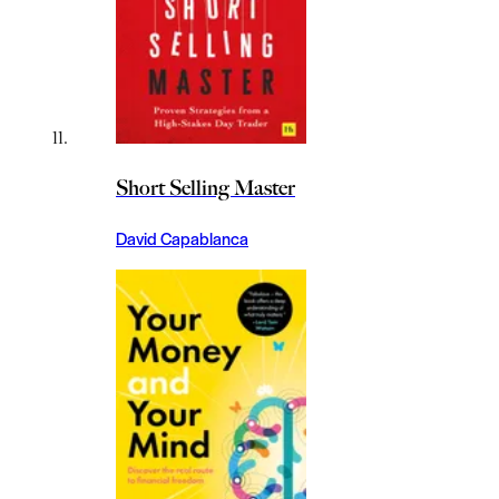
Short Selling Master
David Capablanca