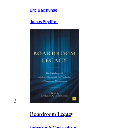
Eric Balchunas
James Seyffart
Boardroom Legacy
Lawrence A. Cunningham