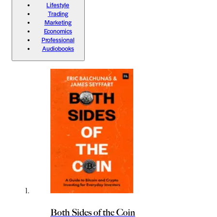
Lifestyle
Trading
Marketing
Economics
Professional
Audiobooks
Both Sides of the Coin